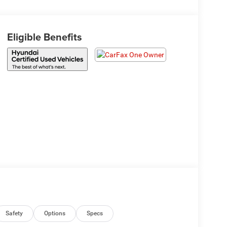
Eligible Benefits
Safety
Options
Specs