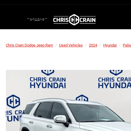
Chris Crain Dodge Jeep Ram
Used Vehicles
2024
Hyundai
Pali