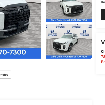
Do
V
Ch
78
Be
Photos