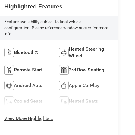
Highlighted Features
Feature availability subject to final vehicle
configuration. Please reference window sticker for more
info.
Heated Steering
Bluetooth®
Wheel
Remote Start
3rd Row Seating
Android Auto
Apple CarPlay
Cooled Seats
Heated Seats
View More Highlights...