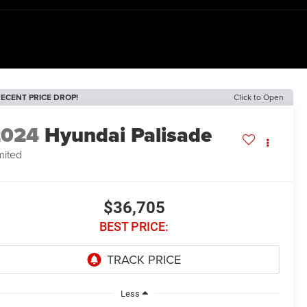
ECENT PRICE DROP!
Click to Open
2024
Hyundai Palisade
mited
$36,705
BEST PRICE:
Less