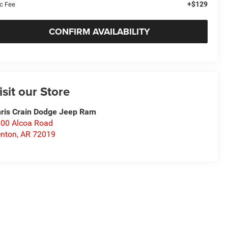
+$129
c Fee
CONFIRM AVAILABILITY
isit our Store
ris Crain Dodge Jeep Ram
00 Alcoa Road
nton
,
AR
72019