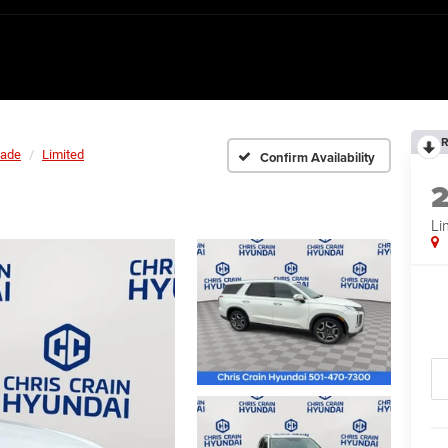
R
sade
Limited
Confirm Availability
Li