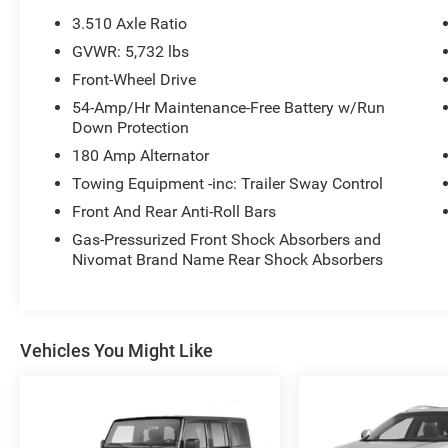
- 20-inch alloy wheels
3.510 Axle Ratio
- Backup camera with exterior parking camera
GVWR: 5,732 lbs
- Memory seat for driver convenience
Front-Wheel Drive
- Fully automatic headlights with auto-dimming
rear-view mirror
54-Amp/Hr Maintenance-Free Battery w/Run
Down Protection
- Three-row seating with reclining third row
- SiriusXM satellite radio
180 Amp Alternator
- Auto-leveling suspension with four-wheel
Towing Equipment -inc: Trailer Sway Control
independent setup
Front And Rear Anti-Roll Bars
This Limited trim delivers confidence on the road
Gas-Pressurized Front Shock Absorbers and
Nivomat Brand Name Rear Shock Absorbers
with its V6 engine paired to an 8-speed
automatic transmission, achieving 19 city and
26 highway MPG. The spacious interior
accommodates three rows of passengers with
split-folding rear seating for flexible cargo
Vehicles You Might Like
arrangements when you need extra space for
groceries or gear. Whether you're navigating city
streets or highway drives, the power steering,
electronic stability control, and traction control