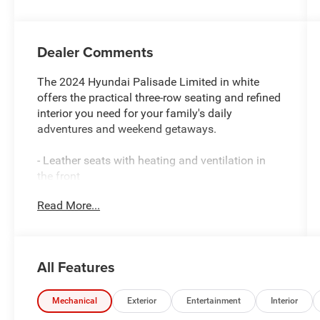
Dealer Comments
The 2024 Hyundai Palisade Limited in white
offers the practical three-row seating and refined
interior you need for your family's daily
adventures and weekend getaways.
- Leather seats with heating and ventilation in
the front
- Power moonroof for natural light and fresh air
Read More...
- Apple CarPlay and Android Auto for seamless
smartphone integration
- Navigation system with heads-up display
- Premium Harman Kardon audio system with 12
All Features
speakers
- Remote keyless entry with HomeLink garage
door transmitter
Mechanical
Exterior
Entertainment
Interior
- Heated steering wheel and power liftgate