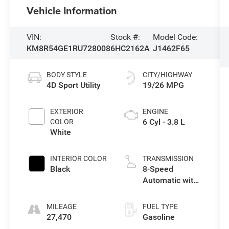
Vehicle Information
VIN:
Stock #:
Model Code:
KM8R54GE1RU728008
6HC2162A
J1462F65
BODY STYLE
CITY/HIGHWAY
4D Sport Utility
19/26 MPG
EXTERIOR
ENGINE
6 Cyl - 3.8 L
COLOR
White
INTERIOR COLOR
TRANSMISSION
Black
8-Speed
Automatic with
SHIFTRONIC
MILEAGE
FUEL TYPE
27,470
Gasoline