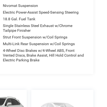
Nivomat Suspension
Electric Power-Assist Speed-Sensing Steering
18.8 Gal. Fuel Tank
Single Stainless Steel Exhaust w/Chrome
Tailpipe Finisher
Strut Front Suspension w/Coil Springs
Multi-Link Rear Suspension w/Coil Springs
4-Wheel Disc Brakes w/4-Wheel ABS, Front
Vented Discs, Brake Assist, Hill Hold Control and
Electric Parking Brake