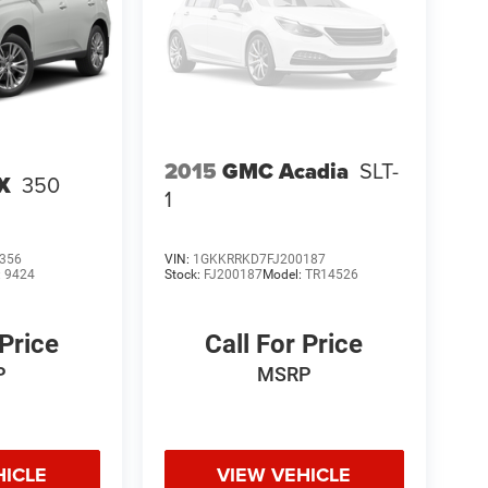
2015
GMC Acadia
SLT-
X
350
1
356
VIN:
1GKKRRKD7FJ200187
:
9424
Stock:
FJ200187
Model:
TR14526
 Price
Call For Price
P
MSRP
HICLE
VIEW VEHICLE