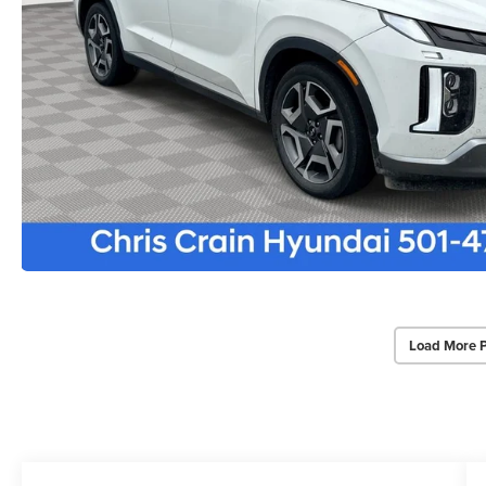
Load More 