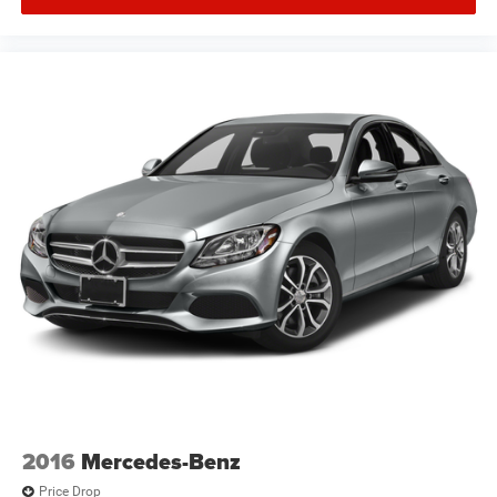
2016
Mercedes-Benz
Price Drop