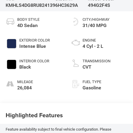
KMHLS4DG8RU824139
6HC3629A
494G2F4S
BODY STYLE
CITY/HIGHWAY
4D Sedan
31/40 MPG
EXTERIOR COLOR
ENGINE
Intense Blue
4 Cyl - 2 L
INTERIOR COLOR
TRANSMISSION
Black
CVT
MILEAGE
FUEL TYPE
26,084
Gasoline
Highlighted Features
Feature availability subject to final vehicle configuration. Please