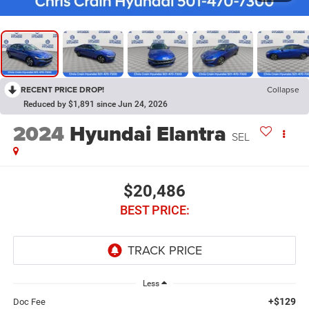
RECENT PRICE DROP!
Collapse
Reduced by $1,891 since Jun 24, 2026
2024
Hyundai Elantra
SEL
$20,486
BEST PRICE:
Less
+$129
Doc Fee