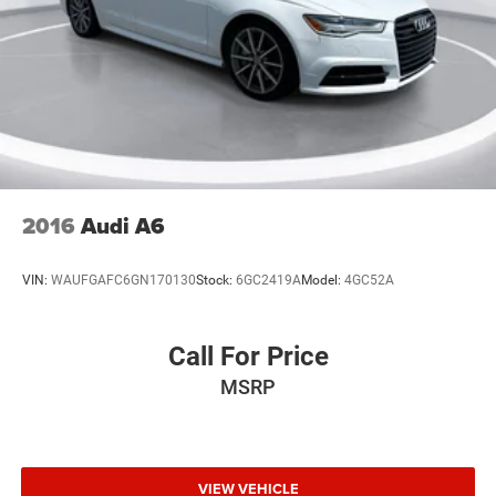
2016
Audi A6
VIN:
WAUFGAFC6GN170130
Stock:
6GC2419A
Model:
4GC52A
Call For Price
MSRP
VIEW VEHICLE