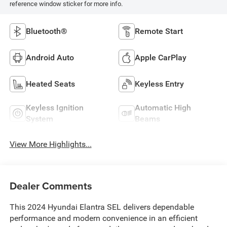
reference window sticker for more info.
Bluetooth®
Remote Start
Android Auto
Apple CarPlay
Heated Seats
Keyless Entry
Keyless Ignition
Automatic High
System
Beams
View More Highlights...
Dealer Comments
This 2024 Hyundai Elantra SEL delivers dependable
performance and modern convenience in an efficient