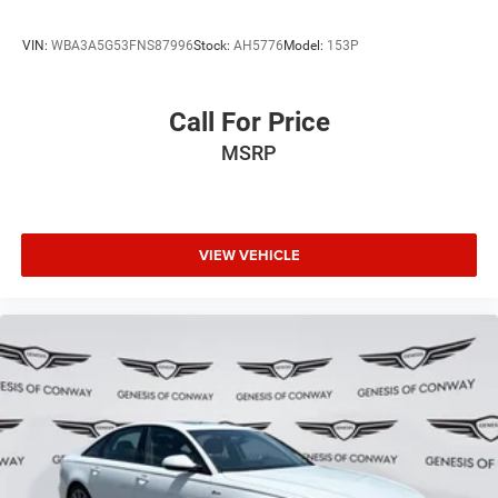
VIN:
WBA3A5G53FNS87996
Stock:
AH5776
Model:
153P
Call For Price
MSRP
VIEW VEHICLE