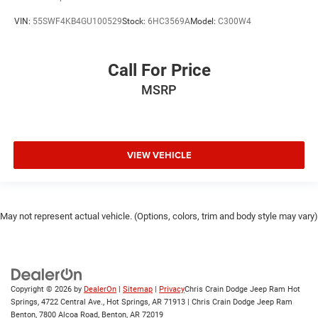
VIN:
55SWF4KB4GU100529
Stock:
6HC3569A
Model:
C300W4
Call For Price
MSRP
VIEW VEHICLE
May not represent actual vehicle. (Options, colors, trim and body style may vary)
Copyright © 2026
by
DealerOn
|
Sitemap
|
Privacy
Chris Crain Dodge Jeep Ram Hot
Springs, 4722 Central Ave., Hot Springs, AR 71913 | Chris Crain Dodge Jeep Ram
Benton, 7800 Alcoa Road, Benton, AR 72019