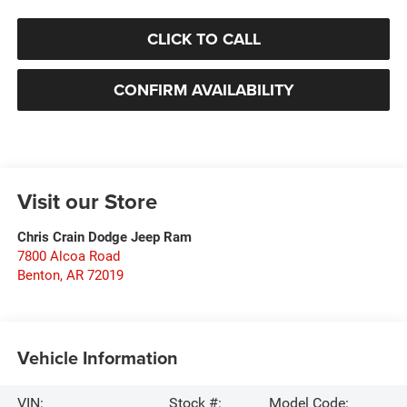
CLICK TO CALL
CONFIRM AVAILABILITY
Visit our Store
Chris Crain Dodge Jeep Ram
7800 Alcoa Road
Benton
,
AR
72019
Vehicle Information
VIN:
Stock #:
Model Code: