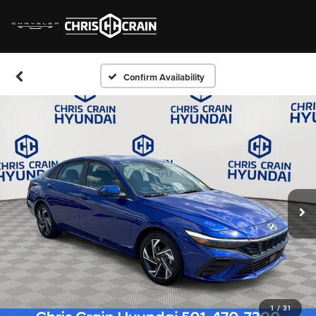
Confirm Availability
1
/
31