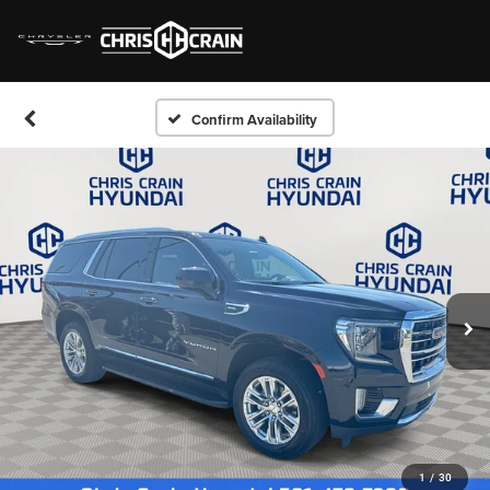
Confirm Availability
1
/
30