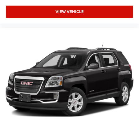
We invite you to visit our showroom and experience this
2024 GMC Yukon SLT firsthand. Our team is ready to
VIEW VEHICLE
answer your questions and help you take the next step
toward making this capable, well-appointed SUV part of
your life.