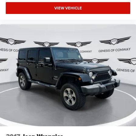
VIEW VEHICLE