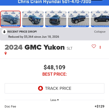
RECENT PRICE DROP!
Collapse
Reduced by $5,364 since Jun 18, 2026
2024
GMC Yukon
SLT
$48,109
BEST PRICE:
Less
+$129
Doc Fee