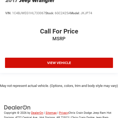
2017
Jeep Wrangler
VIN:
1C4BJWEG1HL733067
Stock:
6GC2425A
Model:
JKJP74
Call For Price
MSRP
VIEW VEHICLE
May not represent actual vehicle. (Options, colors, trim and body style may vary)
Copyright © 2026
by
DealerOn
|
Sitemap
|
Privacy
Chris Crain Dodge Jeep Ram Hot
Springs, 4722 Central Ave., Hot Springs, AR 71913 | Chris Crain Dodge Jeep Ram