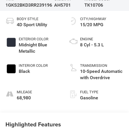
1GKS2BKD3RR239196
AH5701
TK10706
BODY STYLE
CITY/HIGHWAY
4D Sport Utility
15/20 MPG
EXTERIOR COLOR
ENGINE
Midnight Blue
8 Cyl - 5.3 L
Metallic
INTERIOR COLOR
TRANSMISSION
Black
10-Speed Automatic
with Overdrive
MILEAGE
FUEL TYPE
68,980
Gasoline
Highlighted Features