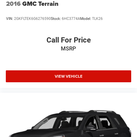
2016
GMC Terrain
VIN:
2GKFLTEK6G6276590
Stock:
6HC3774A
Model:
TLK26
Call For Price
MSRP
VIEW VEHICLE