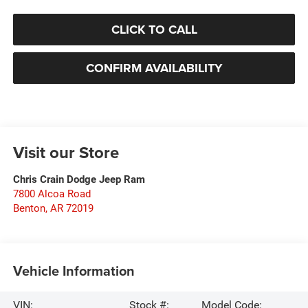
CLICK TO CALL
CONFIRM AVAILABILITY
Visit our Store
Chris Crain Dodge Jeep Ram
7800 Alcoa Road
Benton
,
AR
72019
Vehicle Information
VIN:
Stock #:
Model Code: