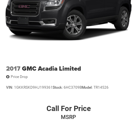
2017
GMC Acadia Limited
Price Drop
VIN:
1GKKRSKD9HJ199361
Stock:
6HC3709B
Model:
TR14526
Call For Price
MSRP