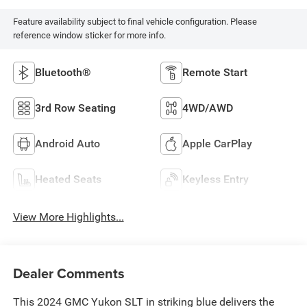
Feature availability subject to final vehicle configuration. Please
reference window sticker for more info.
Bluetooth®
Remote Start
3rd Row Seating
4WD/AWD
Android Auto
Apple CarPlay
Heated Seats
Keyless Entry
View More Highlights...
Dealer Comments
This 2024 GMC Yukon SLT in striking blue delivers the