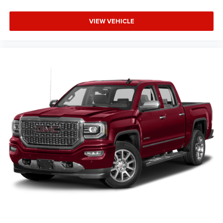
VIEW VEHICLE