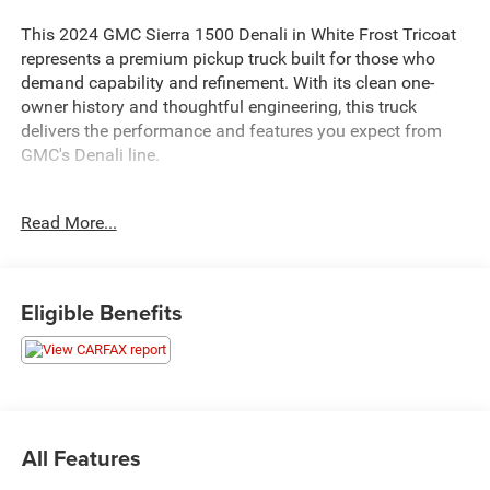
This 2024 GMC Sierra 1500 Denali in White Frost Tricoat
represents a premium pickup truck built for those who
demand capability and refinement. With its clean one-
owner history and thoughtful engineering, this truck
delivers the performance and features you expect from
GMC's Denali line.
- 3.0L Duramax I-6 Diesel Turbocharged engine with 305
Read More...
hp and 495 lb-ft of torque
- 4WD with Auto-Locking Rear Differential and Hill
Descent Control
- Denali CarbonPro Edition with carbon fiber composite
Eligible Benefits
bed and premium fender badging
- GMC MultiPro Power Steps with foot-activated running
board for easy bed access
- MultiPro Tailgate Audio System by Kicker with surround
sound capability
- Premium Bose 7-Speaker Sound System with SiriusXM
All Features
360L satellite radio