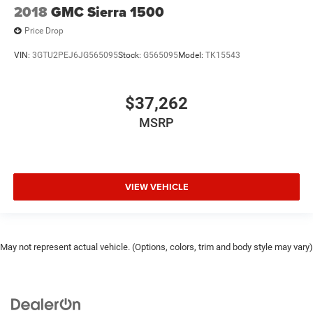
2018
GMC Sierra 1500
Price Drop
VIN:
3GTU2PEJ6JG565095
Stock:
G565095
Model:
TK15543
$37,262
MSRP
VIEW VEHICLE
May not represent actual vehicle. (Options, colors, trim and body style may vary)