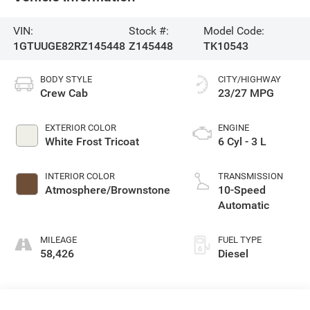
VIN:
Stock #:
Model Code:
1GTUUGE82RZ145448
Z145448
TK10543
BODY STYLE
CITY/HIGHWAY
Crew Cab
23/27 MPG
EXTERIOR COLOR
ENGINE
White Frost Tricoat
6 Cyl - 3 L
INTERIOR COLOR
TRANSMISSION
Atmosphere/Brownstone
10-Speed
Automatic
MILEAGE
FUEL TYPE
58,426
Diesel