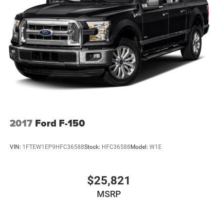
2017
Ford F-150
VIN:
1FTEW1EP9HFC36588
Stock:
HFC36588
Model:
W1E
$25,821
MSRP