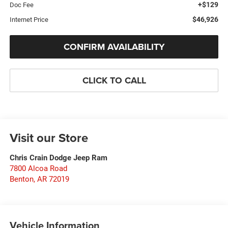
+$129
Doc Fee
$46,926
Internet Price
CONFIRM AVAILABILITY
CLICK TO CALL
Visit our Store
Chris Crain Dodge Jeep Ram
7800 Alcoa Road
Benton
,
AR
72019
Vehicle Information