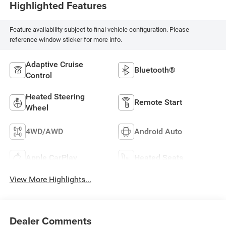
Highlighted Features
Feature availability subject to final vehicle configuration. Please
reference window sticker for more info.
Adaptive Cruise
Bluetooth®
Control
Heated Steering
Remote Start
Wheel
4WD/AWD
Android Auto
Apple CarPlay
Heated Seats
View More Highlights...
Dealer Comments