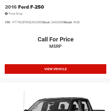
2016
Ford F-250
Price Drop
VIN:
1FT7W2BT8GEA03080
Stock:
EA03080
Model:
W2B
Call For Price
MSRP
VIEW VEHICLE