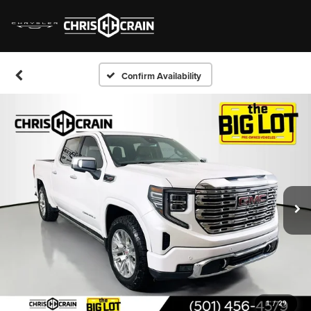
Confirm Availability
1
/
29