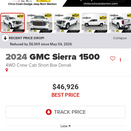
RECENT PRICE DROP!
Collapse
Reduced by $8,069 since May 04, 2026
2024
GMC Sierra 1500
4WD Crew Cab Short Box Denali
$46,926
BEST PRICE
Less