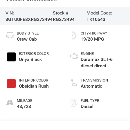
VIN:
Stock #:
Model Code:
3GTUUFE8XRG273494
RG273494
TK10543
BODY STYLE
CITY/HIGHWAY
Crew Cab
19/20 MPG
EXTERIOR COLOR
ENGINE
Onyx Black
Duramax 3L I-6
diesel direct
injection, DOHC,
variable valve
INTERIOR COLOR
TRANSMISSION
control, intercooled
Obsidian Rush
Automatic
turbo, diesel, engine
with 305HP
MILEAGE
FUEL TYPE
43,723
Diesel