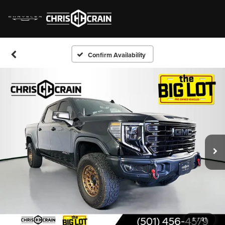
Confirm Availability
1
/
31