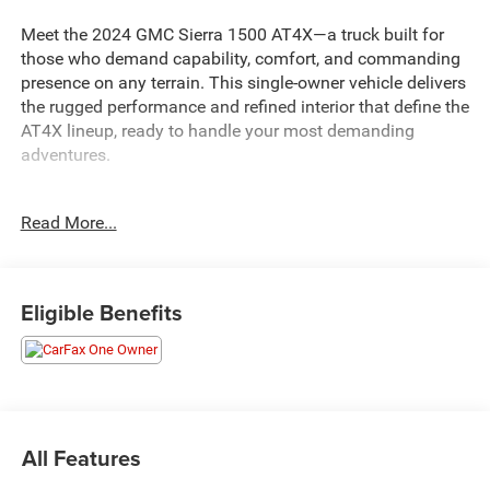
Meet the 2024 GMC Sierra 1500 AT4X—a truck built for
those who demand capability, comfort, and commanding
presence on any terrain. This single-owner vehicle delivers
the rugged performance and refined interior that define the
AT4X lineup, ready to handle your most demanding
adventures.
- Backup Camera
Read More...
- Navigation System
- Bluetooth® Connectivity
- SiriusXM with 360L
- Bose Premium 12-Speaker Audio System
Eligible Benefits
- Apple CarPlay and Android Auto
- Multicolor 15 Head-Up Display
- Wireless Charging
- Heated and Ventilated Front Seats
- Power Sunroof
- Spray-On Pickup Bedliner with AT4X Logo
All Features
- Driver-Selectable Full-Locking Front and Rear