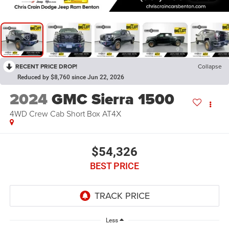
RECENT PRICE DROP!
Collapse
Reduced by $8,760 since Jun 22, 2026
2024
GMC Sierra 1500
4WD Crew Cab Short Box AT4X
$54,326
BEST PRICE
Less