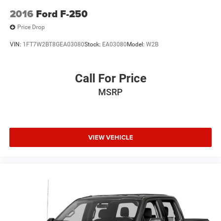
2016
Ford F-250
Price Drop
VIN:
1FT7W2BT8GEA03080
Stock:
EA03080
Model:
W2B
Call For Price
MSRP
VIEW VEHICLE