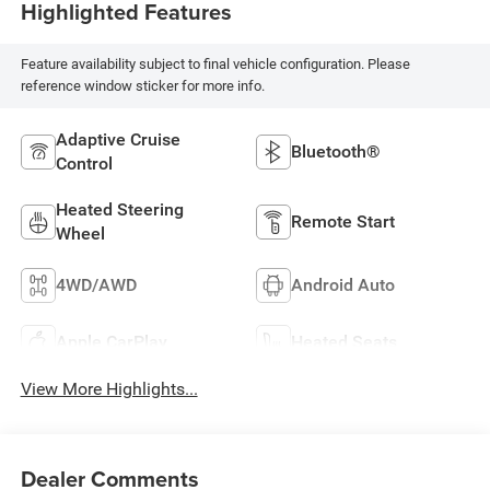
Highlighted Features
Feature availability subject to final vehicle configuration. Please
reference window sticker for more info.
Adaptive Cruise
Bluetooth®
Control
Heated Steering
Remote Start
Wheel
4WD/AWD
Android Auto
Apple CarPlay
Heated Seats
View More Highlights...
Dealer Comments