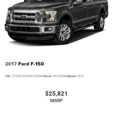
2017
Ford F-150
VIN:
1FTEW1EP9HFC36588
Stock:
HFC36588
Model:
W1E
$25,821
MSRP