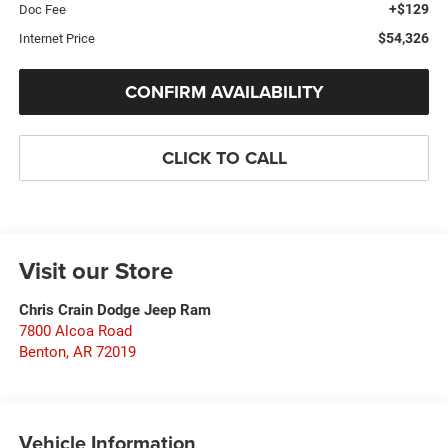
+$129
Doc Fee
$54,326
Internet Price
CONFIRM AVAILABILITY
CLICK TO CALL
Visit our Store
Chris Crain Dodge Jeep Ram
7800 Alcoa Road
Benton
,
AR
72019
Vehicle Information