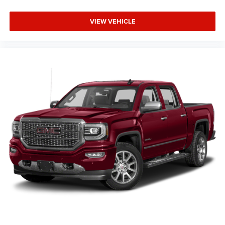
VIEW VEHICLE