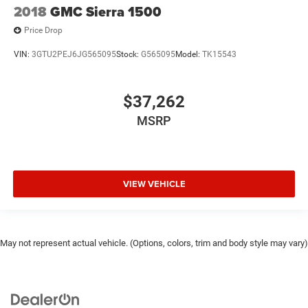
2018
GMC Sierra 1500
Price Drop
VIN:
3GTU2PEJ6JG565095
Stock:
G565095
Model:
TK15543
$37,262
MSRP
VIEW VEHICLE
May not represent actual vehicle. (Options, colors, trim and body style may vary)