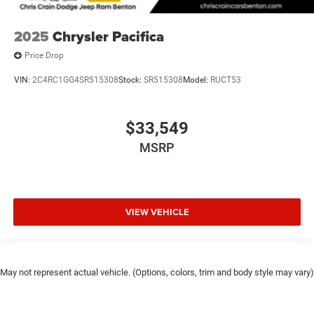
2025
Chrysler Pacifica
Price Drop
VIN:
2C4RC1GG4SR515308
Stock:
SR515308
Model:
RUCT53
$33,549
MSRP
VIEW VEHICLE
May not represent actual vehicle. (Options, colors, trim and body style may vary)