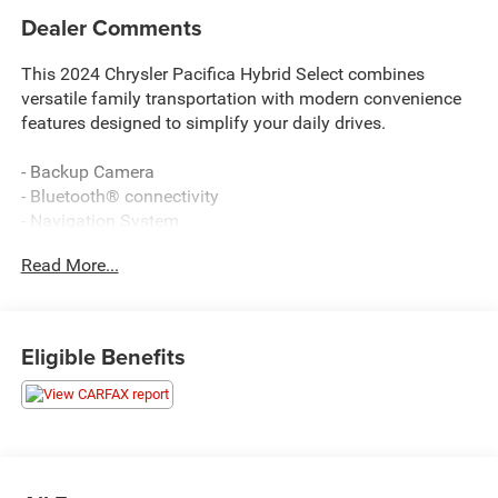
Dealer Comments
This 2024 Chrysler Pacifica Hybrid Select combines
versatile family transportation with modern convenience
features designed to simplify your daily drives.
- Backup Camera
- Bluetooth® connectivity
- Navigation System
- 360 Surround View Camera System
Read More...
- Parallel & Perpendicular Park Assist with Stop
- ParkSense Front and Rear Park Assist with Stop
- Remote keyless entry
- Power Liftgate
Eligible Benefits
- Apple CarPlay and Android Auto
- Uconnect 5 Nav with 10.1 touchscreen display
- Heated front seats
- Heated steering wheel
- Automatic temperature control with front dual zone air
conditioning