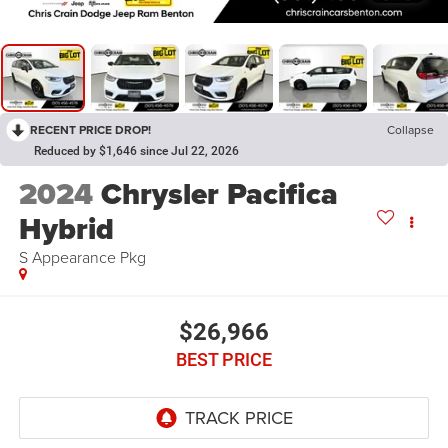
RECENT PRICE DROP!
Collapse
Reduced by $1,646 since Jul 22, 2026
2024
Chrysler Pacifica
Hybrid
S Appearance Pkg
$26,966
BEST PRICE