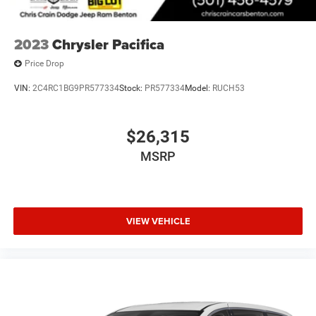
2023
Chrysler Pacifica
Price Drop
VIN:
2C4RC1BG9PR577334
Stock:
PR577334
Model:
RUCH53
$26,315
MSRP
VIEW VEHICLE