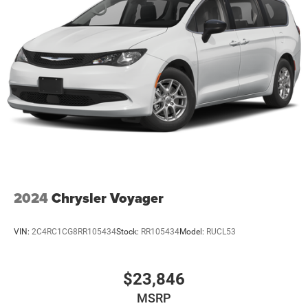
2024
Chrysler Voyager
VIN:
2C4RC1CG8RR105434
Stock:
RR105434
Model:
RUCL53
$23,846
MSRP