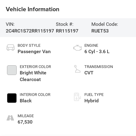
Vehicle Information
VIN:
Stock #:
Model Code:
2C4RC1S72RR115197
RR115197
RUET53
BODY STYLE
ENGINE
Passenger Van
6 Cyl - 3.6 L
EXTERIOR COLOR
TRANSMISSION
Bright White
CVT
Clearcoat
INTERIOR COLOR
FUEL TYPE
Black
Hybrid
MILEAGE
67,530