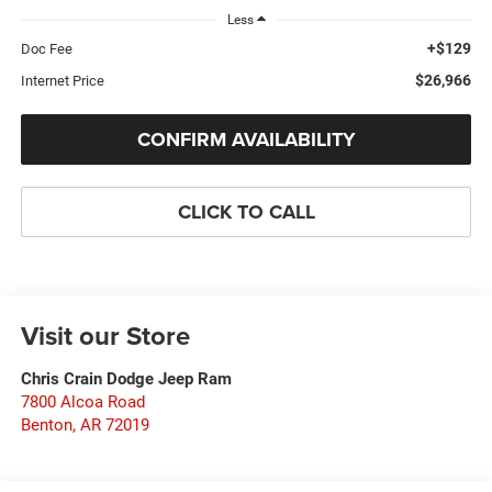
Less
+$129
Doc Fee
$26,966
Internet Price
CONFIRM AVAILABILITY
CLICK TO CALL
Visit our Store
Chris Crain Dodge Jeep Ram
7800 Alcoa Road
Benton
,
AR
72019