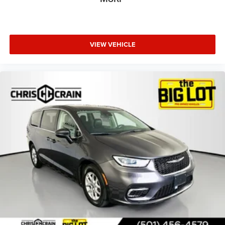
conveniences include rain-sensing wipers, rear window
defroster, power windows and door mirrors with heating
elements, and an emergency communication system.
VIEW VEHICLE
This Pacifica Hybrid Select is ready to serve your family's
transportation needs with its blend of practical features,
comfort amenities, and reliable hybrid technology. Contact
us today to arrange your test drive and see how this
minivan fits your lifestyle.