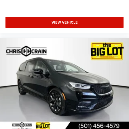
VIEW VEHICLE