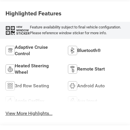
Highlighted Features
Feature availability subject to final vehicle configuration.
VIEW
WINDOW
Please reference window sticker for more info.
STICKER
Adaptive Cruise
Bluetooth®
Control
Heated Steering
Remote Start
Wheel
3rd Row Seating
Android Auto
Apple CarPlay
Aux Input
View More Highlights...