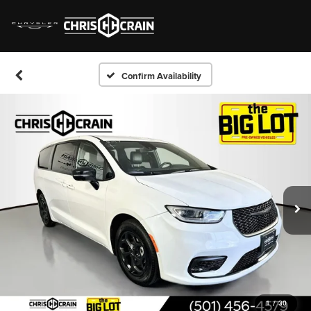
Confirm Availability
1
/
30