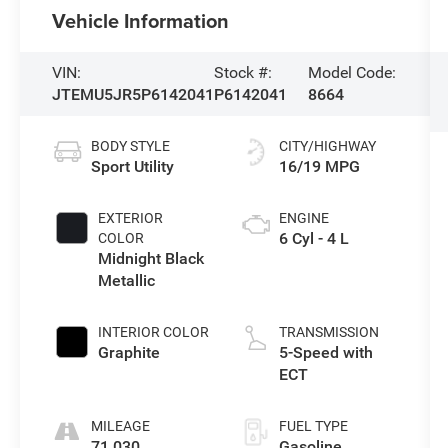
Vehicle Information
VIN:
Stock #:
Model Code:
JTEMU5JR5P6142041
P6142041
8664
BODY STYLE
CITY/HIGHWAY
Sport Utility
16/19 MPG
EXTERIOR
ENGINE
6 Cyl - 4 L
COLOR
Midnight Black
Metallic
INTERIOR COLOR
TRANSMISSION
Graphite
5-Speed with
ECT
MILEAGE
FUEL TYPE
71,030
Gasoline