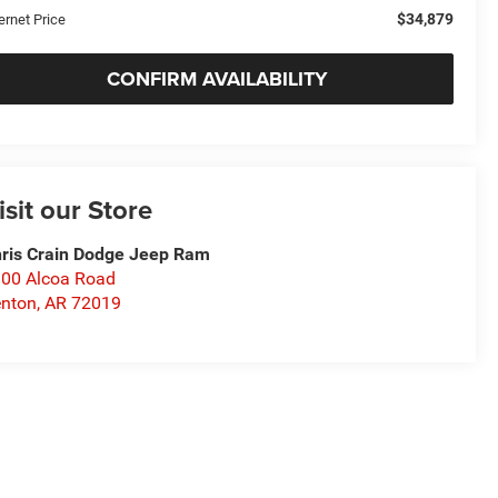
$34,879
ernet Price
CONFIRM AVAILABILITY
isit our Store
ris Crain Dodge Jeep Ram
00 Alcoa Road
nton
,
AR
72019