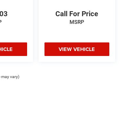
103
Call For Price
P
MSRP
HICLE
VIEW VEHICLE
e may vary)
odge Jeep Ram Hot Springs, 4722 Central Ave., Hot Springs, AR 71913 | Chris Crai