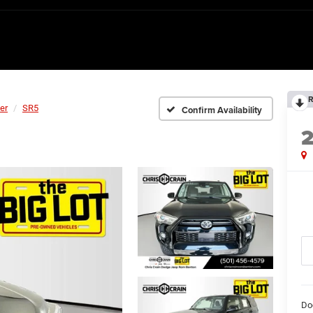
R
er
SR5
Confirm Availability
Do