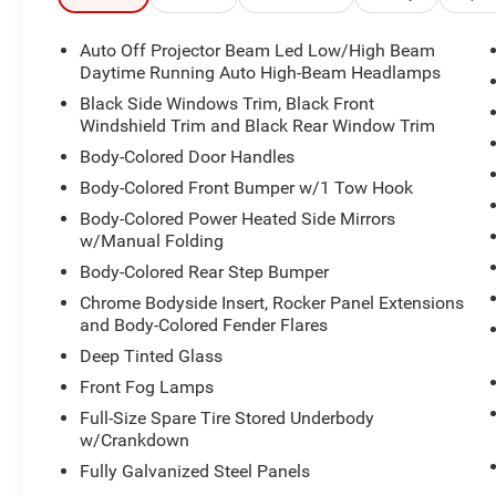
- SiriusXM satellite radio with 8 speakers
- Telescoping and tilt steering wheel
Auto Off Projector Beam Led Low/High Beam
- Alloy wheels with all-terrain capability
Daytime Running Auto High-Beam Headlamps
- Front fog lights with auto high-beam headlights
Black Side Windows Trim, Black Front
- Dual-zone climate control with rear window
Windshield Trim and Black Rear Window Trim
defroster
Body-Colored Door Handles
Body-Colored Front Bumper w/1 Tow Hook
The interior combines comfort and functionality
with front bucket seating, split-folding rear seats,
Body-Colored Power Heated Side Mirrors
and a center armrest for convenient storage.
w/Manual Folding
Climate control, power windows, and power door
Body-Colored Rear Step Bumper
mirrors add daily convenience, while the leather
Chrome Bodyside Insert, Rocker Panel Extensions
steering wheel and shift knob reflect attention to
and Body-Colored Fender Flares
quality. The overhead console provides
Deep Tinted Glass
additional storage, and illuminated entry lighting
ensures visibility when you need it.
Front Fog Lamps
Full-Size Spare Tire Stored Underbody
Safety features include Toyota's Safety Connect
w/Crankdown
emergency communication system with a one-
Fully Galvanized Steel Panels
year trial, dual front and side impact airbags,