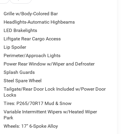
Grille w/Body-Colored Bar
Headlights-Automatic Highbeams
LED Brakelights
Liftgate Rear Cargo Access
Lip Spoiler
Perimeter/Approach Lights
Power Rear Window w/Wiper and Defroster
Splash Guards
Steel Spare Wheel
Tailgate/Rear Door Lock Included w/Power Door
Locks
Tires: P265/70R17 Mud & Snow
Variable Intermittent Wipers w/Heated Wiper
Park
Wheels: 17" 6-Spoke Alloy