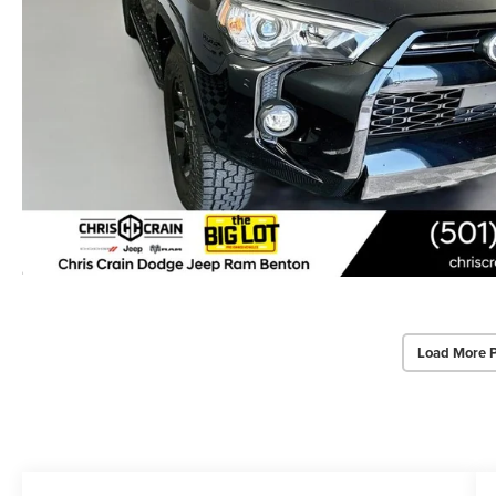
Load More 