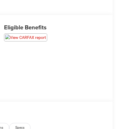
Eligible Benefits
ns
Specs