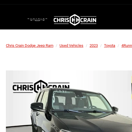
Chris Crain Dodge Jeep Ram
Used Vehicles
2023
Toyota
4Runn