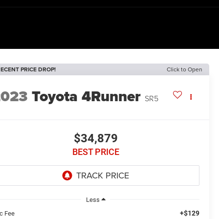
ECENT PRICE DROP!
Click to Open
2023
Toyota 4Runner
SR5
$34,879
BEST PRICE
Less
+$129
c Fee