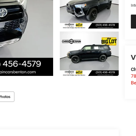
Int
V
Ch
78
Be
Photos