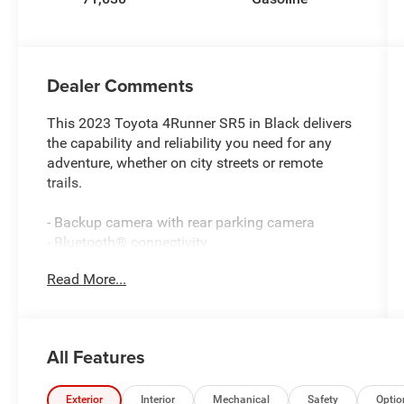
Dealer Comments
This 2023 Toyota 4Runner SR5 in Black delivers
the capability and reliability you need for any
adventure, whether on city streets or remote
trails.
- Backup camera with rear parking camera
- Bluetooth® connectivity
- Apple CarPlay and Android Auto compatibility
Read More...
- Remote keyless entry
- Rigid running boards
- 4.0L V6 DOHC 24V engine with 4WD
- 5-Speed automatic transmission with ECT
All Features
- Power driver seat with adjustable positioning
- Leather steering wheel and shift knob
- Leather-trimmed interior with front bucket seats
Exterior
Interior
Mechanical
Safety
Optio