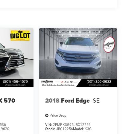
X 570
2018
Ford Edge
SE
Price Drop
536
VIN:
2FMPK3G95JBC12256
:
9620
Stock:
JBC12256
Model:
K3G