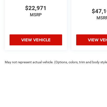
CarPlay and Android Auto integration keeps you
connected safely, while the backup and rear
$22,971
$47,
parking cameras enhance visibility when
MSRP
maneuvering.
MSR
This 4Runner SR5 combines proven Toyota
durability with practical features designed for
active ownership. The clean Carfax report
VIEW VEHICLE
VIEW VE
reflects proper maintenance history. Come
experience this capable SUV in person and
discover why it remains a trusted choice for
those who value reliability and functionality.
May not represent actual vehicle. (Options, colors, trim and body styl
Copyright © 2026
by
DealerOn
|
Sitemap
|
Privacy
Chris Crain D