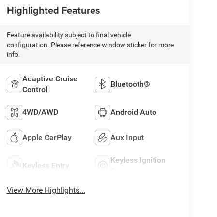
Highlighted Features
Feature availability subject to final vehicle
configuration. Please reference window sticker for more
info.
Adaptive Cruise
Bluetooth®
Control
4WD/AWD
Android Auto
Apple CarPlay
Aux Input
Keyless Ignition
Keyless Entry
System
View More Highlights...