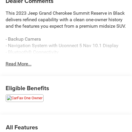
Dealer Comments
This 2023 Jeep Grand Cherokee Summit Reserve in Black
delivers refined capability with a clean one-owner history
and the features you expect from a premium midsize SUV.
- Backup Camera
- Navigation System with Uconnect 5 Nav 10.1 Display
- Bluetooth® Connectivity
- Power Moonroof
Read More...
- Remote Keyless Entry
- Power Liftgate
- Heated and Ventilated Front Seats
- Heated Rear Seats with Ventilation
Eligible Benefits
- Wireless Charging Pad
- 950 Watt Amplifier with 19 Speakers
- Rear Seat Video Screens with Amazon Fire TV Built-In
- Heated Steering Wheel
- Leather Steering Wheel
- Nappa Leather Seats with Palermo Leather Door Trim
All Features
- 20 or 21 Aluminum Wheels