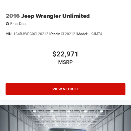
2016
Jeep Wrangler Unlimited
Price Drop
VIN:
1C4BJWDG0GL202121
Stock:
GL202121
Model:
JKJM74
$22,971
MSRP
VIEW VEHICLE