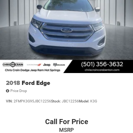
2018
Ford Edge
Price Drop
VIN:
2FMPK3G95JBC12256
Stock:
JBC12256
Model:
K3G
Call For Price
MSRP