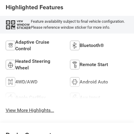
Highlighted Features
Feature availability subject to final vehicle configuration.
VIEW
WINDOW
Please reference window sticker for more info.
STICKER
Adaptive Cruise
Bluetooth®
Control
Heated Steering
Remote Start
Wheel
4WD/AWD
Android Auto
Apple CarPlay
Aux Input
View More Highlights...