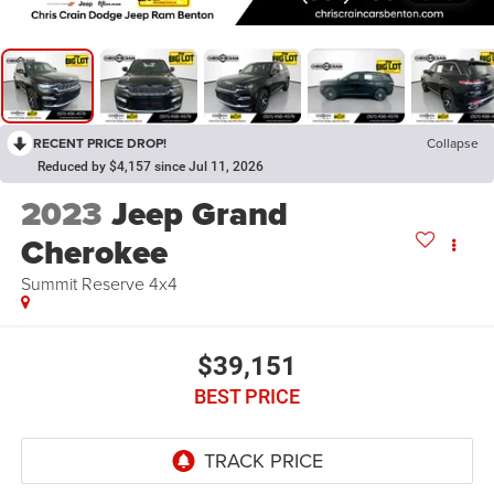
RECENT PRICE DROP!
Collapse
Reduced by $4,157 since Jul 11, 2026
2023
Jeep Grand
Cherokee
Summit Reserve 4x4
$39,151
BEST PRICE