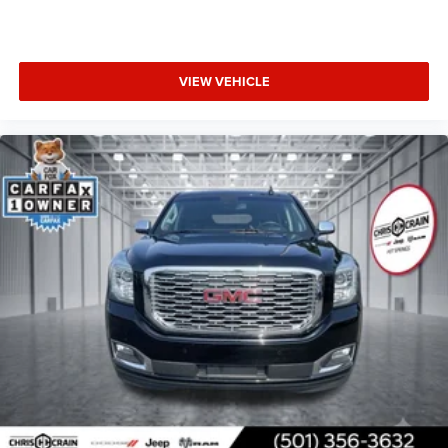
VIEW VEHICLE