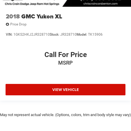
2018
GMC Yukon XL
Price Drop
VIN:
1GKS2HKJ2JR328710
Stock:
JR328710
Model:
TK15906
Call For Price
MSRP
VIEW VEHICLE
May not represent actual vehicle. (Options, colors, trim and body style may vary)