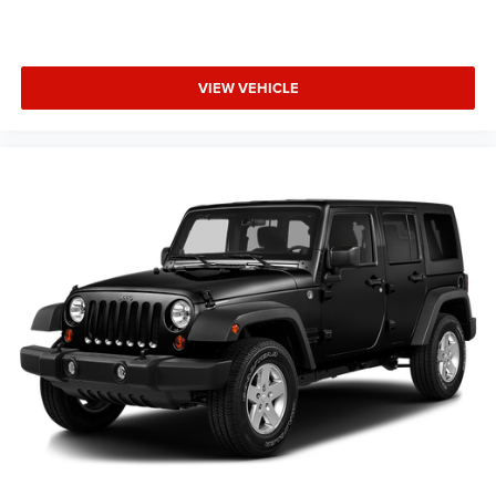
Tailgate/Rear Door Lock Included w/Power Door Locks
you to schedule a viewing and experience the driving
Tires: 275/45R21XL A/S
dynamics and refinement this vehicle offers.
Wheels: 21" x 9" Machined Face/Painted Aluminum
VIEW VEHICLE