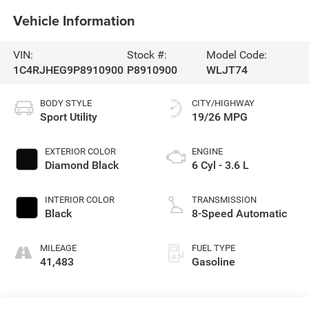
Vehicle Information
VIN:
Stock #:
Model Code:
1C4RJHEG9P8910900
P8910900
WLJT74
BODY STYLE
CITY/HIGHWAY
Sport Utility
19/26 MPG
EXTERIOR COLOR
ENGINE
Diamond Black
6 Cyl - 3.6 L
INTERIOR COLOR
TRANSMISSION
Black
8-Speed Automatic
MILEAGE
FUEL TYPE
41,483
Gasoline