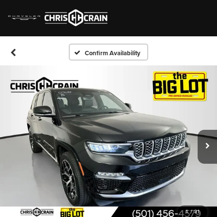
Confirm Availability
1
/
31