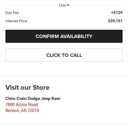
Less
+$129
Doc Fee
$39,151
Internet Price
CONFIRM AVAILABILITY
CLICK TO CALL
Visit our Store
Chris Crain Dodge Jeep Ram
7800 Alcoa Road
Benton
,
AR
72019