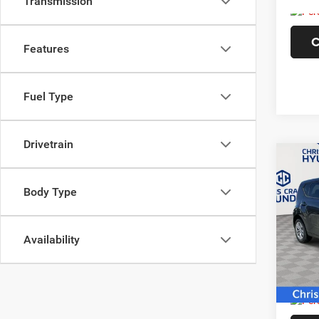
Transmission
C
Features
Fuel Type
Drivetrain
Co
2021
Body Type
Pric
VIN:
K
Availability
Model:
89,06
Doc F