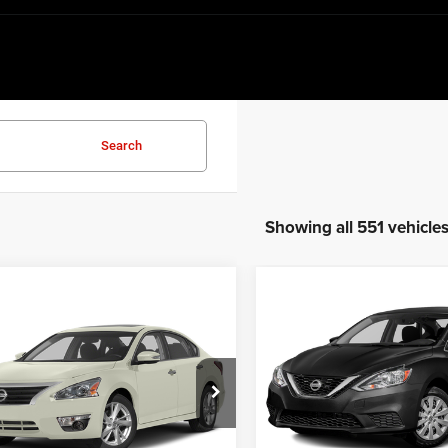
Search
Showing all 551 vehicle
Compare Vehicle
$7,151
mpare Vehicle
$4,729
2018
Nissan Sentra
SV
Nissan Altima
3.5
BEST PRICE
BEST PRICE:
VIN:
3N1AB7AP8JL619052
Sto
e Drop
Model:
12118
N4BL3AP2DC228296
Stock:
6HC3581B
13613
164,989 mi
Less
Less