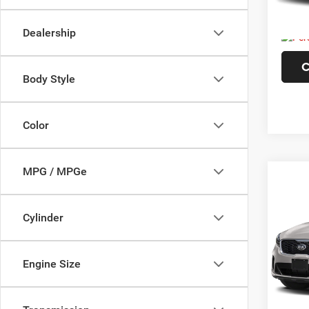
226,3
Doc F
Dealership
C
Body Style
Color
MPG / MPGe
Co
202
WB
Cylinder
Pric
VIN:
5
Engine Size
Model:
124,6
Doc F