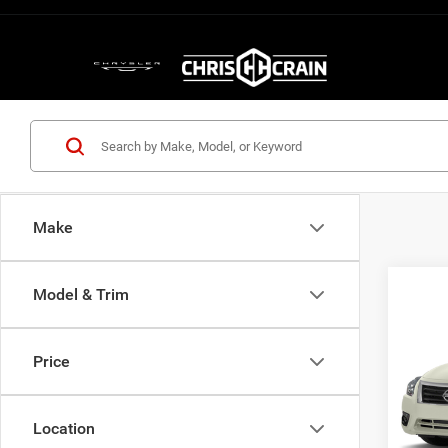
Make
Model & Trim
Co
2013
SL
Price
Pric
VIN:
1
Model:
Location