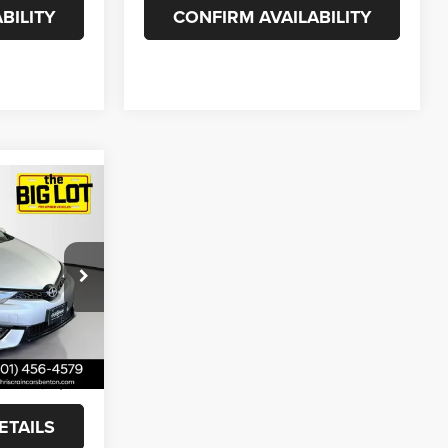
BILITY
CONFIRM AVAILABILITY
8
ck:
GJ504947
Ext.
Int.
+$129
$13,758
ETAILS