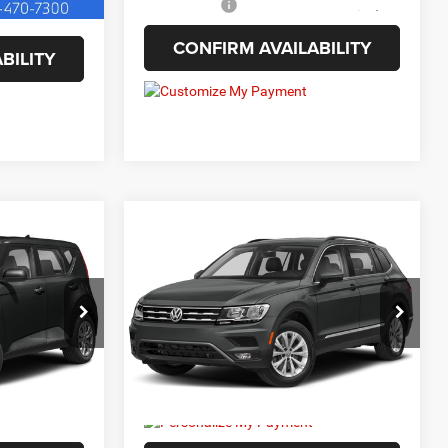
Internet Price
$11,563
CONFIRM AVAILABILITY
BILITY
Compare Vehicle
5
$12,987
2021
Volkswagen
Tiguan
2.0T SE
BEST PRICE:
VIN:
3VV3B7AXXMM104592
Stock:
6HC3669B
Model:
BW23VS
ck:
6HC3406C
135,872 mi
Ext.
Less
Ext.
Int.
+$129
Doc Fee
+$129