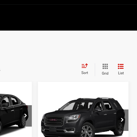
s
Sort
List
Grid
Compare Vehicle
$8,822
2017
GMC Acadia
Limited
BEST PRICE:
ck:
JL619052
Price Drop
VIN:
1GKKRSKD9HJ199361
Stock:
6HC3709B
Model:
TR14526
Ext.
Int.
Less