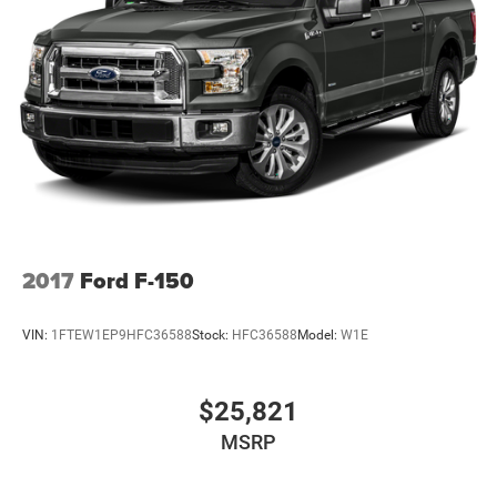
2017
Ford F-150
VIN:
1FTEW1EP9HFC36588
Stock:
HFC36588
Model:
W1E
$25,821
MSRP