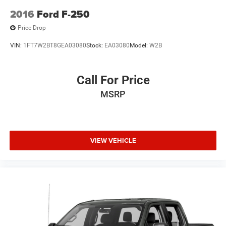
2016
Ford F-250
Price Drop
VIN:
1FT7W2BT8GEA03080
Stock:
EA03080
Model:
W2B
Call For Price
MSRP
VIEW VEHICLE