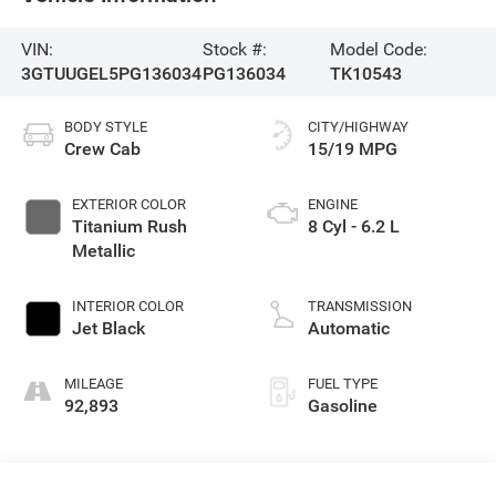
VIN:
Stock #:
Model Code:
3GTUUGEL5PG136034
PG136034
TK10543
BODY STYLE
CITY/HIGHWAY
Crew Cab
15/19 MPG
EXTERIOR COLOR
ENGINE
Titanium Rush
8 Cyl - 6.2 L
Metallic
INTERIOR COLOR
TRANSMISSION
Jet Black
Automatic
MILEAGE
FUEL TYPE
92,893
Gasoline