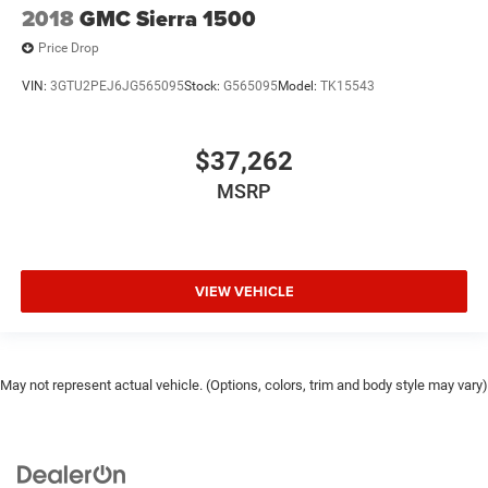
2018
GMC Sierra 1500
Price Drop
VIN:
3GTU2PEJ6JG565095
Stock:
G565095
Model:
TK15543
$37,262
MSRP
VIEW VEHICLE
May not represent actual vehicle. (Options, colors, trim and body style may vary)