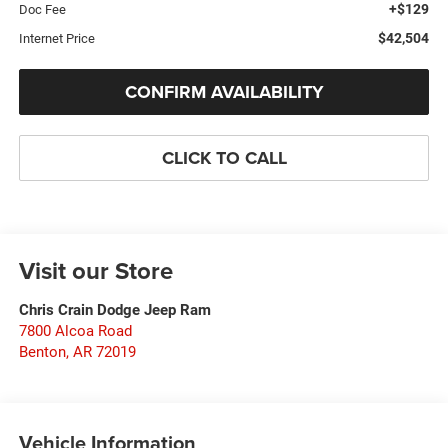
+$129
Doc Fee
$42,504
Internet Price
CONFIRM AVAILABILITY
CLICK TO CALL
Visit our Store
Chris Crain Dodge Jeep Ram
7800 Alcoa Road
Benton
,
AR
72019
Vehicle Information