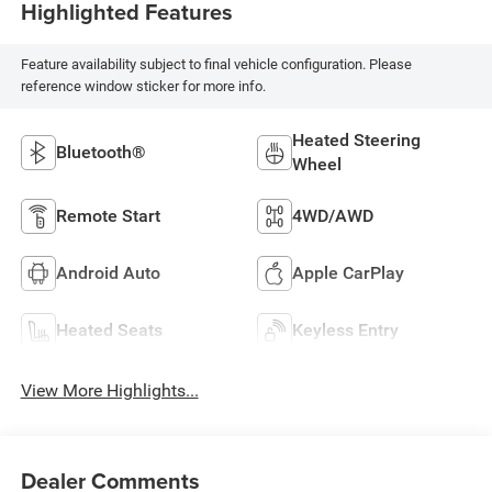
Highlighted Features
Feature availability subject to final vehicle configuration. Please
reference window sticker for more info.
Heated Steering
Bluetooth®
Wheel
Remote Start
4WD/AWD
Android Auto
Apple CarPlay
Heated Seats
Keyless Entry
View More Highlights...
Dealer Comments