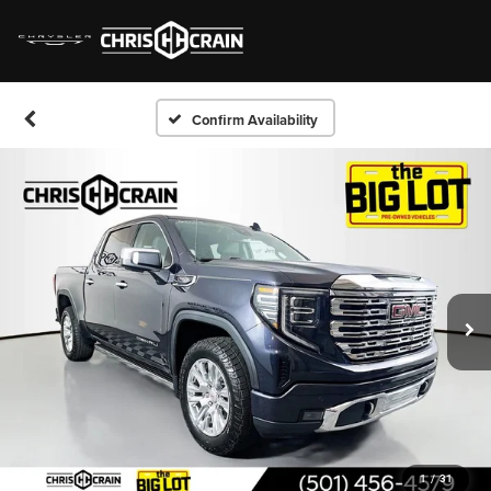
Confirm Availability
1
/
31