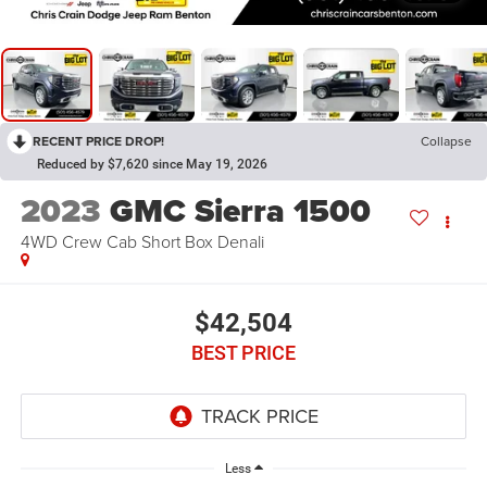
RECENT PRICE DROP!
Collapse
Reduced by $7,620 since May 19, 2026
2023
GMC Sierra 1500
4WD Crew Cab Short Box Denali
$42,504
BEST PRICE
Less