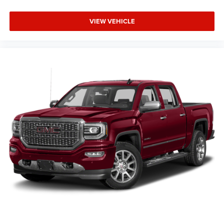
VIEW VEHICLE