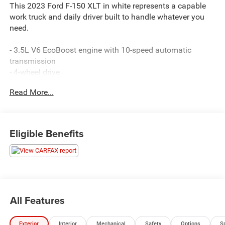
This 2023 Ford F-150 XLT in white represents a capable
work truck and daily driver built to handle whatever you
need.
- 3.5L V6 EcoBoost engine with 10-speed automatic
transmission
- 4-wheel drive
- SYNC 4 with enhanced voice recognition
Read More...
- SiriusXM satellite radio
- Rear view camera
- Auto start-stop technology
- Heated power door mirrors
Eligible Benefits
- Fog lights with automatic high-beams
- Telescoping and tilt steering wheel
- Remote keyless entry
- Cloth front and rear seating with 40/20/40 configuration
- 17-inch silver painted aluminum wheels
- Electronic stability and traction control
All Features
- Air conditioning with rear window defrost
Exterior
Interior
Mechanical
Safety
Options
S