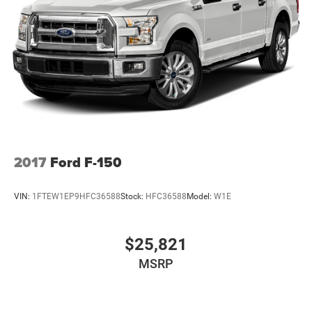
2017
Ford F-150
VIN:
1FTEW1EP9HFC36588
Stock:
HFC36588
Model:
W1E
$25,821
MSRP