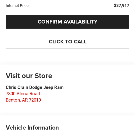
$37,917
Internet Price
CONFIRM AVAILABILITY
CLICK TO CALL
Visit our Store
Chris Crain Dodge Jeep Ram
7800 Alcoa Road
Benton
,
AR
72019
Vehicle Information