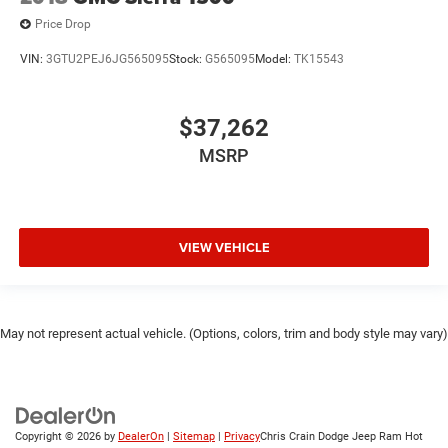
Price Drop
VIN:
3GTU2PEJ6JG565095
Stock:
G565095
Model:
TK15543
$37,262
MSRP
VIEW VEHICLE
May not represent actual vehicle. (Options, colors, trim and body style may vary)
Copyright © 2026
by
DealerOn
|
Sitemap
|
Privacy
Chris Crain Dodge Jeep Ram Hot