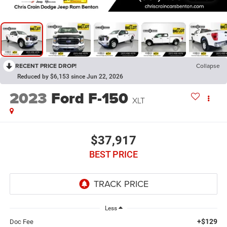
RECENT PRICE DROP!
Collapse
Reduced by $6,153 since Jun 22, 2026
2023
Ford F-150
XLT
$37,917
BEST PRICE
Less
+$129
Doc Fee