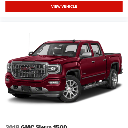
VIEW VEHICLE
2018
GMC Sierra 1500