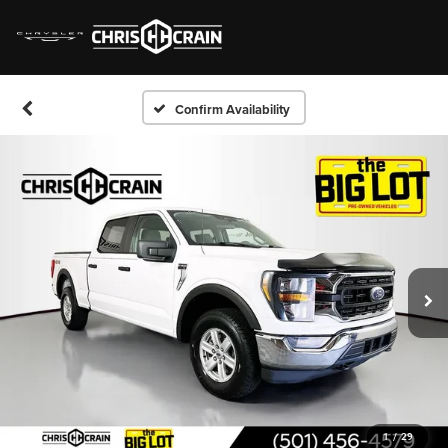
Confirm Availability
1
/
29