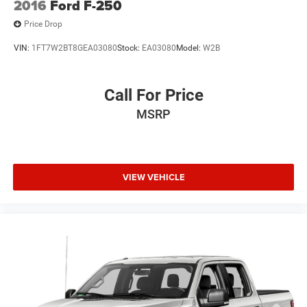
2016
Ford F-250
Price Drop
VIN:
1FT7W2BT8GEA03080
Stock:
EA03080
Model:
W2B
Call For Price
MSRP
VIEW VEHICLE