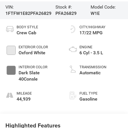
VIN:
Stock #:
Model Code:
1FTFW1E82PFA26829
PFA26829
W1E
BODY STYLE
CITY/HIGHWAY
Crew Cab
17/22 MPG
EXTERIOR COLOR
ENGINE
Oxford White
6 Cyl - 3.5 L
INTERIOR COLOR
TRANSMISSION
Dark Slate
Automatic
40Consle
MILEAGE
FUEL TYPE
44,939
Gasoline
Highlighted Features