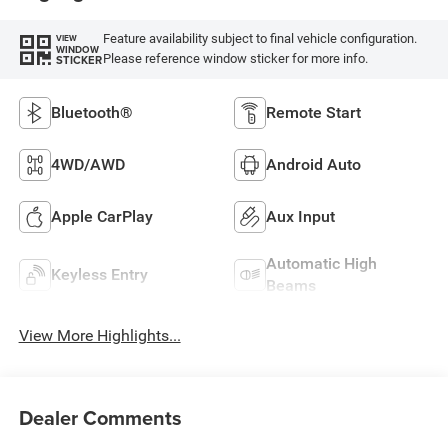
Feature availability subject to final vehicle configuration.
VIEW
WINDOW
Please reference window sticker for more info.
STICKER
Bluetooth®
Remote Start
4WD/AWD
Android Auto
Apple CarPlay
Aux Input
Automatic High
Keyless Entry
Beams
View More Highlights...
Dealer Comments