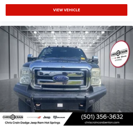
for a test drive.
VIEW VEHICLE