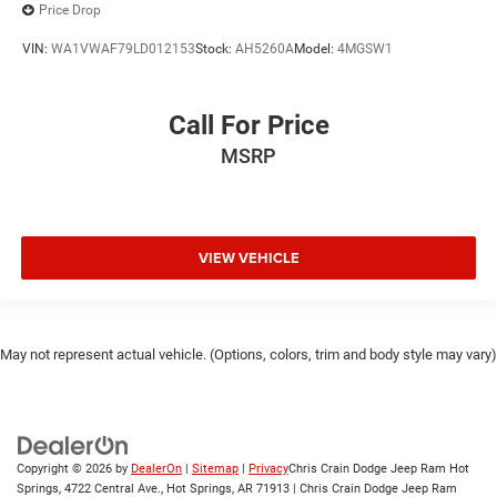
Price Drop
VIN:
WA1VWAF79LD012153
Stock:
AH5260A
Model:
4MGSW1
Call For Price
MSRP
VIEW VEHICLE
May not represent actual vehicle. (Options, colors, trim and body style may vary)
Copyright © 2026
by
DealerOn
|
Sitemap
|
Privacy
Chris Crain Dodge Jeep Ram Hot
Springs, 4722 Central Ave., Hot Springs, AR 71913 | Chris Crain Dodge Jeep Ram