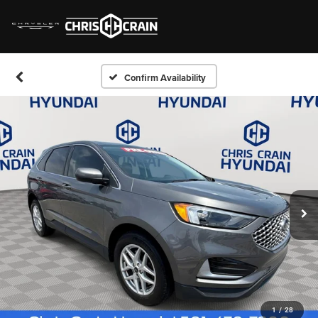
Confirm Availability
1
/
28