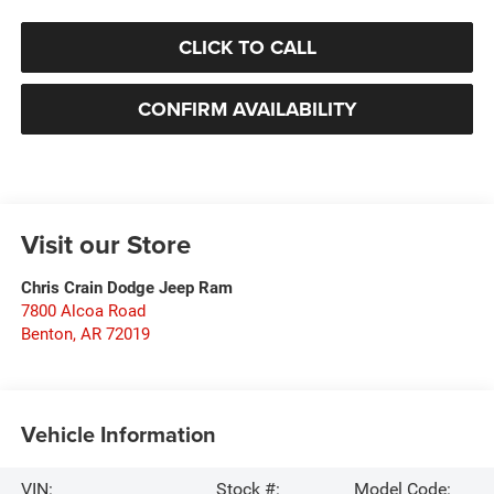
CLICK TO CALL
CONFIRM AVAILABILITY
Visit our Store
Chris Crain Dodge Jeep Ram
7800 Alcoa Road
Benton
,
AR
72019
Vehicle Information
VIN:
Stock #:
Model Code: