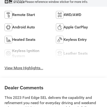
Please reference window sticker for more info.
STICKER
Remote Start
4WD/AWD
Android Auto
Apple CarPlay
Heated Seats
Keyless Entry
Keyless Ignition
Leather Seats
System
View More Highlights...
Dealer Comments
This 2023 Ford Edge SEL delivers the capability and
refinement you need for everyday driving and weekend