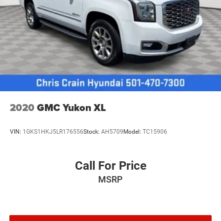
2020
GMC Yukon XL
VIN:
1GKS1HKJ5LR176556
Stock:
AH5709
Model:
TC15906
Call For Price
MSRP