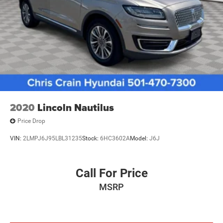
reflects Ford's commitment to quality, with each vehicle
Brake Actuated Limited Slip Differential
meeting rigorous standards and backed by
comprehensive coverage for your peace of mind.
Safety is integrated throughout this vehicle. The Edge
includes dual front impact airbags, front side impact
airbags, knee airbags, and overhead airbags positioned
throughout the cabin. Electronic stability control, traction
control, brake assist, and four-wheel independent
suspension work together to enhance vehicle dynamics
2020
Lincoln Nautilus
and occupant protection. Additional features include low
Price Drop
tire pressure warning and occupant sensing technology.
VIN:
2LMPJ6J95LBL31235
Stock:
6HC3602A
Model:
J6J
At 44,968 miles, this Edge SEL represents a well-
maintained crossover ready for its next chapter. Its
Equipment Group 201A designation includes premium
Call For Price
amenities that enhance daily driving. Whether you're
MSRP
navigating city streets or exploring open roads, this
vehicle offers the versatility and capability you deserve.
Schedule your visit to our showroom and discover why the