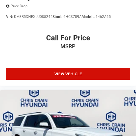
Price Drop
VIN:
KM8R5DHEXLU085244
Stock:
6HC3709A
Model:
J1462A65
Call For Price
MSRP
VIEW VEHICLE