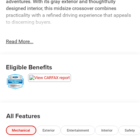
adventures. With its gray exterior and thoughtfully
designed interior, this midsize crossover combines
practicality with a refined driving experience that appeals
to discerning buyers.
- Alloy wheels
Read More...
- Android Auto and Apple CarPlay
- Backup camera
- Heated front seats
- Power package
Eligible Benefits
- LED daytime running lamps
- Mini spare wheel
- Automatic temperature control with front dual zone
climate
- Remote keyless entry
- Steering wheel mounted audio controls
- Fully automatic headlights
All Features
- Rear parking sensors
- SYNC 4 with 911 Assist emergency communication
Mechanical
Exterior
Entertainment
Interior
Safety
- 18 Sparkle Silver-Painted aluminum wheels