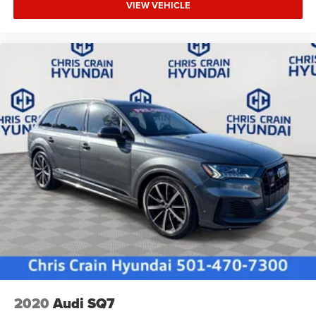
VIEW VEHICLE
2020
Audi SQ7