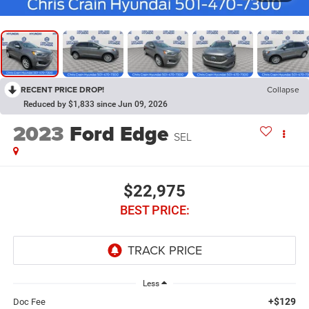
RECENT PRICE DROP!
Collapse
Reduced by $1,833 since Jun 09, 2026
2023
Ford Edge
SEL
$22,975
BEST PRICE:
Less
+$129
Doc Fee