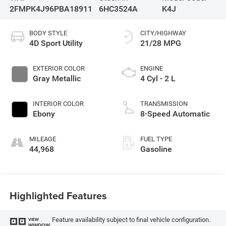
2FMPK4J96PBA18911
6HC3524A
K4J
BODY STYLE
CITY/HIGHWAY
4D Sport Utility
21/28 MPG
EXTERIOR COLOR
ENGINE
Gray Metallic
4 Cyl - 2 L
INTERIOR COLOR
TRANSMISSION
Ebony
8-Speed Automatic
MILEAGE
FUEL TYPE
44,968
Gasoline
Highlighted Features
Feature availability subject to final vehicle configuration.
VIEW
WINDOW