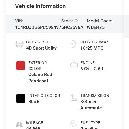
Vehicle Information
VIN:
Stock #:
Model Code:
1C4RDJDG6PC598497
6HC3596A
WDEH75
BODY STYLE
CITY/HIGHWAY
4D Sport Utility
18/25 MPG
EXTERIOR
ENGINE
6 Cyl - 3.6 L
COLOR
Octane Red
Pearlcoat
INTERIOR COLOR
TRANSMISSION
Black
8-Speed
Automatic
MILEAGE
FUEL TYPE
44,665
Gasoline