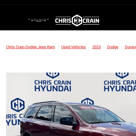
Chris Crain Dodge Jeep Ram
Used Vehicles
2023
Dodge
Duran