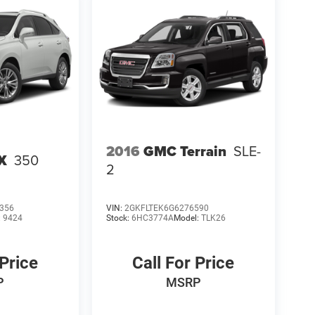
2016
GMC Terrain
SLE-
X
350
2
356
VIN:
2GKFLTEK6G6276590
:
9424
Stock:
6HC3774A
Model:
TLK26
 Price
Call For Price
P
MSRP