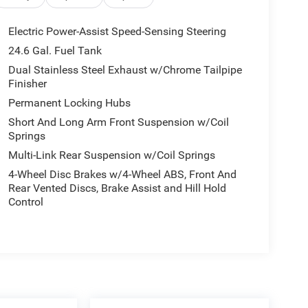
Electric Power-Assist Speed-Sensing Steering
24.6 Gal. Fuel Tank
Dual Stainless Steel Exhaust w/Chrome Tailpipe
Finisher
Permanent Locking Hubs
Short And Long Arm Front Suspension w/Coil
Springs
Multi-Link Rear Suspension w/Coil Springs
4-Wheel Disc Brakes w/4-Wheel ABS, Front And
Rear Vented Discs, Brake Assist and Hill Hold
Control