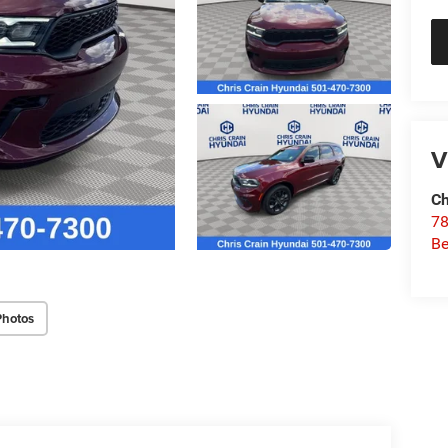
V
Ch
78
Be
Photos