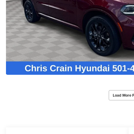
Load More 