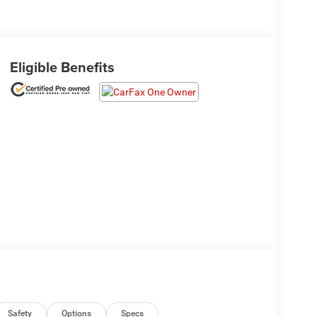
Eligible Benefits
Safety
Options
Specs