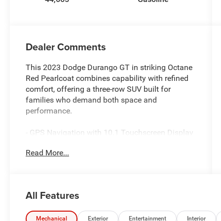
Dealer Comments
This 2023 Dodge Durango GT in striking Octane
Red Pearlcoat combines capability with refined
comfort, offering a three-row SUV built for
families who demand both space and
performance.
- GPS Navigation with 10.1 Touchscreen Display
- Apple CarPlay and Android Auto Integration
Read More...
- SiriusXM Satellite Radio with 360L
- Adaptive Cruise Control with Stop
- Full Speed Forward Collision Warning Plus
- Heated Front Seats and Heated Steering Wheel
All Features
- Class IV Receiver Hitch with Trailer Brake
Control
- 4G LTE Wi-Fi Hot Spot
Mechanical
Exterior
Entertainment
Interior