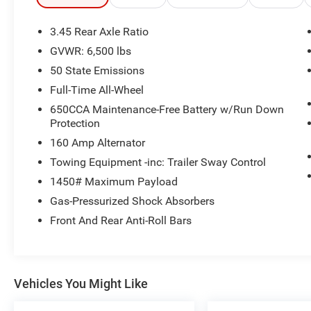
- Blacktop Package with 20 Black Noise
Aluminum Wheels
3.45 Rear Axle Ratio
- Power Liftgate
GVWR: 6,500 lbs
- Backup Camera with ParkView
50 State Emissions
- Heavy-Duty Engine Cooling
- Three Split-Bench Third Row Seats
Full-Time All-Wheel
- Connected Travel & Traffic Services
650CCA Maintenance-Free Battery w/Run Down
- Integrated Roof Rail Crossbars
Protection
160 Amp Alternator
The Durango GT delivers practical versatility
Towing Equipment -inc: Trailer Sway Control
with its spacious three-row seating arrangement,
making it ideal for transporting passengers or
1450# Maximum Payload
cargo. The 3.6L V6 engine paired with an 8-
Gas-Pressurized Shock Absorbers
Speed Automatic transmission and all-wheel
Front And Rear Anti-Roll Bars
drive provides capable performance, achieving
18 city and 25 highway MPG. The cabin features
dual-zone automatic climate control to keep all
occupants comfortable, while the sport steering
Vehicles You Might Like
wheel and power driver seat add personalized
control to your driving experience.