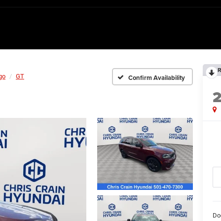
R
go
GT
Confirm Availability
Do