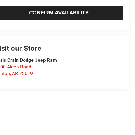
CONFIRM AVAILABILITY
isit our Store
ris Crain Dodge Jeep Ram
00 Alcoa Road
nton
,
AR
72019