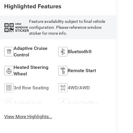
Highlighted Features
Feature availability subject to final vehicle
VIEW
configuration. Please reference window
WINDOW
STICKER
sticker for more info.
Adaptive Cruise
Bluetooth®
Control
Heated Steering
Remote Start
Wheel
3rd Row Seating
4WD/AWD
Android Auto
Apple CarPlay
View More Highlights...