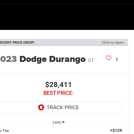
ECENT PRICE DROP!
Click to Open
2023
Dodge Durango
GT
$28,411
BEST PRICE:
Less
+$129
c Fee