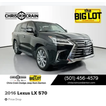
2016
Lexus LX 570
Price Drop