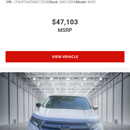
VIN:
JTJHY7AX3G4212536
Stock:
G4212536
Model:
9620
$47,103
MSRP
VIEW VEHICLE