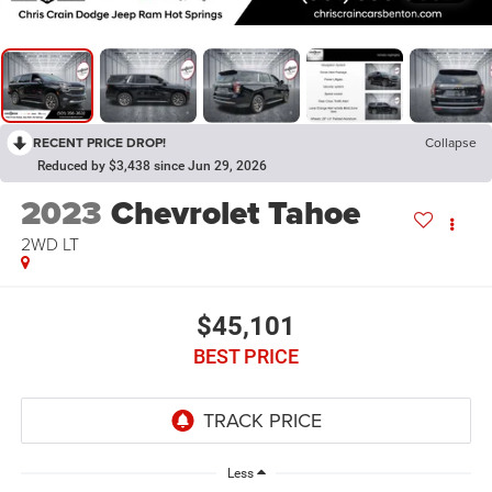
RECENT PRICE DROP!
Collapse
Reduced by $3,438 since Jun 29, 2026
2023
Chevrolet Tahoe
2WD LT
$45,101
BEST PRICE
Less