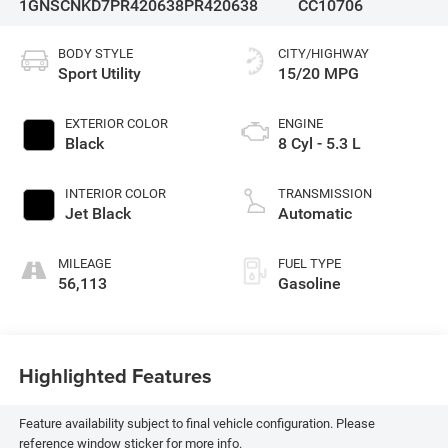
1GNSCNKD7PR420638
PR420638
CC10706
BODY STYLE
CITY/HIGHWAY
Sport Utility
15/20 MPG
EXTERIOR COLOR
ENGINE
Black
8 Cyl - 5.3 L
INTERIOR COLOR
TRANSMISSION
Jet Black
Automatic
MILEAGE
FUEL TYPE
56,113
Gasoline
Highlighted Features
Feature availability subject to final vehicle configuration. Please
reference window sticker for more info.