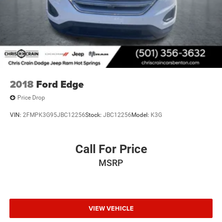
2018
Ford Edge
Price Drop
VIN:
2FMPK3G95JBC12256
Stock:
JBC12256
Model:
K3G
Call For Price
MSRP
VIEW VEHICLE