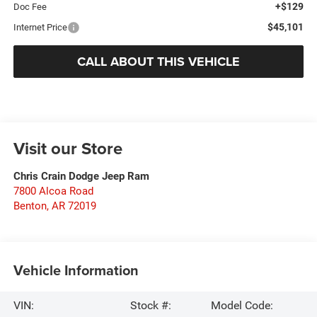
+$129
Doc Fee
$45,101
Internet Price
CALL ABOUT THIS VEHICLE
Visit our Store
Chris Crain Dodge Jeep Ram
7800 Alcoa Road
Benton
,
AR
72019
Vehicle Information
VIN:
Stock #:
Model Code: