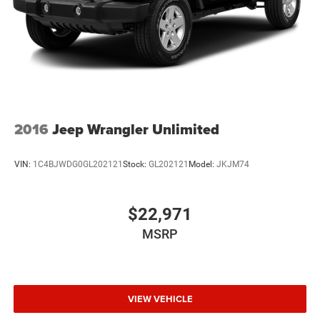
Mechanical Jack with tools
2016
Jeep Wrangler Unlimited
VIN:
1C4BJWDG0GL202121
Stock:
GL202121
Model:
JKJM74
$22,971
MSRP
VIEW VEHICLE