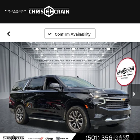
Confirm Availability
1
/
37