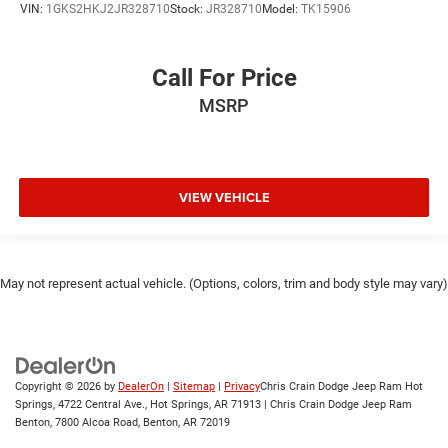
VIN:
1GKS2HKJ2JR328710
Stock:
JR328710
Model:
TK15906
Call For Price
MSRP
VIEW VEHICLE
May not represent actual vehicle. (Options, colors, trim and body style may vary)
Copyright © 2026
by
DealerOn
|
Sitemap
|
Privacy
Chris Crain Dodge Jeep Ram Hot
Springs, 4722 Central Ave., Hot Springs, AR 71913 | Chris Crain Dodge Jeep Ram
Benton, 7800 Alcoa Road, Benton, AR 72019