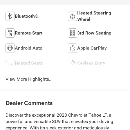
Heated Steering
Bluetooth®
Wheel
Remote Start
3rd Row Seating
Android Auto
Apple CarPlay
Heated Seats
Keyless Entry
View More Highlights...
Dealer Comments
Discover the exceptional 2023 Chevrolet Tahoe LT, a
powerful and versatile SUV that elevates your driving
experience. With its sleek exterior and meticulously