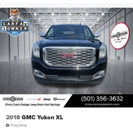
2018
GMC Yukon XL
Price Drop