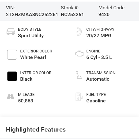
VIN:
Stock #:
Model Code:
2T2HZMAA3NC252261
NC252261
9420
BODY STYLE
CITY/HIGHWAY
Sport Utility
20/27 MPG
EXTERIOR COLOR
ENGINE
White Pearl
6 Cyl - 3.5 L
INTERIOR COLOR
TRANSMISSION
Black
Automatic
MILEAGE
FUEL TYPE
50,863
Gasoline
Highlighted Features