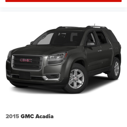
2015
GMC Acadia