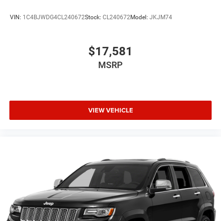
VIN:
1C4BJWDG4CL240672
Stock:
CL240672
Model:
JKJM74
$17,581
MSRP
VIEW VEHICLE