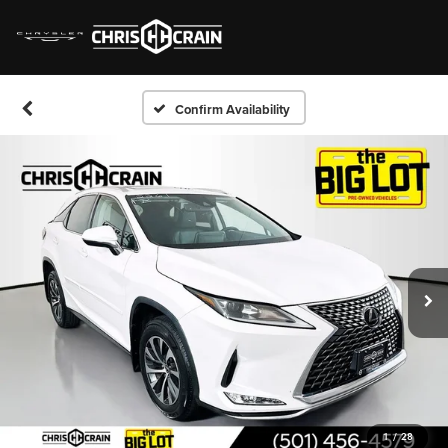
Confirm Availability
1
/
28