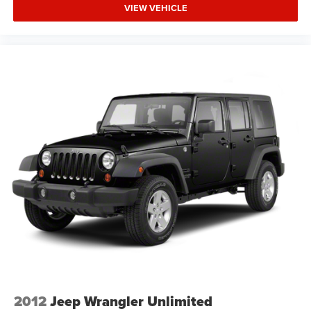
technology, and prestigious craftsmanship this vehicle
VIEW VEHICLE
offers. Visit our showroom to schedule a test drive and
discover why the RX 350 remains a preferred choice for
discerning buyers.
2012
Jeep Wrangler Unlimited