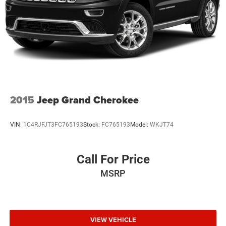
2015
Jeep Grand Cherokee
VIN:
1C4RJFJT3FC765193
Stock:
FC765193
Model:
WKJT74
Call For Price
MSRP
VIEW VEHICLE