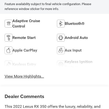
Feature availability subject to final vehicle configuration. Please
reference window sticker for more info.
Adaptive Cruise
Bluetooth®
Control
Remote Start
Android Auto
Apple CarPlay
Aux Input
Keyless Ignition
Keyless Entry
System
View More Highlights...
Dealer Comments
This 2022 Lexus RX 350 offers the luxury, reliability, and