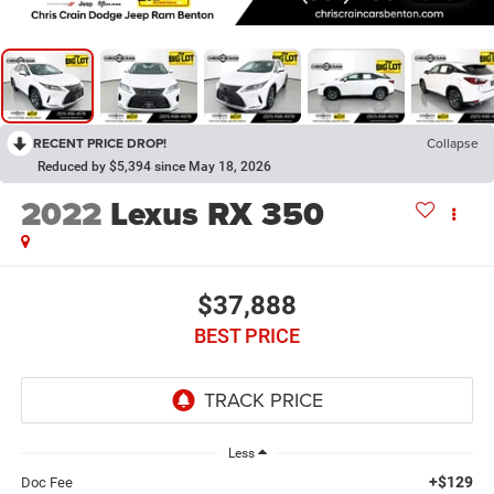
RECENT PRICE DROP!
Collapse
Reduced by $5,394 since May 18, 2026
2022
Lexus RX 350
$37,888
BEST PRICE
Less
+$129
Doc Fee