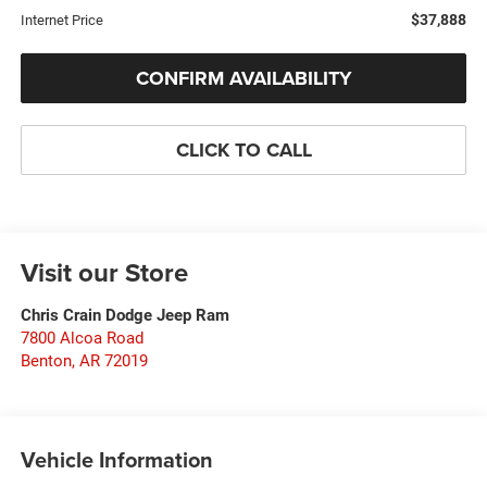
$37,888
Internet Price
CONFIRM AVAILABILITY
CLICK TO CALL
Visit our Store
Chris Crain Dodge Jeep Ram
7800 Alcoa Road
Benton
,
AR
72019
Vehicle Information