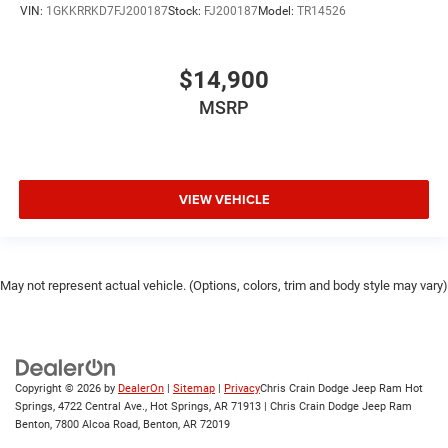
VIN:
1GKKRRKD7FJ200187
Stock:
FJ200187
Model:
TR14526
$14,900
MSRP
VIEW VEHICLE
May not represent actual vehicle. (Options, colors, trim and body style may vary)
Copyright © 2026
by
DealerOn
|
Sitemap
|
Privacy
Chris Crain Dodge Jeep Ram Hot
Springs, 4722 Central Ave., Hot Springs, AR 71913 | Chris Crain Dodge Jeep Ram
Benton, 7800 Alcoa Road, Benton, AR 72019