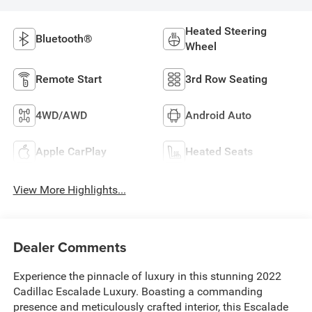
Heated Steering
Bluetooth®
Wheel
Remote Start
3rd Row Seating
4WD/AWD
Android Auto
Apple CarPlay
Heated Seats
View More Highlights...
Dealer Comments
Experience the pinnacle of luxury in this stunning 2022
Cadillac Escalade Luxury. Boasting a commanding
presence and meticulously crafted interior, this Escalade