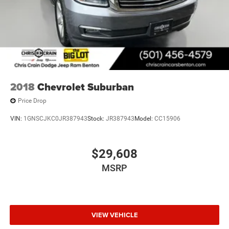
2018
Chevrolet Suburban
Price Drop
VIN:
1GNSCJKC0JR387943
Stock:
JR387943
Model:
CC15906
$29,608
MSRP
VIEW VEHICLE