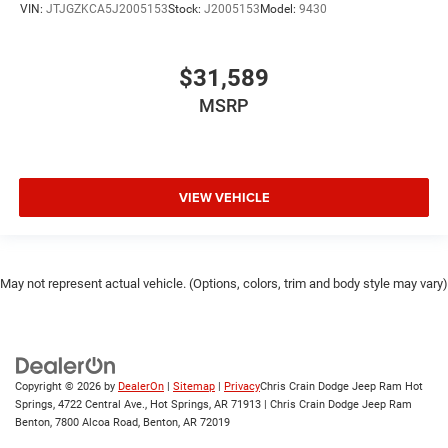
VIN:
JTJGZKCA5J2005153
Stock:
J2005153
Model:
9430
$31,589
MSRP
VIEW VEHICLE
May not represent actual vehicle. (Options, colors, trim and body style may vary)
Copyright © 2026
by
DealerOn
|
Sitemap
|
Privacy
Chris Crain Dodge Jeep Ram Hot
Springs, 4722 Central Ave., Hot Springs, AR 71913 | Chris Crain Dodge Jeep Ram
Benton, 7800 Alcoa Road, Benton, AR 72019