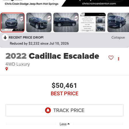
RECENT PRICE DROP!
Collapse
Reduced by $2,232 since Jul 10, 2026
2022
Cadillac Escalade
4WD Luxury
$50,461
BEST PRICE
Less