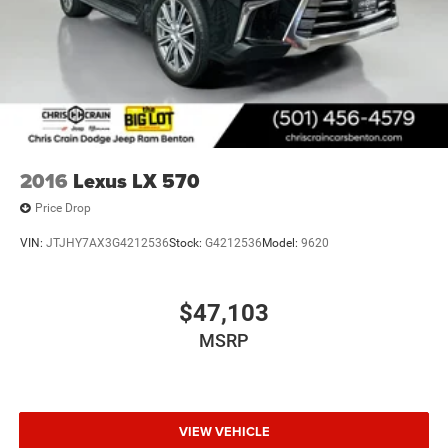
Brakes, 4-wheel antilock, 4-wheel disc
Brakes, Hill Start-Assist/Hill hold
Electric Parking Brake
Locking fuel door
Capless Fuel Fill
Exhaust, dual with polished outlets
2016
Lexus LX 570
Price Drop
VIN:
JTJHY7AX3G4212536
Stock:
G4212536
Model:
9620
$47,103
MSRP
VIEW VEHICLE