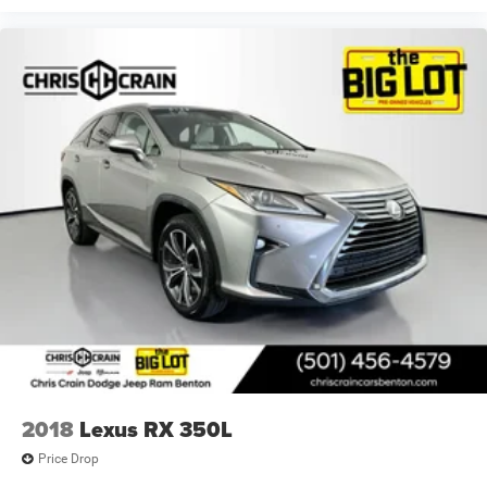
2018
Lexus RX 350L
Price Drop