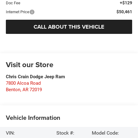
+$129
Doc Fee
$50,461
Internet Price
CALL ABOUT THIS VEHICLE
Visit our Store
Chris Crain Dodge Jeep Ram
7800 Alcoa Road
Benton
,
AR
72019
Vehicle Information
VIN:
Stock #:
Model Code: