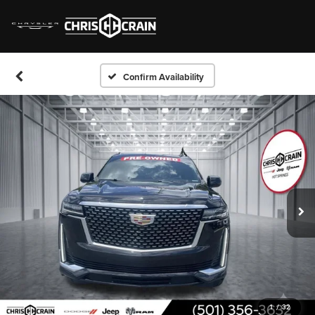
Confirm Availability
1
/
32