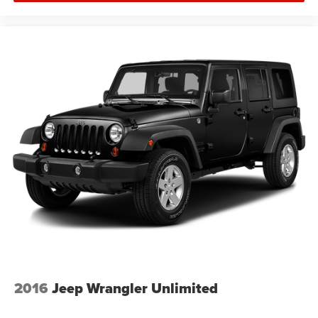
2016
Jeep Wrangler Unlimited