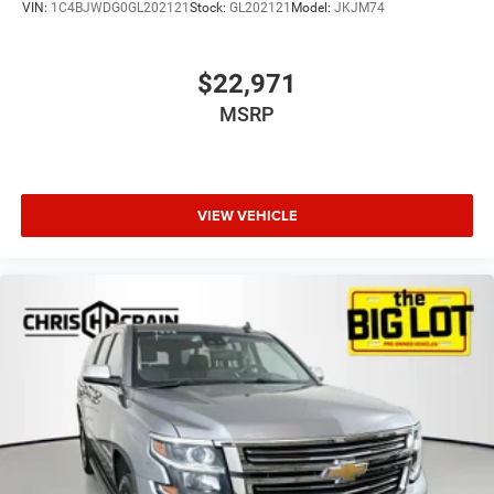
VIN:
1C4BJWDG0GL202121
Stock:
GL202121
Model:
JKJM74
$22,971
MSRP
VIEW VEHICLE