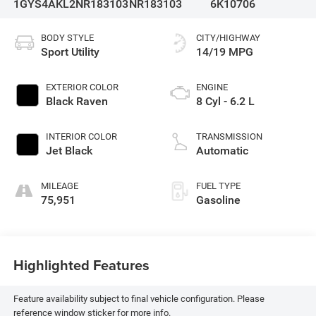
1GYS4AKL2NR183103
NR183103
6K10706
BODY STYLE
CITY/HIGHWAY
Sport Utility
14/19 MPG
EXTERIOR COLOR
ENGINE
Black Raven
8 Cyl - 6.2 L
INTERIOR COLOR
TRANSMISSION
Jet Black
Automatic
MILEAGE
FUEL TYPE
75,951
Gasoline
Highlighted Features
Feature availability subject to final vehicle configuration. Please
reference window sticker for more info.