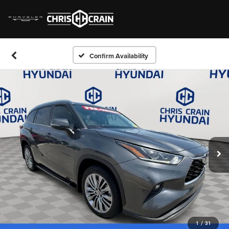
Confirm Availability
1
/
31