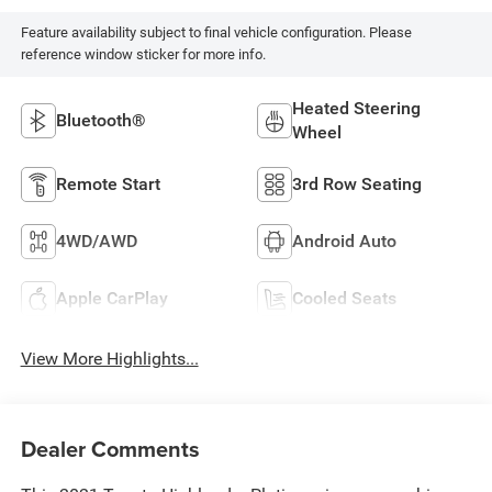
Feature availability subject to final vehicle configuration. Please
reference window sticker for more info.
Heated Steering
Bluetooth®
Wheel
Remote Start
3rd Row Seating
4WD/AWD
Android Auto
Apple CarPlay
Cooled Seats
View More Highlights...
Dealer Comments