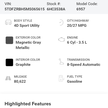
VIN:
Stock #:
Model Code:
5TDFZRBH5MS065615
6HC3538A
6957
BODY STYLE
CITY/HIGHWAY
4D Sport Utility
20/27 MPG
EXTERIOR COLOR
ENGINE
Magnetic Gray
6 Cyl - 3.5 L
Metallic
INTERIOR COLOR
TRANSMISSION
Graphite
8-Speed Automatic
MILEAGE
FUEL TYPE
80,622
Gasoline
Highlighted Features