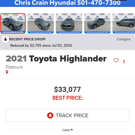
RECENT PRICE DROP!
Collapse
Reduced by $2,705 since Jul 02, 2026
2021
Toyota Highlander
Platinum
$33,077
BEST PRICE:
Less