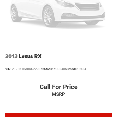
2013
Lexus RX
VIN:
2T2BK1BA0DC220356
Stock:
6GC2485B
Model:
9424
Call For Price
MSRP