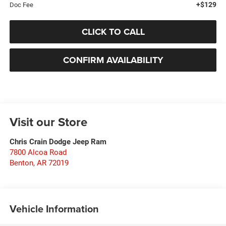
+$129
Doc Fee
CLICK TO CALL
CONFIRM AVAILABILITY
Visit our Store
Chris Crain Dodge Jeep Ram
7800 Alcoa Road
Benton
,
AR
72019
Vehicle Information