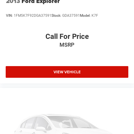
2013
Ford Explorer
VIN:
1FM5K7F92DGA37591
Stock:
GDA37591
Model:
K7F
Call For Price
MSRP
VIEW VEHICLE