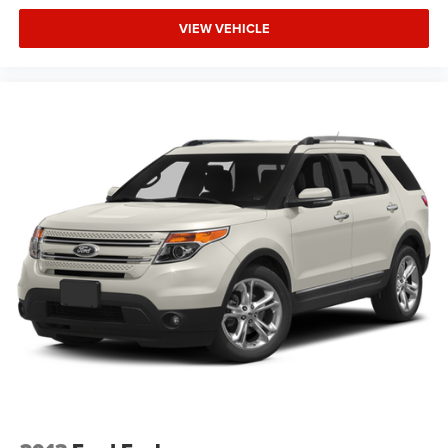
may have about this well-equipped three-row family
vehicle.
VIEW VEHICLE