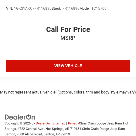
VIN:
1GKS1AKC7FR116890
Stock:
FR116890
Model:
TC15706
Call For Price
MSRP
VIEW VEHICLE
May not represent actual vehicle. (Options, colors, trim and body style may vary)
Copyright © 2026
by
DealerOn
|
Sitemap
|
Privacy
Chris Crain Dodge Jeep Ram Hot
Springs, 4722 Central Ave., Hot Springs, AR 71913 | Chris Crain Dodge Jeep Ram
Benton, 7800 Alcoa Road, Benton, AR 72019