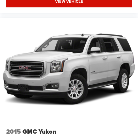
VIEW VEHICLE
2015
GMC Yukon