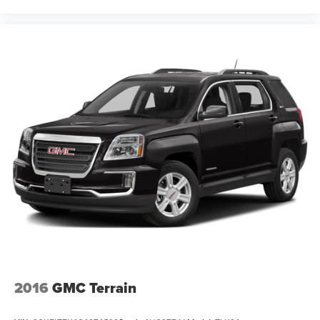
2016
GMC Terrain