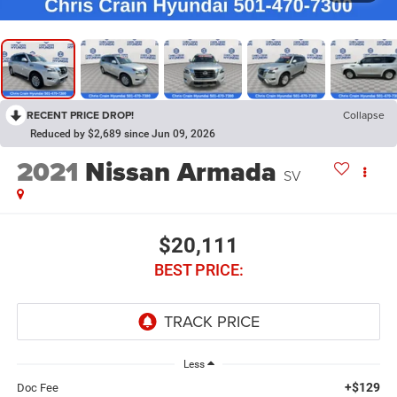
RECENT PRICE DROP!
Collapse
Reduced by $2,689 since Jun 09, 2026
2021
Nissan Armada
SV
$20,111
BEST PRICE:
Less
+$129
Doc Fee