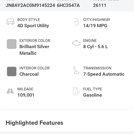
JN8AY2AC0M9145224
6HC3547A
26111
BODY STYLE
CITY/HIGHWAY
4D Sport Utility
14/19 MPG
EXTERIOR COLOR
ENGINE
Brilliant Silver
8 Cyl - 5.6 L
Metallic
INTERIOR COLOR
TRANSMISSION
Charcoal
7-Speed Automatic
MILEAGE
FUEL TYPE
109,001
Gasoline
Highlighted Features