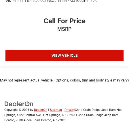
VIN:
2GKFLTEK6G6276590
Stock:
6HC3774A
Model:
TLK26
Call For Price
MSRP
VIEW VEHICLE
May not represent actual vehicle. (Options, colors, trim and body style may vary)
Copyright © 2026
by
DealerOn
|
Sitemap
|
Privacy
Chris Crain Dodge Jeep Ram Hot
Springs, 4722 Central Ave., Hot Springs, AR 71913 | Chris Crain Dodge Jeep Ram
Benton, 7800 Alcoa Road, Benton, AR 72019