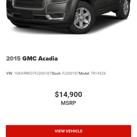
2015
GMC Acadia
VIN:
1GKKRRKD7FJ200187
Stock:
FJ200187
Model:
TR14526
$14,900
MSRP
VIEW VEHICLE