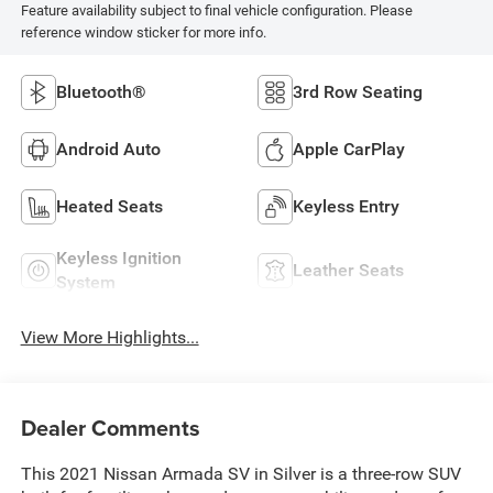
Feature availability subject to final vehicle configuration. Please
reference window sticker for more info.
Bluetooth®
3rd Row Seating
Android Auto
Apple CarPlay
Heated Seats
Keyless Entry
Keyless Ignition
Leather Seats
System
View More Highlights...
Dealer Comments
This 2021 Nissan Armada SV in Silver is a three-row SUV