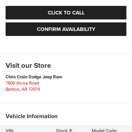
CLICK TO CALL
CONFIRM AVAILABILITY
Visit our Store
Chris Crain Dodge Jeep Ram
7800 Alcoa Road
Benton
,
AR
72019
Vehicle Information
VIN:
Stock #:
Model Code: