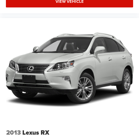
VIEW VEHICLE
2013
Lexus RX