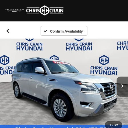
Confirm Availability
1
/
29