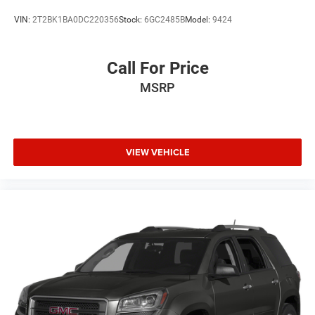
VIN:
2T2BK1BA0DC220356
Stock:
6GC2485B
Model:
9424
Call For Price
MSRP
VIEW VEHICLE