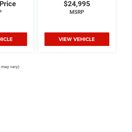
 Price
$24,995
P
MSRP
HICLE
VIEW VEHICLE
e may vary)
odge Jeep Ram Hot Springs, 4722 Central Ave., Hot Springs, AR 71913 | Chris Crai