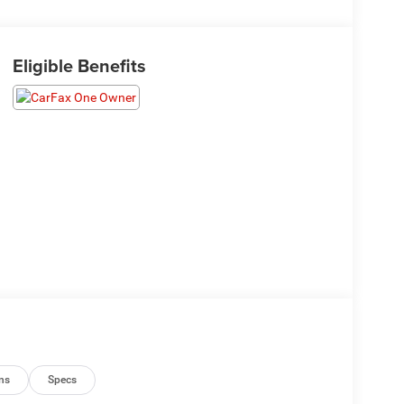
Eligible Benefits
ns
Specs