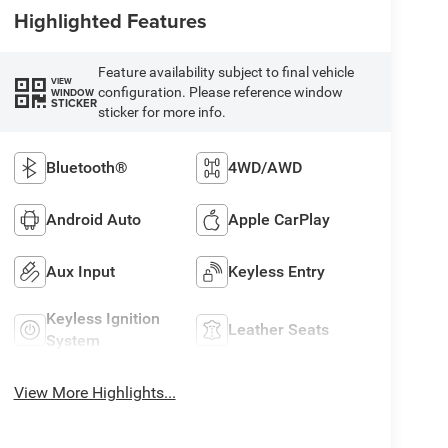
Highlighted Features
Feature availability subject to final vehicle
VIEW
configuration. Please reference window
WINDOW
STICKER
sticker for more info.
Bluetooth®
4WD/AWD
Android Auto
Apple CarPlay
Aux Input
Keyless Entry
Keyless Ignition
Leather Seats
System
View More Highlights...