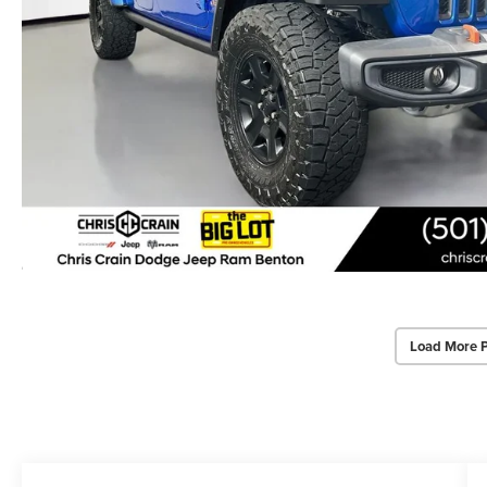
Load More 