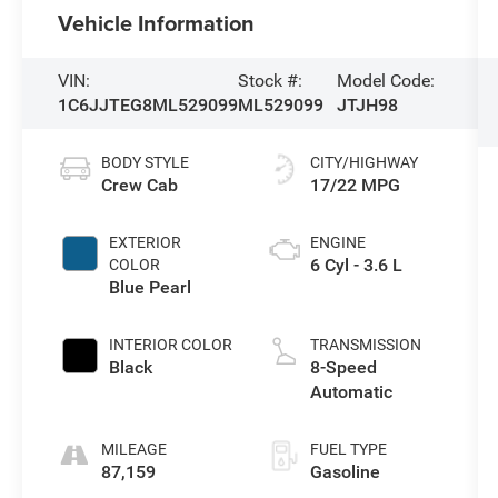
Vehicle Information
VIN:
Stock #:
Model Code:
1C6JJTEG8ML529099
ML529099
JTJH98
BODY STYLE
CITY/HIGHWAY
Crew Cab
17/22 MPG
EXTERIOR
ENGINE
6 Cyl - 3.6 L
COLOR
Blue Pearl
INTERIOR COLOR
TRANSMISSION
Black
8-Speed
Automatic
MILEAGE
FUEL TYPE
87,159
Gasoline