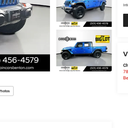
Int
V
Ch
78
Be
Photos