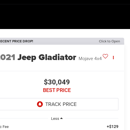
ECENT PRICE DROP!
Click to Open
2021
Jeep Gladiator
Mojave 4x4
$30,049
BEST PRICE
Less
+$129
c Fee