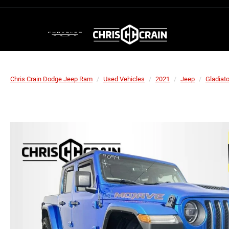
Chris Crain Dodge Jeep Ram
Used Vehicles
2021
Jeep
Gladiato