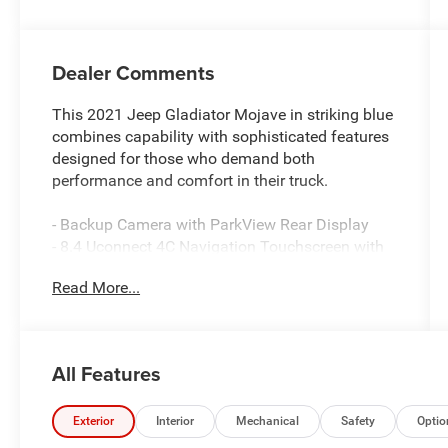
Dealer Comments
This 2021 Jeep Gladiator Mojave in striking blue
combines capability with sophisticated features
designed for those who demand both
performance and comfort in their truck.
- Backup Camera with ParkView Rear Display
- 8.4 Uconnect 4C Navigation Touchscreen with
GPS
Read More...
- Alpine Premium Audio System with 8 Speakers
- SiriusXM Satellite Radio with 5-Year Traffic and
Travel Link Services
- LED Lighting Group with Daytime Running
All Features
Lamps, Fog Lamps, and LED Taillamps
- Black 3-Piece Hard Top with Rear Window
Defroster and Sliding Window
Exterior
Interior
Mechanical
Safety
Optio
- Integrated Off-Road Camera