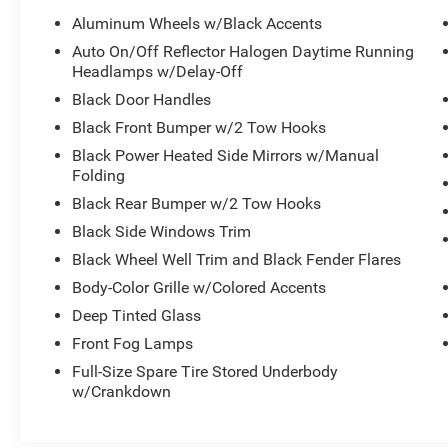
- Remote Keyless Entry with Proximity Function
Aluminum Wheels w/Black Accents
- Bluetooth® and Apple CarPlay/Android Auto
Auto On/Off Reflector Halogen Daytime Running
Connectivity
Headlamps w/Delay-Off
- Auto-Dimming Rear-View Mirror
Black Door Handles
- Black Leather-Trimmed Bucket Seats with Full-
Black Front Bumper w/2 Tow Hooks
Length Console
- 3.6L V6 Engine with 8-Speed Automatic
Black Power Heated Side Mirrors w/Manual
Transmission
Folding
- Four-Wheel Drive with Hill Descent Control
Black Rear Bumper w/2 Tow Hooks
- Engine Block Heater
Black Side Windows Trim
Black Wheel Well Trim and Black Fender Flares
The 3.6L V6 engine paired with the 8-speed
automatic transmission delivers capable
Body-Color Grille w/Colored Accents
performance, returning 17 mpg in the city and 22
Deep Tinted Glass
mpg on the highway. The four-wheel drive
Front Fog Lamps
system with hill descent control ensures you
maintain control on challenging terrain, whether
Full-Size Spare Tire Stored Underbody
w/Crankdown
navigating rough trails or winter conditions.
The Mojave trim elevates your driving experience