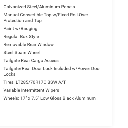
Galvanized Steel/Aluminum Panels
Manual Convertible Top w/Fixed Roll-Over
Protection and Top
Paint w/Badging
Regular Box Style
Removable Rear Window
Steel Spare Wheel
Tailgate Rear Cargo Access
Tailgate/Rear Door Lock Included w/Power Door
Locks
Tires: LT285/70R17C BSW A/T
Variable Intermittent Wipers
Wheels: 17" x 7.5" Low Gloss Black Aluminum