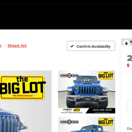
R
r
Mojave 4x4
Confirm Availability
Do