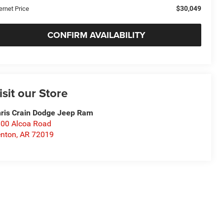
$30,049
ernet Price
CONFIRM AVAILABILITY
isit our Store
ris Crain Dodge Jeep Ram
00 Alcoa Road
nton
,
AR
72019