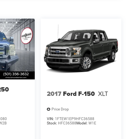
250
2017
Ford F-150
XLT
Price Drop
3080
VIN:
1FTEW1EP9HFC36588
W2B
Stock:
HFC36588
Model:
W1E