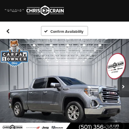
Confirm Availability
1
/
37