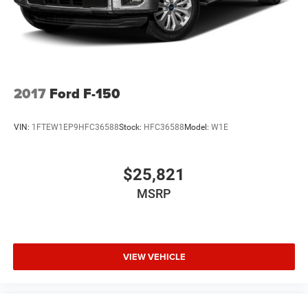
2017
Ford F-150
VIN:
1FTEW1EP9HFC36588
Stock:
HFC36588
Model:
W1E
$25,821
MSRP
VIEW VEHICLE