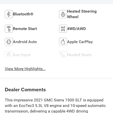
Heated Steering
Bluetooth®
Wheel
Remote Start
4WD/AWD
Android Auto
Apple CarPlay
Aux Input
Heated Seats
View More Highlights...
Dealer Comments
This impressive 2021 GMC Sierra 1500 SLT is equipped
with an EcoTec3 5.3L V8 engine and 10-speed automatic
transmission, delivering a capable 4WD driving