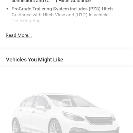
connectors and (CTT) Hitch Guidance
ProGrade Trailering System includes (PZ8) Hitch
Guidance with Hitch View and (U1D) In-vehicle
Trailering App
Read More...
Vehicles You Might Like