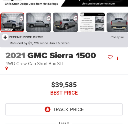
RECENT PRICE DROP!
Collapse
Reduced by $2,725 since Jun 16, 2026
2021
GMC Sierra 1500
4WD Crew Cab Short Box SLT
$39,585
BEST PRICE
Less