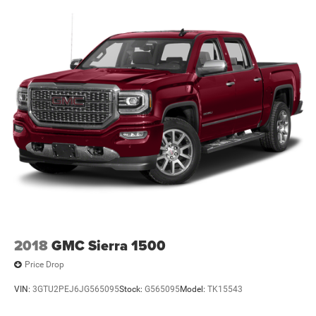
2018
GMC Sierra 1500
Price Drop
VIN:
3GTU2PEJ6JG565095
Stock:
G565095
Model:
TK15543