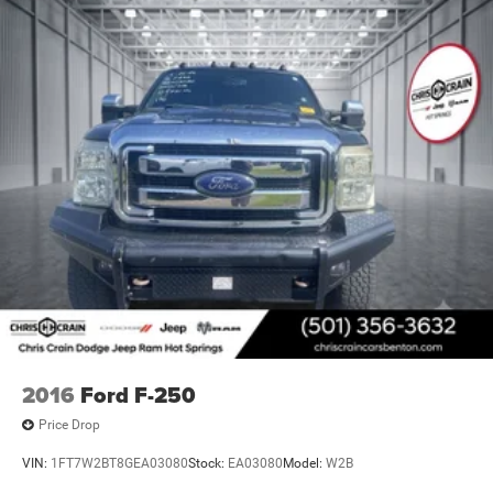
2016
Ford F-250
Price Drop
VIN:
1FT7W2BT8GEA03080
Stock:
EA03080
Model:
W2B