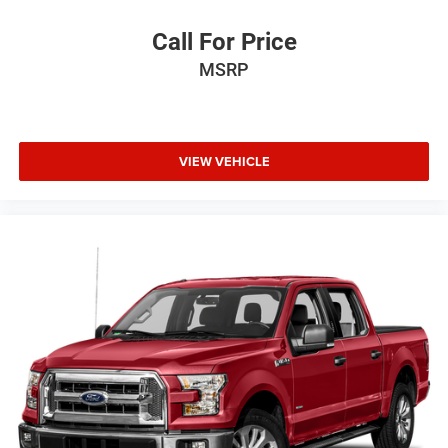
Call For Price
MSRP
VIEW VEHICLE