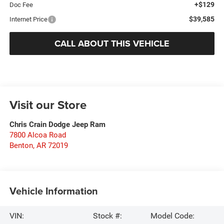
+$129
Doc Fee
$39,585
Internet Price
CALL ABOUT THIS VEHICLE
Visit our Store
Chris Crain Dodge Jeep Ram
7800 Alcoa Road
Benton
,
AR
72019
Vehicle Information
VIN:
Stock #:
Model Code: