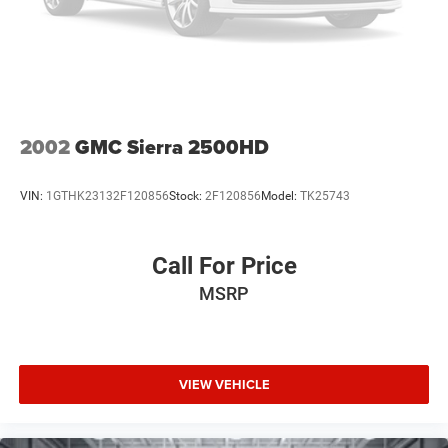
2002
GMC Sierra 2500HD
VIN:
1GTHK23132F120856
Stock:
2F120856
Model:
TK25743
Call For Price
MSRP
VIEW VEHICLE