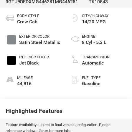
3GTU9DEDXMG446281
MG446281
TK10543
BODY STYLE
CITY/HIGHWAY
Crew Cab
14/20 MPG
EXTERIOR COLOR
ENGINE
Satin Steel Metallic
8 Cyl - 5.3 L
INTERIOR COLOR
TRANSMISSION
Jet Black
Automatic
MILEAGE
FUEL TYPE
44,816
Gasoline
Highlighted Features
Feature availability subject to final vehicle configuration. Please
reference window sticker for more info.