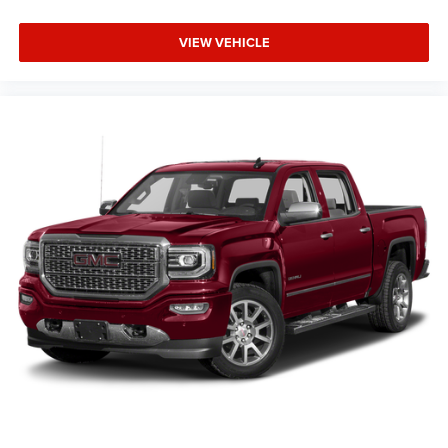
VIEW VEHICLE