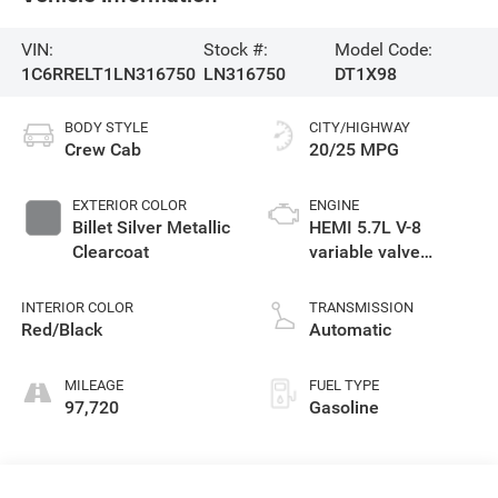
VIN:
Stock #:
Model Code:
1C6RRELT1LN316750
LN316750
DT1X98
BODY STYLE
CITY/HIGHWAY
Crew Cab
20/25 MPG
EXTERIOR COLOR
ENGINE
Billet Silver Metallic
HEMI 5.7L V-8
Clearcoat
variable valve
control, regular
unleaded, engine
INTERIOR COLOR
TRANSMISSION
with cylinder
Red/Black
Automatic
deactivation and
395HP
MILEAGE
FUEL TYPE
97,720
Gasoline