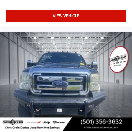
need with the conveniences you want. With a clean Carfax
history and complete factory service records, you're
investing in a truck with a documented past. We invite you
VIEW VEHICLE
to experience this capable pickup firsthand—schedule
your test drive today.