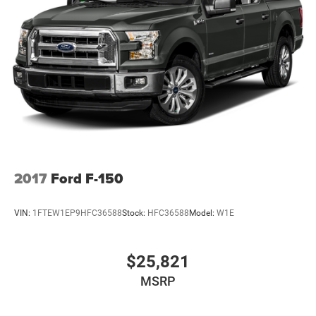
2017
Ford F-150
VIN:
1FTEW1EP9HFC36588
Stock:
HFC36588
Model:
W1E
$25,821
MSRP