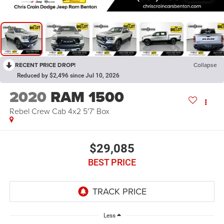
RECENT PRICE DROP!
Collapse
Reduced by $2,496 since Jul 10, 2026
2020
RAM 1500
Rebel Crew Cab 4x2 5'7' Box
$29,085
BEST PRICE
Less