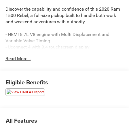
Discover the capability and confidence of this 2020 Ram
1500 Rebel, a full-size pickup built to handle both work
and weekend adventures with authority.
- HEMI 5.7L V8 engine with Multi Displacement and
Variable Valve Timing
- Uconnect 4 with 8.4 touchscreen display
- Heated front seats and heated steering wheel
Read More...
- Trailer Tow Group with trailer brake control and black tow
mirrors
- Black tubular side steps for easy entry and exit
- Spray-in bedliner for cargo protection
Eligible Benefits
- Backup camera with ParkView technology
- Power adjustable pedals and black premium power
mirrors
- Rear window defroster
- Universal garage door opener
- 8-speed automatic transmission delivering smooth
All Features
power delivery