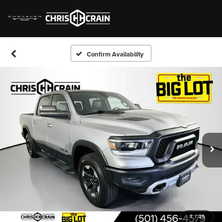
Confirm Availability
1
/
26