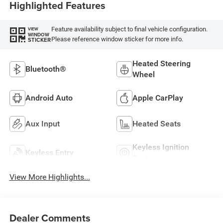
Highlighted Features
Feature availability subject to final vehicle configuration.
VIEW
WINDOW
Please reference window sticker for more info.
STICKER
Heated Steering
Bluetooth®
Wheel
Android Auto
Apple CarPlay
Aux Input
Heated Seats
Keyless Ignition
Keyless Entry
System
View More Highlights...
Dealer Comments