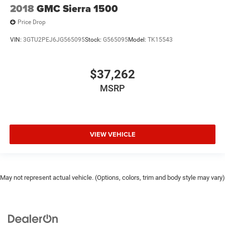
2018
GMC Sierra 1500
Price Drop
VIN:
3GTU2PEJ6JG565095
Stock:
G565095
Model:
TK15543
$37,262
MSRP
VIEW VEHICLE
May not represent actual vehicle. (Options, colors, trim and body style may vary)