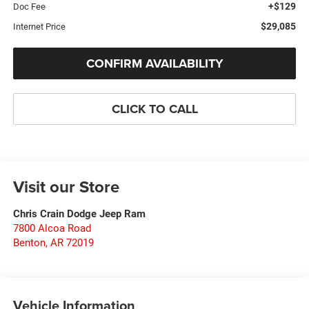
+$129
Doc Fee
$29,085
Internet Price
CONFIRM AVAILABILITY
CLICK TO CALL
Visit our Store
Chris Crain Dodge Jeep Ram
7800 Alcoa Road
Benton
,
AR
72019
Vehicle Information