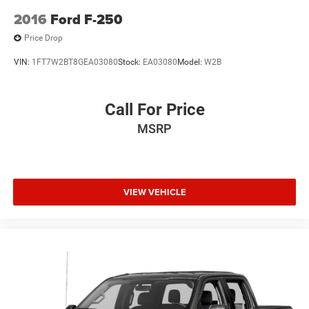
2016
Ford F-250
Price Drop
VIN:
1FT7W2BT8GEA03080
Stock:
EA03080
Model:
W2B
Call For Price
MSRP
VIEW VEHICLE