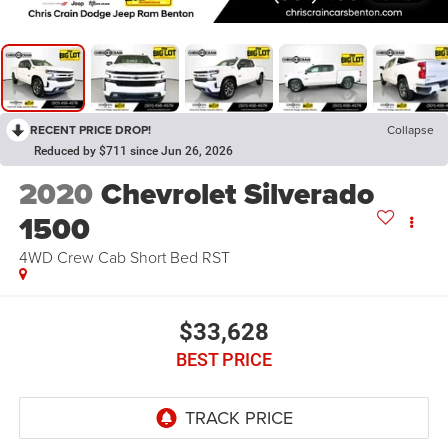
RECENT PRICE DROP!
Collapse
Reduced by $711 since Jun 26, 2026
2020
Chevrolet Silverado
1500
4WD Crew Cab Short Bed RST
$33,628
BEST PRICE