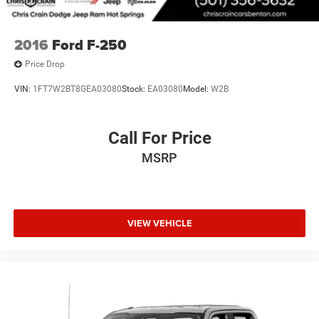
2016
Ford F-250
Price Drop
VIN:
1FT7W2BT8GEA03080
Stock:
EA03080
Model:
W2B
Call For Price
MSRP
VIEW VEHICLE