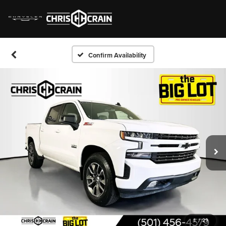
Confirm Availability
1
/
29