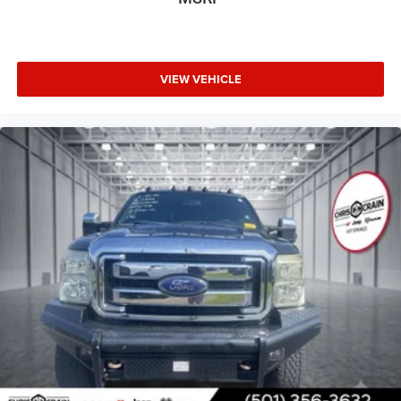
painted aluminum
secure. LED fog lamps enhance visibility in challenging
conditions, and the rear dual exhaust with polished outlets
adds a refined touch.
VIEW VEHICLE
Visit us today to experience this capable 2020 Silverado
1500 RST and see how it meets your needs.