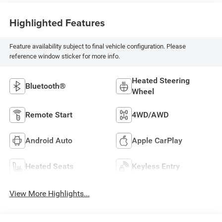
Highlighted Features
Feature availability subject to final vehicle configuration. Please
reference window sticker for more info.
Heated Steering
Bluetooth®
Wheel
Remote Start
4WD/AWD
Android Auto
Apple CarPlay
Heated Seats
Keyless Entry
View More Highlights...