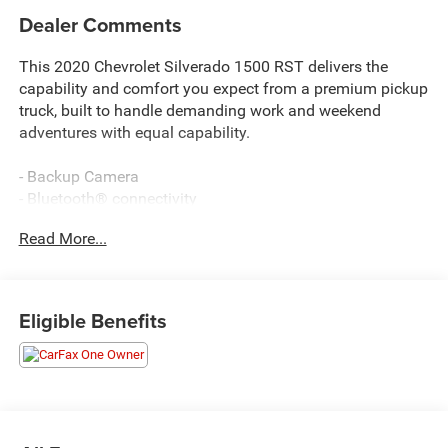
Dealer Comments
This 2020 Chevrolet Silverado 1500 RST delivers the
capability and comfort you expect from a premium pickup
truck, built to handle demanding work and weekend
adventures with equal capability.
- Backup Camera
- Bluetooth® connectivity
- Integrated Trailer Brake Controller
Read More...
- Z71 Off-Road Package with suspension, Hill Descent
Control, and skid plates
- Chevytec Spray-On Bedliner
- 20 Painted Aluminum Wheels with All-Terrain Tires
Eligible Benefits
- Texas Edition Package
- Convenience Package with Front Bucket Seats
- 10-Way Power Driver Seat with Lumbar Support
- Heated Driver and Passenger Seats
- Heated Steering Wheel
- Dual-Zone Automatic Climate Control