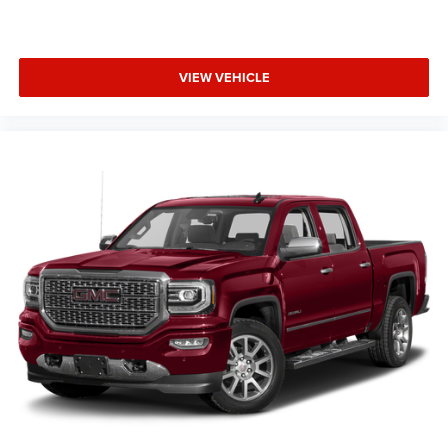
VIEW VEHICLE