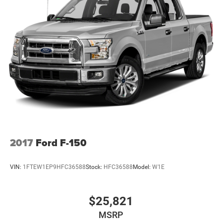
2017
Ford F-150
VIN:
1FTEW1EP9HFC36588
Stock:
HFC36588
Model:
W1E
$25,821
MSRP