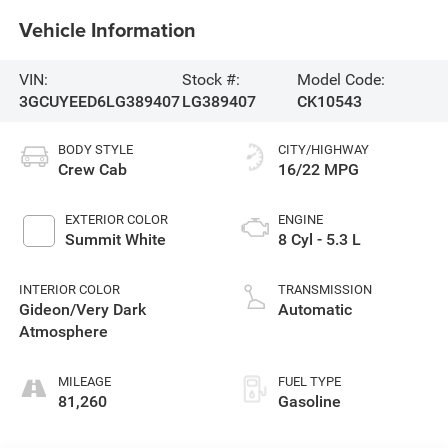
Vehicle Information
VIN:
Stock #:
Model Code:
3GCUYEED6LG389407
LG389407
CK10543
BODY STYLE
CITY/HIGHWAY
Crew Cab
16/22 MPG
EXTERIOR COLOR
ENGINE
Summit White
8 Cyl - 5.3 L
INTERIOR COLOR
TRANSMISSION
Gideon/Very Dark
Automatic
Atmosphere
MILEAGE
FUEL TYPE
81,260
Gasoline