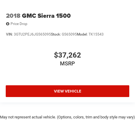
2018
GMC Sierra 1500
Price Drop
VIN:
3GTU2PEJ6JG565095
Stock:
G565095
Model:
TK15543
$37,262
MSRP
VIEW VEHICLE
May not represent actual vehicle. (Options, colors, trim and body style may vary)