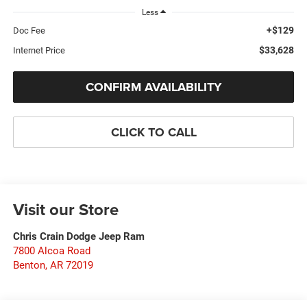
Less
+$129
Doc Fee
$33,628
Internet Price
CONFIRM AVAILABILITY
CLICK TO CALL
Visit our Store
Chris Crain Dodge Jeep Ram
7800 Alcoa Road
Benton
,
AR
72019