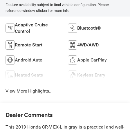
Feature availability subject to final vehicle configuration. Please
reference window sticker for more info.
Adaptive Cruise
Bluetooth®
Control
Remote Start
4WD/AWD
Android Auto
Apple CarPlay
Heated Seats
Keyless Entry
View More Highlights...
Dealer Comments
This 2019 Honda CR-V EX-L in gray is a practical and well-