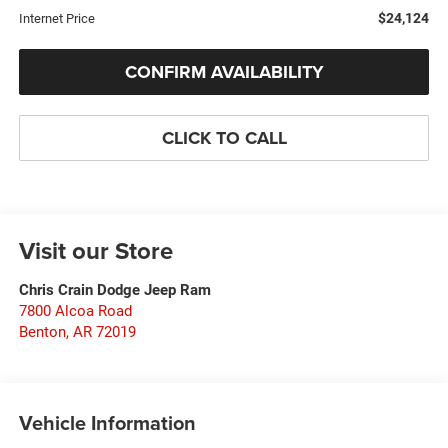
$24,124
Internet Price
CONFIRM AVAILABILITY
CLICK TO CALL
Visit our Store
Chris Crain Dodge Jeep Ram
7800 Alcoa Road
Benton
,
AR
72019
Vehicle Information