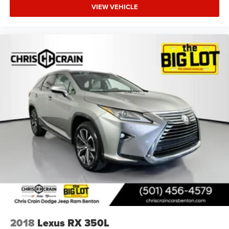
VIEW VEHICLE
2018
Lexus RX 350L