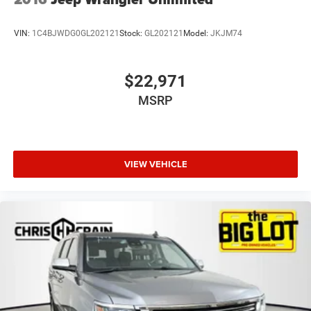
VIN:
1C4BJWDG0GL202121
Stock:
GL202121
Model:
JKJM74
$22,971
MSRP
VIEW VEHICLE