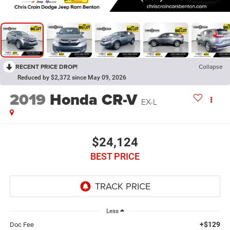
RECENT PRICE DROP!
Collapse
Reduced by $2,372 since May 09, 2026
2019
Honda CR-V
EX-L
$24,124
BEST PRICE
Less
+$129
Doc Fee