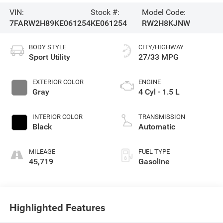
VIN:
Stock #:
Model Code:
7FARW2H89KE061254
KE061254
RW2H8KJNW
BODY STYLE
CITY/HIGHWAY
Sport Utility
27/33 MPG
EXTERIOR COLOR
ENGINE
Gray
4 Cyl - 1.5 L
INTERIOR COLOR
TRANSMISSION
Black
Automatic
MILEAGE
FUEL TYPE
45,719
Gasoline
Highlighted Features