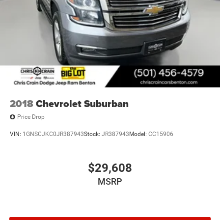
2018
Chevrolet Suburban
Price Drop
VIN:
1GNSCJKC0JR387943
Stock:
JR387943
Model:
CC15906
$29,608
MSRP