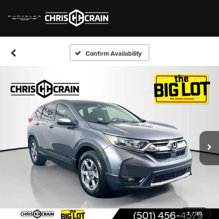
Confirm Availability
1
/
30