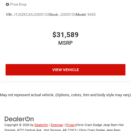
Price Drop
VIN:
JTJGZKCA5J2005153
Stock:
J2005153
Model:
9430
$31,589
MSRP
VIEW VEHICLE
May not represent actual vehicle. (Options, colors, trim and body style may vary)
Copyright © 2026
by
DealerOn
|
Sitemap
|
Privacy
Chris Crain Dodge Jeep Ram Hot
Springs, 4722 Central Ave., Hot Springs, AR 71913 | Chris Crain Dodge Jeep Ram