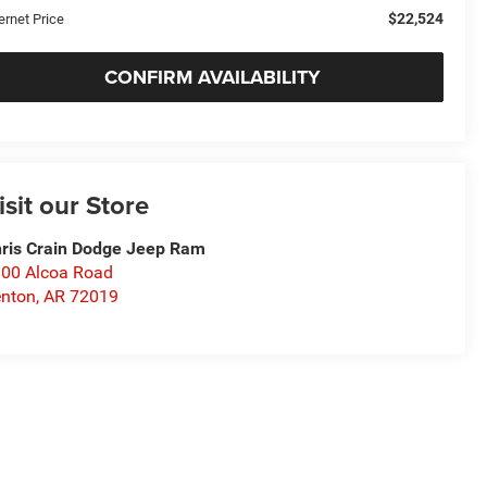
$22,524
ernet Price
CONFIRM AVAILABILITY
isit our Store
ris Crain Dodge Jeep Ram
00 Alcoa Road
nton
,
AR
72019