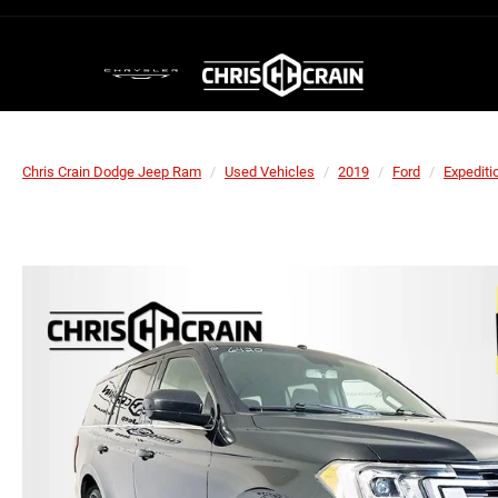
Chris Crain Dodge Jeep Ram
Used Vehicles
2019
Ford
Expediti