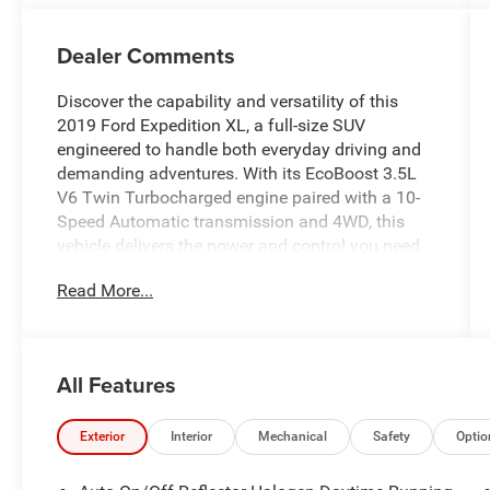
Dealer Comments
Discover the capability and versatility of this
2019 Ford Expedition XL, a full-size SUV
engineered to handle both everyday driving and
demanding adventures. With its EcoBoost 3.5L
V6 Twin Turbocharged engine paired with a 10-
Speed Automatic transmission and 4WD, this
vehicle delivers the power and control you need
for any condition.
Read More...
This Expedition XL is equipped with thoughtfully
selected features to enhance your driving
experience:
All Features
- Backup Camera with Exterior Parking Camera
Rear
Exterior
Interior
Mechanical
Safety
Optio
- Bluetooth® connectivity for seamless device
integration