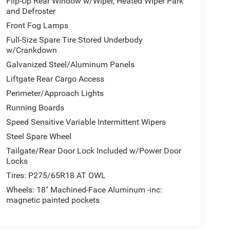
Flip-Up Rear Window w/Wiper, Heated Wiper Park
and Defroster
Front Fog Lamps
Full-Size Spare Tire Stored Underbody
w/Crankdown
Galvanized Steel/Aluminum Panels
Liftgate Rear Cargo Access
Perimeter/Approach Lights
Running Boards
Speed Sensitive Variable Intermittent Wipers
Steel Spare Wheel
Tailgate/Rear Door Lock Included w/Power Door
Locks
Tires: P275/65R18 AT OWL
Wheels: 18" Machined-Face Aluminum -inc:
magnetic painted pockets