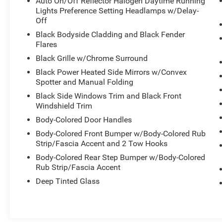
Auto On/Off Reflector Halogen Daytime Running
- Heavy-Duty Trailer Tow Package with Integrated
Lights Preference Setting Headlamps w/Delay-
Trailer Brake Controller
Off
- Electronic Limited Slip with 3.73 Axle Ratio
Black Bodyside Cladding and Black Fender
- Heavy-Duty Engine Radiator
Flares
- Skid Plates and fuel tank underbody protection
Black Grille w/Chrome Surround
- Remote keyless entry
Black Power Heated Side Mirrors w/Convex
- SYNC Communication & Entertainment System
Spotter and Manual Folding
- Heated door mirrors
Black Side Windows Trim and Black Front
- 18 Machined-Face Aluminum Wheels
Windshield Trim
- Power driver seat with telescoping steering
wheel
Body-Colored Door Handles
- Rear air conditioning
Body-Colored Front Bumper w/Body-Colored Rub
- Electronic Stability Control and Traction Control
Strip/Fascia Accent and 2 Tow Hooks
Body-Colored Rear Step Bumper w/Body-Colored
The interior prioritizes comfort and convenience
Rub Strip/Fascia Accent
with cloth front bucket seats, a front center
Deep Tinted Glass
armrest, and split-folding rear seating that
adapts to your needs. Climate control includes
air conditioning with rear air conditioning, while
the rear window defroster and adjustable heating