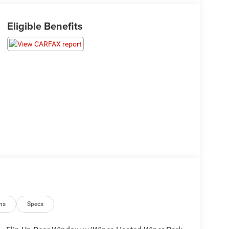
Eligible Benefits
ns
Specs