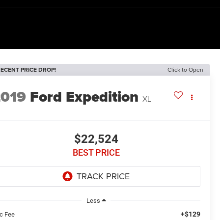
ECENT PRICE DROP!
Click to Open
2019
Ford Expedition
XL
$22,524
BEST PRICE
Less
+$129
c Fee