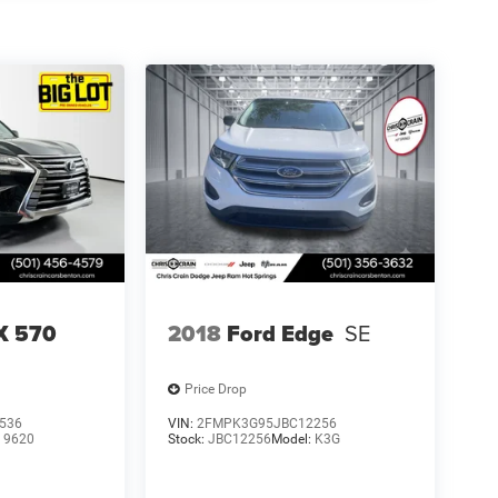
X 570
2018
Ford Edge
SE
Price Drop
536
VIN:
2FMPK3G95JBC12256
:
9620
Stock:
JBC12256
Model:
K3G