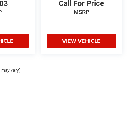
103
Call For Price
P
MSRP
HICLE
VIEW VEHICLE
e may vary)
odge Jeep Ram Hot Springs, 4722 Central Ave., Hot Springs, AR 71913 | Chris Crai