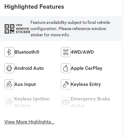
Highlighted Features
Feature availability subject to final vehicle
VIEW
configuration. Please reference window
WINDOW
STICKER
sticker for more info.
Bluetooth®
4WD/AWD
Android Auto
Apple CarPlay
Aux Input
Keyless Entry
Keyless Ignition
Emergency Brake
System
Assist
View More Highlights...