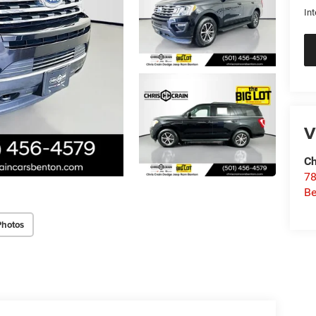
Int
V
Ch
78
Be
Photos