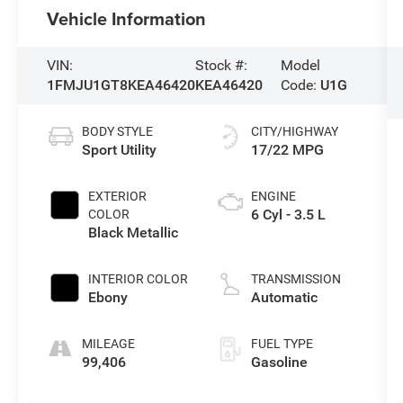
Vehicle Information
VIN:
Stock #:
Model
1FMJU1GT8KEA46420
KEA46420
Code:
U1G
BODY STYLE
CITY/HIGHWAY
Sport Utility
17/22 MPG
EXTERIOR
ENGINE
6 Cyl - 3.5 L
COLOR
Black Metallic
INTERIOR COLOR
TRANSMISSION
Ebony
Automatic
MILEAGE
FUEL TYPE
99,406
Gasoline