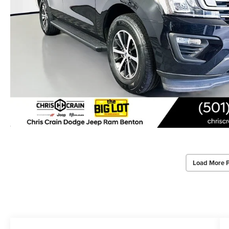
Load More 