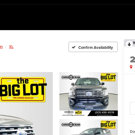
R
on
XL
Confirm Availability
Do