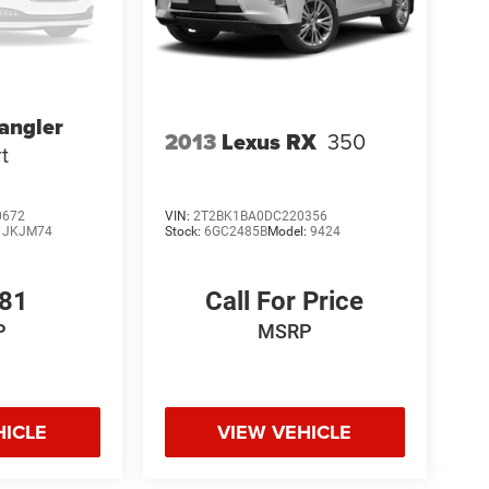
angler
2013
Lexus RX
350
t
0672
VIN:
2T2BK1BA0DC220356
:
JKJM74
Stock:
6GC2485B
Model:
9424
581
Call For Price
P
MSRP
HICLE
VIEW VEHICLE