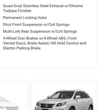
Quasi-Dual Stainless Steel Exhaust w/Chrome
Tailpipe Finisher
Permanent Locking Hubs
Strut Front Suspension w/Coil Springs
Multi-Link Rear Suspension w/Coil Springs
4-Wheel Disc Brakes w/4-Wheel ABS, Front
Vented Discs, Brake Assist, Hill Hold Control and
Electric Parking Brake