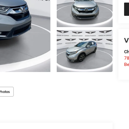
V
Ch
78
Be
Photos