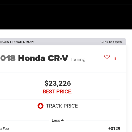
ECENT PRICE DROP!
Click to Open
2018
Honda CR-V
Touring
$23,226
BEST PRICE:
Less
+$129
c Fee