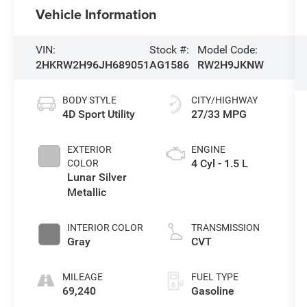
Vehicle Information
VIN:
Stock #:
Model Code:
2HKRW2H96JH689051
AG1586
RW2H9JKNW
BODY STYLE
CITY/HIGHWAY
4D Sport Utility
27/33 MPG
EXTERIOR
ENGINE
4 Cyl - 1.5 L
COLOR
Lunar Silver
Metallic
INTERIOR COLOR
TRANSMISSION
Gray
CVT
MILEAGE
FUEL TYPE
69,240
Gasoline