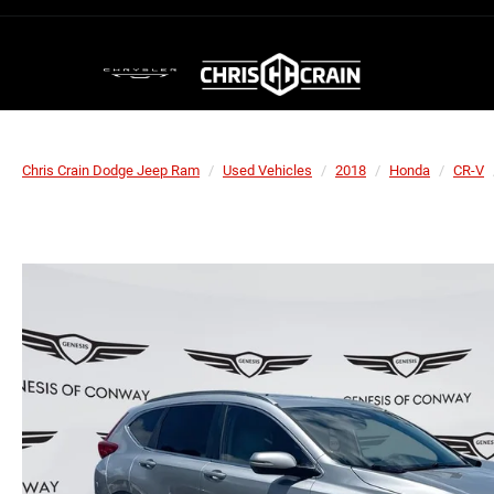
Chris Crain Dodge Jeep Ram
Used Vehicles
2018
Honda
CR-V