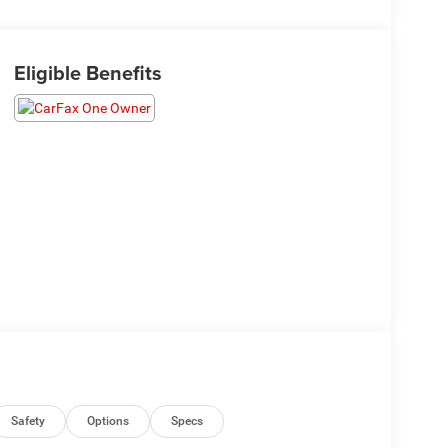
Eligible Benefits
Safety
Options
Specs