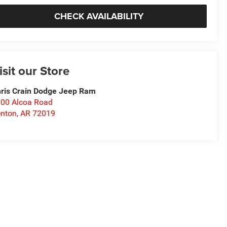
CHECK AVAILABILITY
isit our Store
ris Crain Dodge Jeep Ram
00 Alcoa Road
nton
,
AR
72019