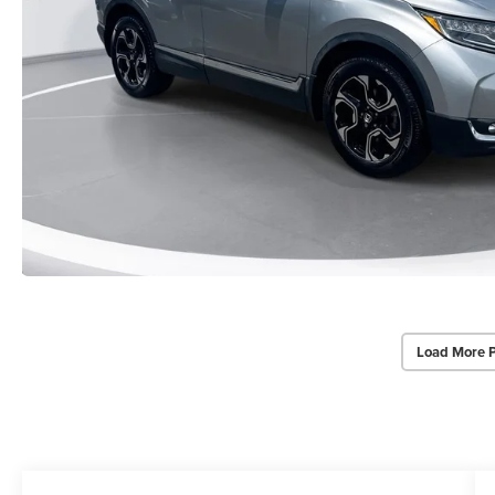
Load More 