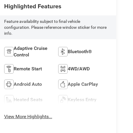
Highlighted Features
Feature availability subject to final vehicle
configuration. Please reference window sticker for more
info.
Adaptive Cruise
Bluetooth®
Control
Remote Start
4WD/AWD
Android Auto
Apple CarPlay
Heated Seats
Keyless Entry
View More Highlights...