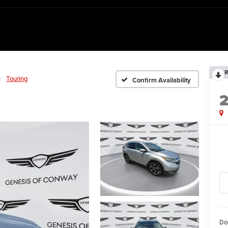
R
Touring
Confirm Availability
Do