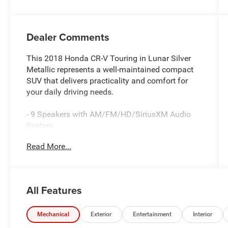
Dealer Comments
This 2018 Honda CR-V Touring in Lunar Silver
Metallic represents a well-maintained compact
SUV that delivers practicality and comfort for
your daily driving needs.
- 9 Speakers with AM/FM/HD/SiriusXM Audio
System
- Apple CarPlay and Android Auto integration
Read More...
- Navigation System
- Power Moonroof
- Heated Front Bucket Seats with Leather Trim
- Power Liftgate
All Features
- Blind Spot Information System
- Auto High-beam Headlights with Fog Lights
- Automatic Temperature Control with Front Dual
Mechanical
Exterior
Entertainment
Interior
Zone A/C