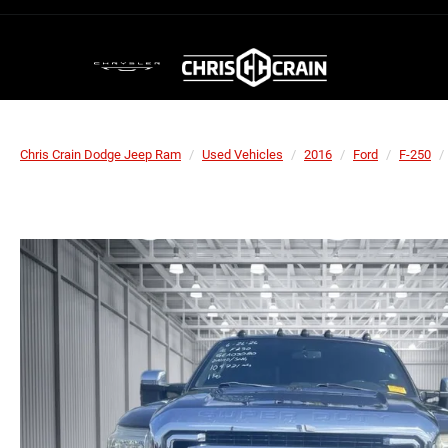
Chris Crain Dodge Jeep Ram
Used Vehicles
2016
Ford
F-250