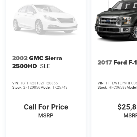
2002
GMC Sierra
2017
Ford F-
2500HD
SLE
VIN:
1GTHK23132F120856
VIN:
1FTEW1EP9HFC3
Stock:
2F120856
Model:
TK25743
Stock:
HFC36588
Model
Call For Price
$25,
MSRP
MSR