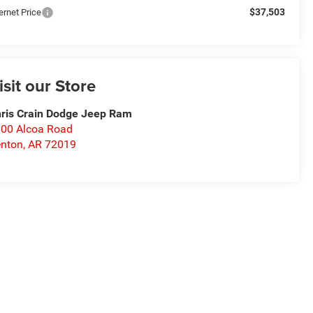
$37,503
ernet Price
isit our Store
ris Crain Dodge Jeep Ram
00 Alcoa Road
nton
,
AR
72019