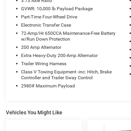
3.73 Axle Ratio
- Upfitter Switches (4)
GVWR: 10,000 lb Payload Package
- Heavy Service Front Suspension Package
Part-Time Four-Wheel Drive
- Universal Garage Door Opener
- Tough Bed Spray-In Bedliner
Electronic Transfer Case
72-Amp/Hr 650CCA Maintenance-Free Battery
The Lariat Ultimate Package takes this truck to
w/Run Down Protection
the next level, adding features like memory
200 Amp Alternator
power heated/cooled driver's seat, memory
Extra Heavy-Duty 200-Amp Alternator
power adjustable pedals, remote start system,
memory PowerScope trailer-tow mirrors, tailgate
Trailer Wiring Harness
step & handle, power heated/cooled passenger
Class V Towing Equipment -inc: Hitch, Brake
seat, power moonroof, voice-activated
Controller and Trailer Sway Control
navigation, and more.
2980# Maximum Payload
Discover the ultimate in power, capability, and
comfort with this 2016 Ford F-250SD Lariat.
Schedule a test drive today and experience the
Vehicles You Might Like
difference for yourself.