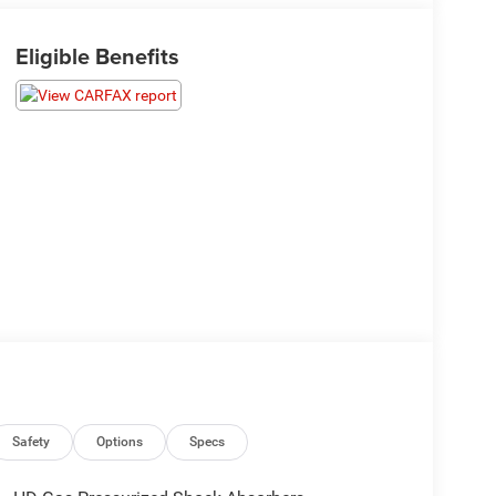
Eligible Benefits
Safety
Options
Specs