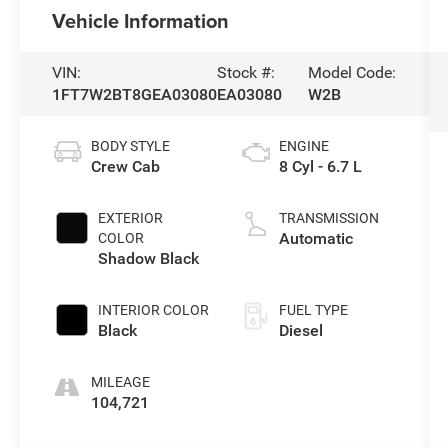
Vehicle Information
VIN:
Stock #:
Model Code:
1FT7W2BT8GEA03080
EA03080
W2B
BODY STYLE
ENGINE
Crew Cab
8 Cyl - 6.7 L
EXTERIOR
TRANSMISSION
Automatic
COLOR
Shadow Black
INTERIOR COLOR
FUEL TYPE
Black
Diesel
MILEAGE
104,721