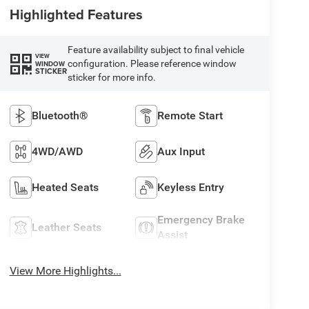
Highlighted Features
Feature availability subject to final vehicle
VIEW
configuration. Please reference window
WINDOW
STICKER
sticker for more info.
Bluetooth®
Remote Start
4WD/AWD
Aux Input
Heated Seats
Keyless Entry
Emergency Brake
Leather Seats
Assist
View More Highlights...