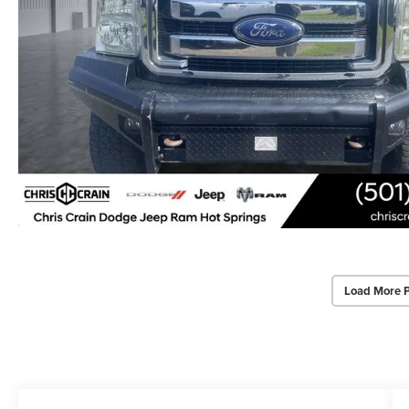
Load More 