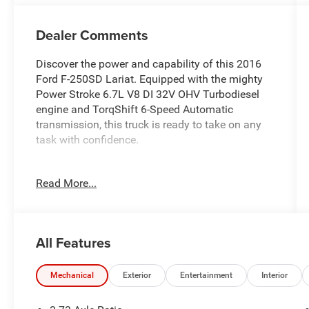
Dealer Comments
Discover the power and capability of this 2016
Ford F-250SD Lariat. Equipped with the mighty
Power Stroke 6.7L V8 DI 32V OHV Turbodiesel
engine and TorqShift 6-Speed Automatic
transmission, this truck is ready to take on any
task with confidence.
- Chrome Package: 18 Chrome Clad Cast
Read More...
Aluminum wheels, chrome-clad hub
covers/center ornaments, chrome exhaust tip,
unique chrome mirror caps, and 6 angular
chrome step bars
All Features
- FX4 Off-Road Package: Unique FX4 Off-Road
box decal, hill descent control, colored front &
rear Rancho branded shocks, and transfer case &
Mechanical
Exterior
Entertainment
Interior
fuel tank skid plates
- Engine Block Heater