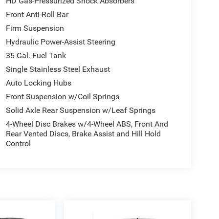
HD Gas-Pressurized Shock Absorbers
Front Anti-Roll Bar
Firm Suspension
Hydraulic Power-Assist Steering
35 Gal. Fuel Tank
Single Stainless Steel Exhaust
Auto Locking Hubs
Front Suspension w/Coil Springs
Solid Axle Rear Suspension w/Leaf Springs
4-Wheel Disc Brakes w/4-Wheel ABS, Front And
Rear Vented Discs, Brake Assist and Hill Hold
Control