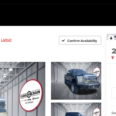
R
LARIAT
Confirm Availability
Do