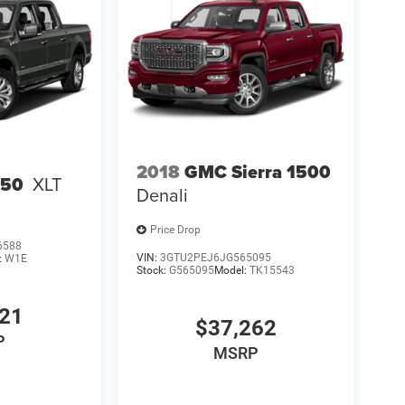
2018
GMC Sierra 1500
150
XLT
Denali
Price Drop
6588
VIN:
3GTU2PEJ6JG565095
:
W1E
Stock:
G565095
Model:
TK15543
821
$37,262
P
MSRP