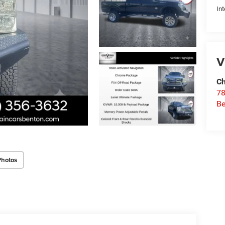
Int
V
Ch
78
Be
Photos