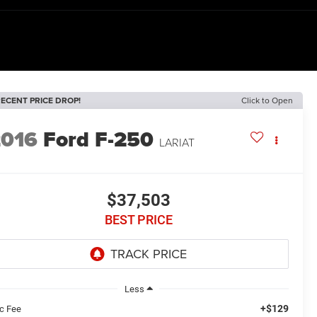
ECENT PRICE DROP!
Click to Open
2016
Ford F-250
LARIAT
$37,503
BEST PRICE
Less
+$129
c Fee