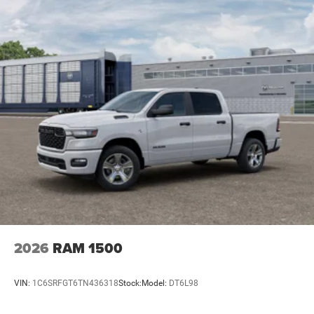
2026
RAM 1500
VIN:
1C6SRFGT6TN436318
Stock:
Model:
DT6L98