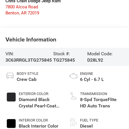
Chris Crain Dodge Jeep Ram
7800 Alcoa Road
Benton
,
AR
72019
Vehicle Information
VIN:
Stock #:
Model Code:
3C63RRGL3TG275845
TG275845
D28L92
BODY STYLE
ENGINE
Crew Cab
6 Cyl - 6.7 L
EXTERIOR COLOR
TRANSMISSION
Diamond Black
8-Spd TorqueFlite
Crystal Pearl-Coat
HD Auto Trans
Exterior Paint
INTERIOR COLOR
FUEL TYPE
Black Interior Color
Diesel