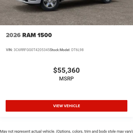
2026
RAM 1500
VIN:
3C6RRFGG0T4205345
Stock:
Model:
DT6L98
$55,360
MSRP
VIEW VEHICLE
May not represent actual vehicle. (Options, colors, trim and body style may vary)