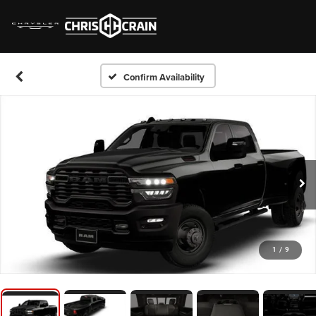
Confirm Availability
1
/
9