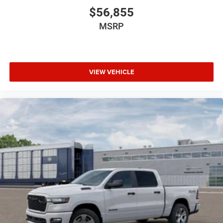
$56,855
MSRP
VIEW VEHICLE