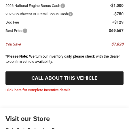
-$1,000
2026 National Engine Bonus Cash
-$750
2026 Southwest BC Retail Bonus Cash
+$129
Doc Fee
$69,667
Best Price
$7,828
You Save
*
Please Note:
We turn our inventory daily, please check with the dealer
to confirm vehicle availability.
CALL ABOUT THIS VEHICLE
Click here for complete incentive details.
Visit our Store