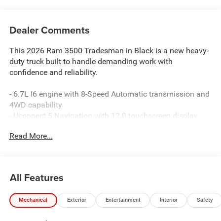
Dealer Comments
This 2026 Ram 3500 Tradesman in Black is a new heavy-
duty truck built to handle demanding work with
confidence and reliability.
- 6.7L I6 engine with 8-Speed Automatic transmission and
4WD capability
- Uconnect 5 Navigation with 12.0 touchscreen display
- Apple CarPlay and Android Auto integration
Read More...
- SiriusXM Radio with 360L satellite radio service
- ParkSense Front and Rear Park Assist System
- ParkView Rear Back-Up Camera
- Dual rear wheels for enhanced load capacity
All Features
- 50-gallon fuel tank for extended range
- Power Heat Fold Telescopic exterior mirrors
Mechanical
Exterior
Entertainment
Interior
Safety
- Electronic Stability Control and traction control
- Dual front impact airbags with occupant sensing