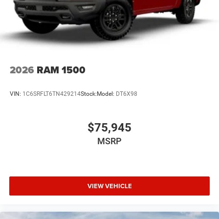
2026
RAM 1500
VIN:
1C6SRFLT6TN429214
Stock:
Model:
DT6X98
$75,945
MSRP
VIEW VEHICLE