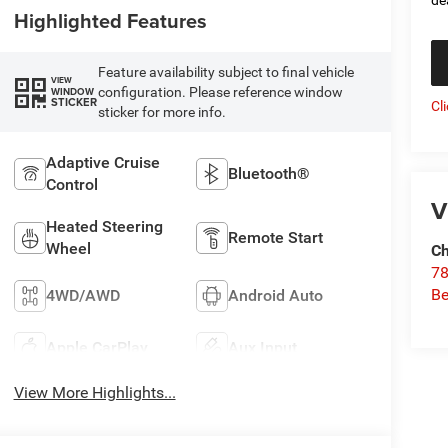
Highlighted Features
Feature availability subject to final vehicle
VIEW
configuration. Please reference window
WINDOW
STICKER
Cl
sticker for more info.
Adaptive Cruise
Bluetooth®
Control
V
Heated Steering
Remote Start
Wheel
Ch
78
Be
4WD/AWD
Android Auto
Apple CarPlay
Aux Input
View More Highlights...