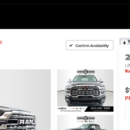
R
0
Confirm Availability
L
I
$
P