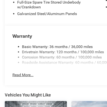
Full-Size Spare Tire Stored Underbody
The 5th Wheel/Gooseneck Towing Prep Group and Trailer
w/Crankdown
truck for serious towing applications. The MOPAR traile
installation, and trailer reverse guidance simplifies bac
Galvanized Steel/Aluminum Panels
spray-in bedliner creates a durable work surface ready fo
Schedule your visit to see this 2026 Ram 3500 Limited 
capability, comfort, and technology this truck delivers. W
Warranty
includes: $1000 - 2026 National Engine Bonus Cash . Ex
Program. Exp. 12/31/2026 $2000 - 2026 National Bonus
Basic Warranty: 36 months / 36,000 miles
2026 First Responder Bonus Cash . Exp. 01/04/2027
Drivetrain Warranty: 120 months / 100,000 miles
Corrosion Warranty: 60 months / 100,000 miles
Roadside Assistance Warranty: 60 months / 60,00
Read More...
Vehicles You Might Like