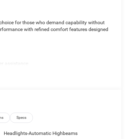
choice for those who demand capability without
formance with refined comfort features designed
er assistance
rror
ation
ns
Specs
Headlights-Automatic Highbeams
SiriusXM