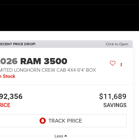
ECENT PRICE DROP!
Click to Open
2026
RAM 3500
IMITED LONGHORN CREW CAB 4X4 6'4' BOX
n Stock
92,356
$11,689
RICE
SAVINGS
Less