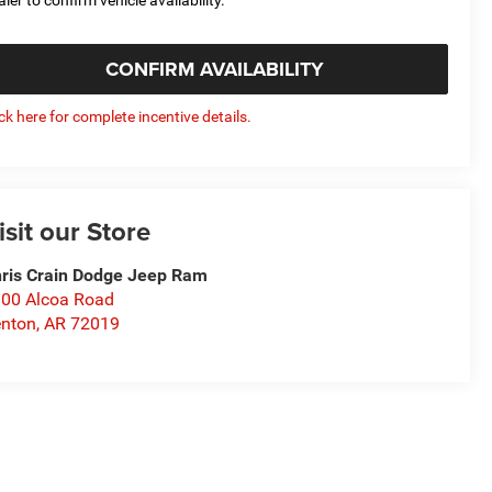
CONFIRM AVAILABILITY
ick here for complete incentive details.
isit our Store
ris Crain Dodge Jeep Ram
00 Alcoa Road
nton
,
AR
72019