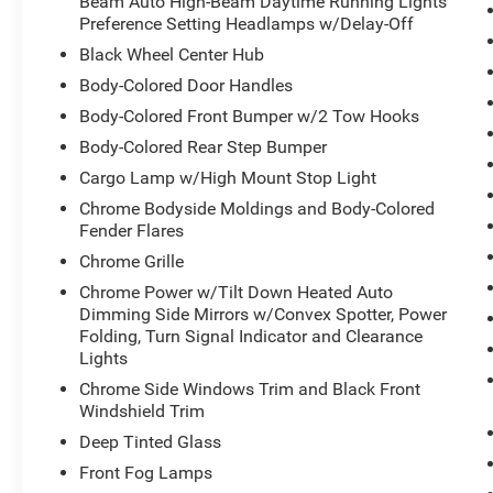
Beam Auto High-Beam Daytime Running Lights
- 20 Diamond Cut Aluminum Wheels with Black Pockets
Preference Setting Headlamps w/Delay-Off
Black Wheel Center Hub
Built on Ram's proven 3500 platform, this Limited trim o
Body-Colored Door Handles
owners expect. The 6.7L Cummins engine delivers the d
Body-Colored Front Bumper w/2 Tow Hooks
while the advanced suspension system maintains ride qua
empty. The transfer case skid plate shield protects critic
Body-Colored Rear Step Bumper
guidance technology makes towing operations more ma
Cargo Lamp w/High Mount Stop Light
Chrome Bodyside Moldings and Body-Colored
Inside, the cabin reflects attention to detail with ultra-
Fender Flares
the dashboard and door panels, and heated steering whee
Chrome Grille
passenger seats include memory functions, while the U
and connected. Apple CarPlay and Android Auto integra
Chrome Power w/Tilt Down Heated Auto
calls, navigation, and audio streaming.
Dimming Side Mirrors w/Convex Spotter, Power
Folding, Turn Signal Indicator and Clearance
Lights
Safety and visibility have been prioritized with the Lon
Management System helps maintain proper lane positio
Chrome Side Windows Trim and Black Front
center stop lamp cargo view camera provide comprehensi
Windshield Trim
Driver Detection add an additional layer of driver aware
Deep Tinted Glass
handling characteristics based on vehicle speed and driv
Front Fog Lamps