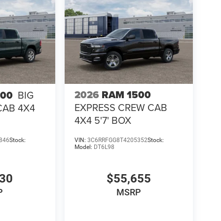
2026
RAM 1500
500
BIG
EXPRESS CREW CAB
CAB 4X4
4X4 5'7' BOX
846
Stock:
VIN:
3C6RRFGG8T4205352
Stock:
Model:
DT6L98
130
$55,655
P
MSRP