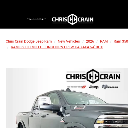
Chris Crain Dodge Jeep Ram
New Vehicles
2026
RAM
Ram 350
RAM 3500 LIMITED LONGHORN CREW CAB 4X4 6'4' BOX