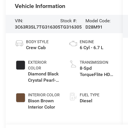
Vehicle Information
VIN:
Stock #:
Model Code:
3C63R3SL7TG316305
TG316305
D28M91
BODY STYLE
ENGINE
Crew Cab
6 Cyl - 6.7 L
EXTERIOR
TRANSMISSION
8-Spd
COLOR
Diamond Black
TorqueFlite HD
Crystal Pearl-
Auto Trans
Coat Exterior
Paint
INTERIOR COLOR
FUEL TYPE
Bison Brown
Diesel
Interior Color