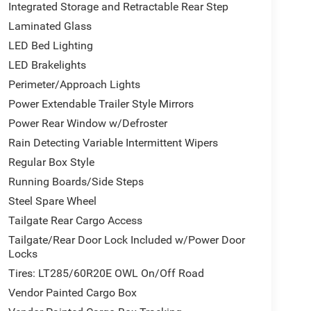
Integrated Storage and Retractable Rear Step
Laminated Glass
ffers the diesel performance that serious truck
LED Bed Lighting
ependable torque required for demanding tasks,
LED Brakelights
lity whether you're hauling cargo or traveling
Perimeter/Approach Lights
al drivetrain components, and the trailer reverse
Power Extendable Trailer Style Mirrors
nageable.
Power Rear Window w/Defroster
premium leather, real wood trim elements throughout
Rain Detecting Variable Intermittent Wipers
l for comfort in any climate. The power driver and
Regular Box Style
connect 5 navigation system keeps you informed
Running Boards/Side Steps
tion ensure seamless smartphone connectivity for
Steel Spare Wheel
Tailgate Rear Cargo Access
ghorn Level 1 Equipment Group. Active Lane
Tailgate/Rear Door Lock Included w/Power Door
n, while the Surround View Camera System and
Locks
ve visibility. Traffic Sign Recognition and Drowsy
Tires: LT285/60R20E OWL On/Off Road
ness. The adaptive steering system adjusts
ing conditions.
Vendor Painted Cargo Box