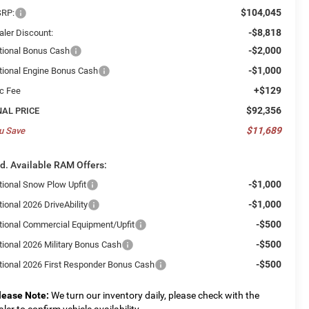
$104,045
RP:
-$8,818
aler Discount:
-$2,000
tional Bonus Cash
-$1,000
tional Engine Bonus Cash
+$129
c Fee
$92,356
NAL PRICE
$11,689
u Save
d. Available RAM Offers:
-$1,000
tional Snow Plow Upfit
-$1,000
ional 2026 DriveAbility
-$500
tional Commercial Equipment/Upfit
-$500
tional 2026 Military Bonus Cash
-$500
tional 2026 First Responder Bonus Cash
lease Note:
We turn our inventory daily, please check with the
aler to confirm vehicle availability.