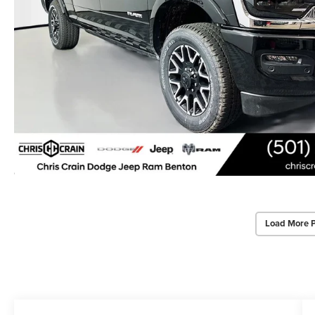
Load More 