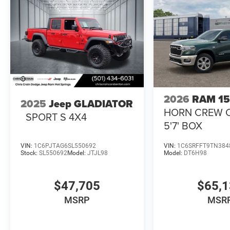
2026
RAM 1
2025
Jeep GLADIATOR
HORN CREW 
SPORT S 4X4
5'7' BOX
VIN:
1C6PJTAG6SL550692
VIN:
1C6SRFFT9TN384
Stock:
SL550692
Model:
JTJL98
Model:
DT6H98
$47,705
$65,
MSRP
MSR