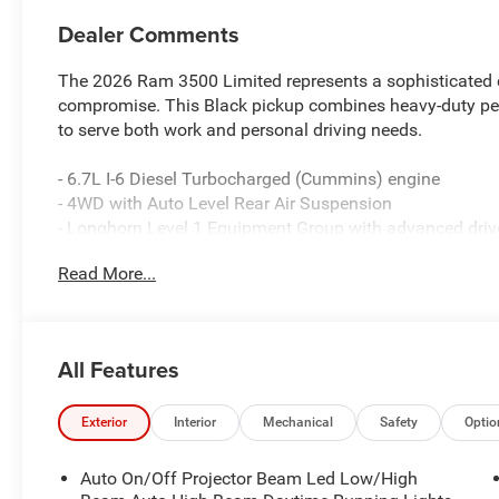
Dealer Comments
The 2026 Ram 3500 Limited represents a sophisticated 
compromise. This Black pickup combines heavy-duty per
to serve both work and personal driving needs.
- 6.7L I-6 Diesel Turbocharged (Cummins) engine
- 4WD with Auto Level Rear Air Suspension
- Longhorn Level 1 Equipment Group with advanced driv
- Surround View Camera System and Digital Rearview Mi
Read More...
- Uconnect 5 Nav with 14.4 touchscreen display
- Premium Filigree Leather Seats with heating and ventil
- Tri-Fold Tonneau Cover for cargo protection
- Power Deployable Running Boards
All Features
- 5th Wheel/Gooseneck Towing Prep Group
- Adaptive Steering System
- MOPAR Spray-In Bedliner
Exterior
Interior
Mechanical
Safety
Optio
- Engine Block Heater for cold weather reliability
- On-Board Power System 2.4KW
Auto On/Off Projector Beam Led Low/High
- Harman/Kardon Premium Audio with 17 speakers and 