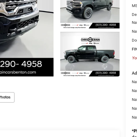
MS
De
Na
Na
Do
FI
Yo
Ad
Na
Nat
Photos
Na
Na
Na
*
P
de