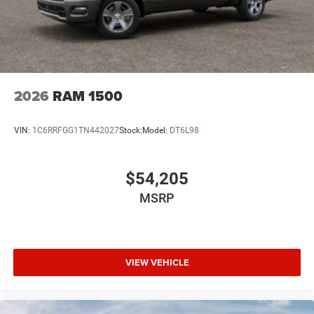
2026
RAM 1500
VIN:
1C6RRFGG1TN442027
Stock:
Model:
DT6L98
$54,205
MSRP
VIEW VEHICLE