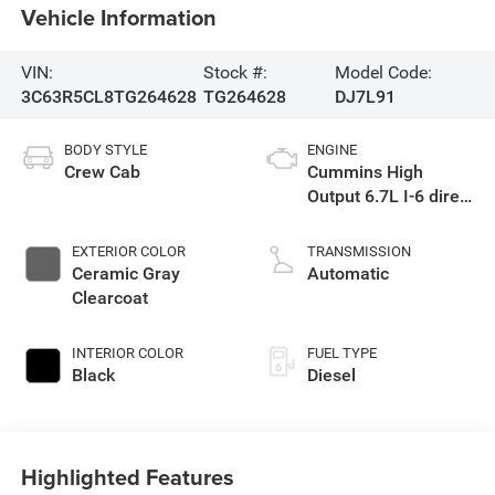
Vehicle Information
VIN:
Stock #:
Model Code:
3C63R5CL8TG264628
TG264628
DJ7L91
BODY STYLE
ENGINE
Crew Cab
Cummins High
Output 6.7L I-6 direct
injection, VVT
intercooled turbo,
EXTERIOR COLOR
TRANSMISSION
diesel, engine with
Ceramic Gray
Automatic
430HP
Clearcoat
INTERIOR COLOR
FUEL TYPE
Black
Diesel
Highlighted Features