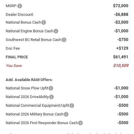
$72,000
MSRP:
-$6,888
Dealer Discount:
-$2,000
National Bonus Cash
-$1,000
National Engine Bonus Cash
-$750
Southwest BC Retail Bonus Cash
+$129
Doc Fee
$61,491
FINAL PRICE
$10,509
You Save
Add. Available RAM Offers:
-$1,000
National Snow Plow Upfit
-$1,000
National 2026 DriveAbility
-$500
National Commercial Equipment/Upfit
-$500
National 2026 Military Bonus Cash
-$500
National 2026 First Responder Bonus Cash