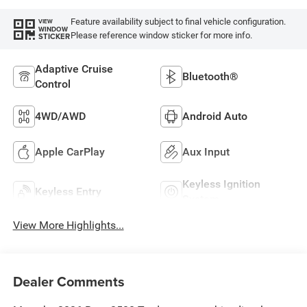
Feature availability subject to final vehicle configuration.
VIEW
WINDOW
Please reference window sticker for more info.
STICKER
Adaptive Cruise
Bluetooth®
Control
4WD/AWD
Android Auto
Apple CarPlay
Aux Input
Keyless Ignition
Keyless Entry
System
View More Highlights...
Dealer Comments