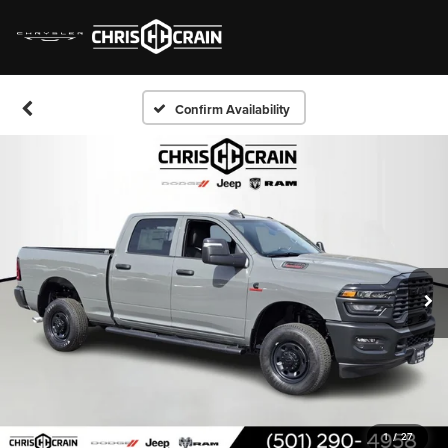
Confirm Availability
1
/
27