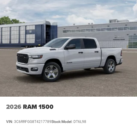
2026
RAM 1500
VIN:
3C6RRFGG8T4217789
Stock:
Model:
DT6L98