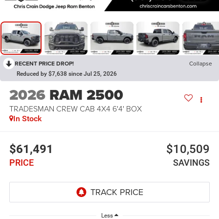
RECENT PRICE DROP!
Collapse
Reduced by $7,638 since Jul 25, 2026
2026
RAM 2500
TRADESMAN CREW CAB 4X4 6'4' BOX
In Stock
$61,491
$10,509
PRICE
SAVINGS
Less