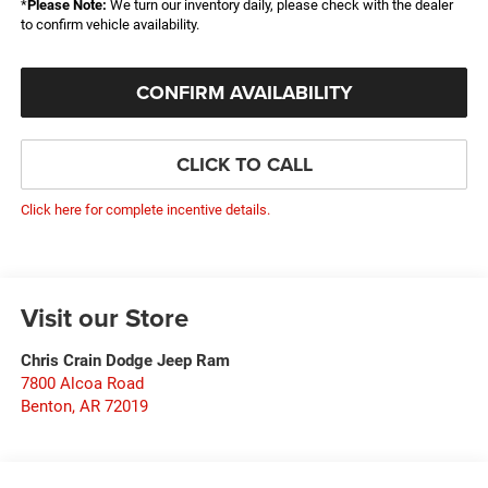
*
Please Note:
We turn our inventory daily, please check with the dealer
to confirm vehicle availability.
CONFIRM AVAILABILITY
CLICK TO CALL
Click here for complete incentive details.
Visit our Store
Chris Crain Dodge Jeep Ram
7800 Alcoa Road
Benton
,
AR
72019