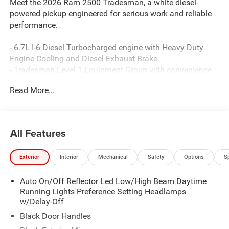
Meet the 2026 Ram 2500 Tradesman, a white diesel-
powered pickup engineered for serious work and reliable
performance.
- 6.7L I-6 Diesel Turbocharged engine with Heavy Duty
Engine Cooling and Diesel Exhaust Brake
- Tradesman Level 1 Equipment Group with convenience
and technology features
Read More...
- 12 Touchscreen Display with Uconnect 5 Navigation and
Apple CarPlay/Android Auto
- 5th Wheel/Gooseneck Towing Prep Group for versatile
hauling capability
All Features
- Anti-Spin Differential Rear Axle for enhanced traction
and stability
Exterior
Interior
Mechanical
Safety
Options
S
- Dual Zone Automatic Temperature Control Air
Conditioning
Auto On/Off Reflector Led Low/High Beam Daytime
- Rear Power Sliding Window and Power-Heated Folding
Running Lights Preference Setting Headlamps
Mirrors
w/Delay-Off
- SiriusXM with 360L satellite radio and Connected Travel
& Traffic Services
Black Door Handles
- Alexa Built-In voice control integration