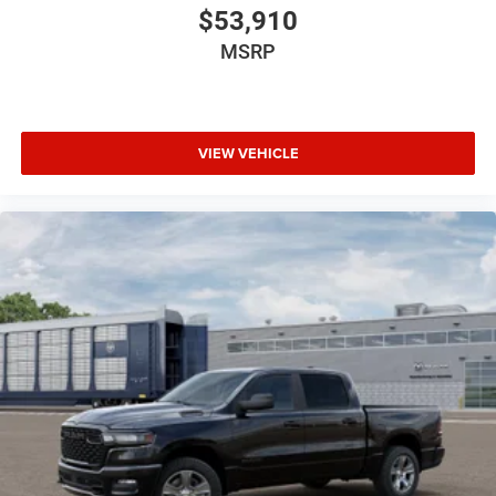
$53,910
MSRP
VIEW VEHICLE