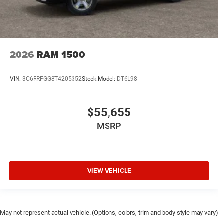
2026
RAM 1500
VIN:
3C6RRFGG8T4205352
Stock:
Model:
DT6L98
$55,655
MSRP
VIEW VEHICLE
May not represent actual vehicle. (Options, colors, trim and body style may vary)