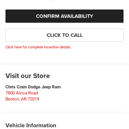
CONFIRM AVAILABILITY
CLICK TO CALL
Click here for complete incentive details.
Visit our Store
Chris Crain Dodge Jeep Ram
7800 Alcoa Road
Benton
,
AR
72019
Vehicle Information