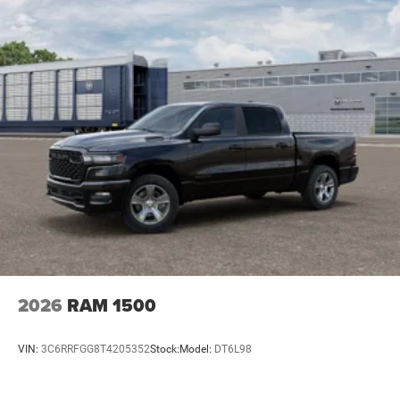
2026
RAM 1500
VIN:
3C6RRFGG8T4205352
Stock:
Model:
DT6L98