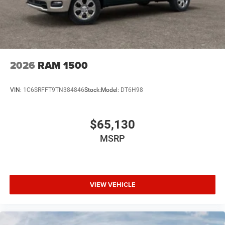
2026
RAM 1500
VIN:
1C6SRFFT9TN384846
Stock:
Model:
DT6H98
$65,130
MSRP
VIEW VEHICLE