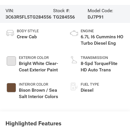
VIN:
Stock #:
Model Code:
3C63R5FL5TG284556
TG284556
DJ7P91
BODY STYLE
ENGINE
Crew Cab
6.7L I6 Cummins HO
Turbo Diesel Eng
EXTERIOR COLOR
TRANSMISSION
Bright White Clear-
8-Spd TorqueFlite
Coat Exterior Paint
HD Auto Trans
INTERIOR COLOR
FUEL TYPE
Bison Brown / Sea
Diesel
Salt Interior Colors
Highlighted Features