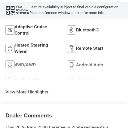
Feature availability subject to final vehicle configuration.
VIEW
WINDOW
Please reference window sticker for more info.
STICKER
Adaptive Cruise
Bluetooth®
Control
Heated Steering
Remote Start
Wheel
4WD/AWD
Android Auto
Apple CarPlay
Aux Input
View More Highlights...
Dealer Comments
This 2026 Ram 2500 Laramie in White represents a