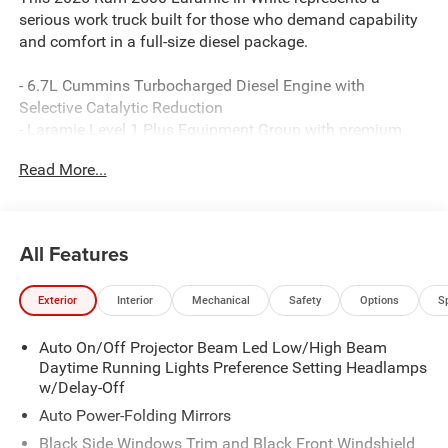
serious work truck built for those who demand capability
and comfort in a full-size diesel package.
- 6.7L Cummins Turbocharged Diesel Engine with
Selective Catalytic Reduction
- Laramie Level 1 Plus Equipment Group with premium
convenience features
Read More...
- Off-Road Package with performance-tuned shock
absorbers and hill descent control
- Leather-trimmed bucket seats with ventilation and dual
wireless charging
All Features
- 5th Wheel/Gooseneck towing prep group for serious
hauling requirements
Exterior
Interior
Mechanical
Safety
Options
S
- 20 polished aluminum wheels with on/off-road tires
- Uconnect 5 Navigation with 12.0 display and Apple
Auto On/Off Projector Beam Led Low/High Beam
CarPlay/Android Auto
Daytime Running Lights Preference Setting Headlamps
- Power heated fold telescopic mirrors with memory and
w/Delay-Off
auto-dimming
- Adaptive steering system with active lane management
Auto Power-Folding Mirrors
- Center stop lamp with cargo view camera and rear
Black Side Windows Trim and Black Front Windshield