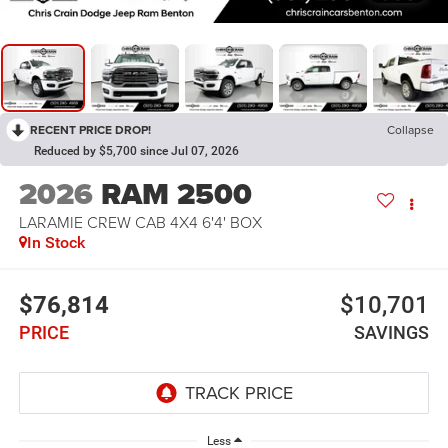
RECENT PRICE DROP!
Collapse
Reduced by $5,700 since Jul 07, 2026
2026
RAM 2500
LARAMIE CREW CAB 4X4 6'4' BOX
In Stock
$76,814
$10,701
PRICE
SAVINGS
Less