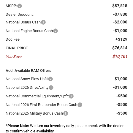
$87,515
MSRP:
-$7,830
Dealer Discount:
-$2,000
National Bonus Cash
-$1,000
National Engine Bonus Cash
+$129
Doc Fee
$76,814
FINAL PRICE
$10,701
You Save
Add. Available RAM Offers:
-$1,000
National Snow Plow Upfit
-$1,000
National 2026 DriveAbility
-$500
National Commercial Equipment/Upfit
-$500
National 2026 First Responder Bonus Cash
-$500
National 2026 Military Bonus Cash
*
Please Note:
We turn our inventory daily, please check with the dealer
to confirm vehicle availability.