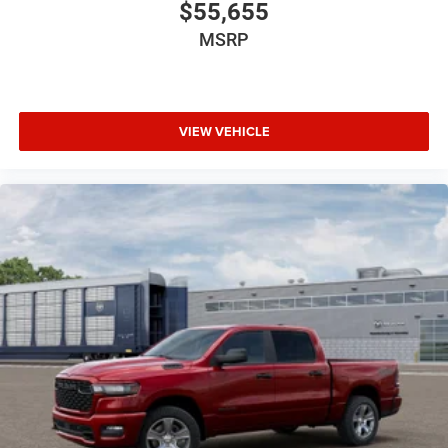
$55,655
MSRP
VIEW VEHICLE