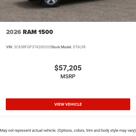
2026
RAM 1500
VIN:
3C6SRFGP3T4200335
Stock:
Model:
DT6L98
$57,205
MSRP
VIEW VEHICLE
May not represent actual vehicle. (Options, colors, trim and body style may vary)