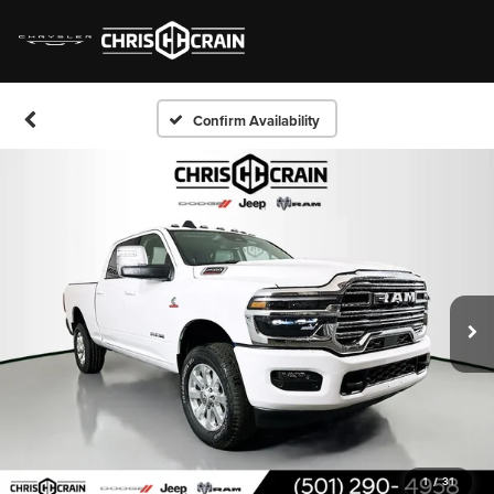
Confirm Availability
1
/
31