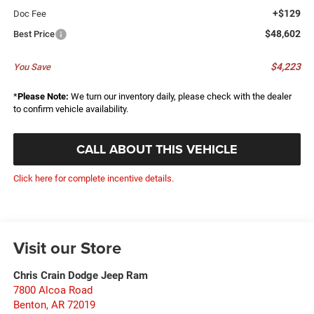
+$129
Doc Fee
$48,602
Best Price
$4,223
You Save
*
Please Note:
We turn our inventory daily, please check with the dealer
to confirm vehicle availability.
CALL ABOUT THIS VEHICLE
Click here for complete incentive details.
Visit our Store
Chris Crain Dodge Jeep Ram
7800 Alcoa Road
Benton
,
AR
72019