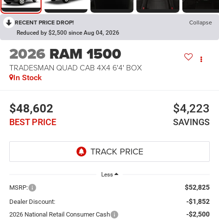
RECENT PRICE DROP!
Collapse
Reduced by $2,500 since Aug 04, 2026
2026
RAM 1500
TRADESMAN QUAD CAB 4X4 6'4' BOX
In Stock
$48,602
$4,223
BEST PRICE
SAVINGS
Less
$52,825
MSRP:
-$1,852
Dealer Discount:
-$2,500
2026 National Retail Consumer Cash