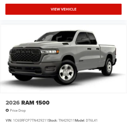
VIEW VEHICLE
2026
RAM 1500
Price Drop
VIN:
1C6SRFCP7TN429211
Stock:
TN429211
Model:
DT6L41