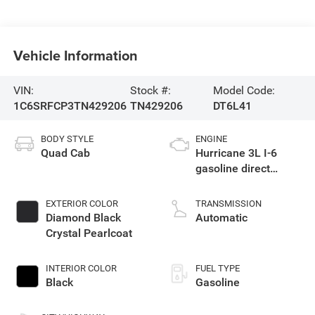
Vehicle Information
VIN:
Stock #:
Model Code:
1C6SRFCP3TN429206
TN429206
DT6L41
BODY STYLE
ENGINE
Quad Cab
Hurricane 3L I-6
gasoline direct
injection, DOHC,
variable valve
EXTERIOR COLOR
TRANSMISSION
control, twin turbo,
Diamond Black
Automatic
regular unleaded,
Crystal Pearlcoat
engine with 420HP
INTERIOR COLOR
FUEL TYPE
Black
Gasoline