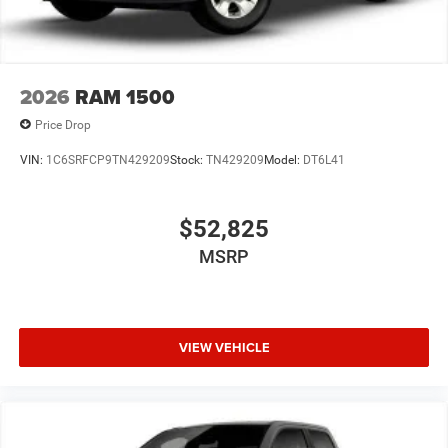
2026
RAM 1500
Price Drop
VIN:
1C6SRFCP9TN429209
Stock:
TN429209
Model:
DT6L41
$52,825
MSRP
VIEW VEHICLE