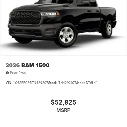
2026
RAM 1500
Price Drop
VIN:
1C6SRFCP5TN429207
Stock:
TN429207
Model:
DT6L41
$52,825
MSRP