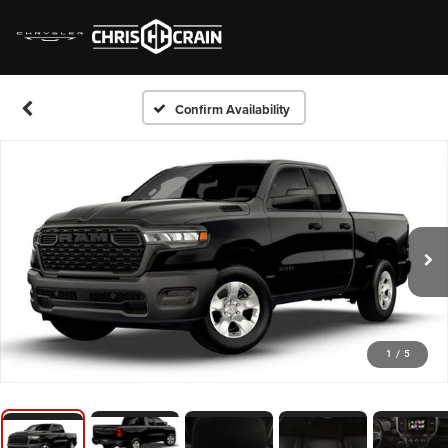
Confirm Availability
1
/
5