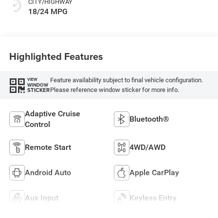
CITY/HIGHWAY
18/24 MPG
Highlighted Features
Feature availability subject to final vehicle configuration.
VIEW
WINDOW
Please reference window sticker for more info.
STICKER
Adaptive Cruise
Bluetooth®
Control
Remote Start
4WD/AWD
Android Auto
Apple CarPlay
Aux Input
Keyless Entry