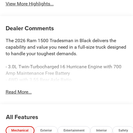
View More Highlights...
Dealer Comments
The 2026 Ram 1500 Tradesman in Black delivers the
capability and value you need in a full-size truck designed
to handle your toughest demands.
- 3.0L Twin-Turbocharged I-6 Hurricane Engine with 700
Amp Maintenance Free Battery
- 4WD with 3.55 Rear Axle Ratio
- 8-Speed Automatic Transmission
Read More...
- Uconnect 5 with 8.4 Display, Apple CarPlay, and Android
Auto Integration
- SiriusXM Satellite Radio with Radio Service
- Rear Power Sliding Window
All Features
- ParkView Rear Backup Camera
- Heated Power Door Mirrors
Mechanical
Exterior
Entertainment
Interior
Safety
- 4-Wheel Disc Brakes with Electronic Stability Control