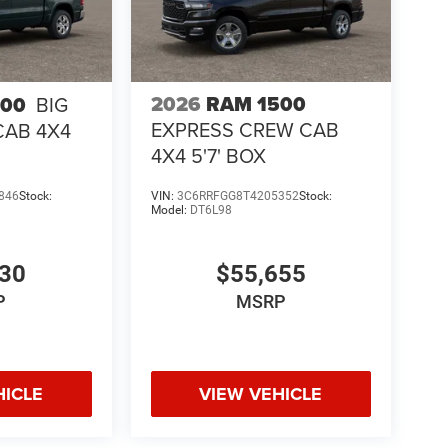
2026
RAM 1500
500
BIG
EXPRESS CREW CAB
CAB 4X4
4X4 5'7' BOX
846
Stock:
VIN:
3C6RRFGG8T4205352
Stock:
Model:
DT6L98
130
$55,655
P
MSRP
HICLE
VIEW VEHICLE