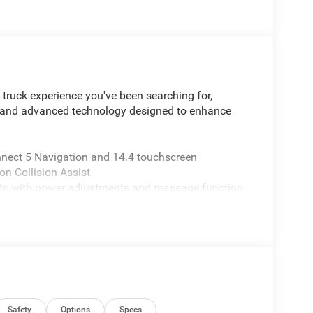
ruck experience you've been searching for,
y and advanced technology designed to enhance
ect 5 Navigation and 14.4 touchscreen
on Collision Assist
eats with power adjustments and massage function
capability
at-bottom design
d power folding capability
and parking confidence
wer management
ear-view mirror
 and high-beam assist
n-road performance
Safety
Options
Specs