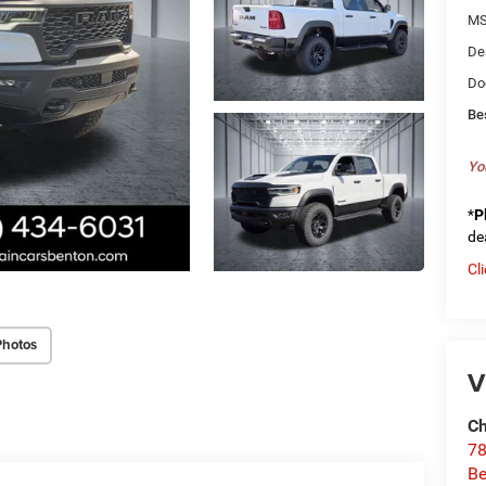
MS
De
Do
Be
Yo
*
P
de
Cl
Photos
V
Ch
78
Be