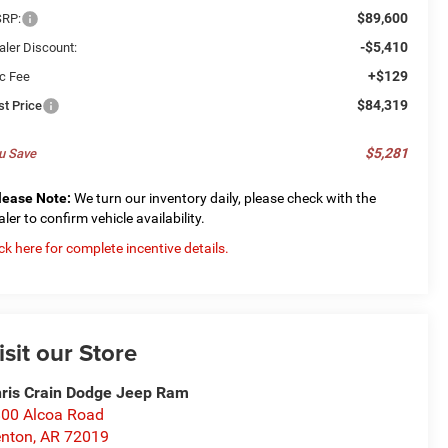
$89,600
RP:
-$5,410
aler Discount:
+$129
c Fee
$84,319
st Price
$5,281
u Save
lease Note:
We turn our inventory daily, please check with the
aler to confirm vehicle availability.
ick here for complete incentive details.
isit our Store
ris Crain Dodge Jeep Ram
00 Alcoa Road
nton
,
AR
72019