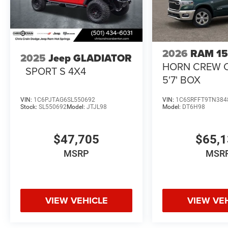
2026
RAM 1
2025
Jeep GLADIATOR
HORN CREW 
SPORT S 4X4
5'7' BOX
VIN:
1C6PJTAG6SL550692
VIN:
1C6SRFFT9TN384
Stock:
SL550692
Model:
JTJL98
Model:
DT6H98
$47,705
$65,
MSRP
MSR
VIEW VEHICLE
VIEW VE