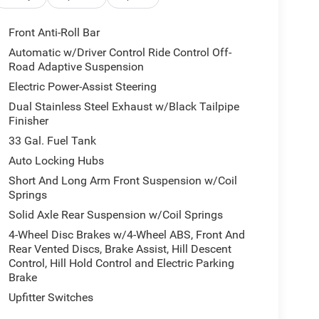
real-time traffic data
n
Front Anti-Roll Bar
umper
Automatic w/Driver Control Ride Control Off-
inish
Road Adaptive Suspension
Electric Power-Assist Steering
automatic transmission and 4WD delivers balanced
Dual Stainless Steel Exhaust w/Black Tailpipe
e RHO trim level represents Ram's commitment to
Finisher
ther surfaces, real carbon fiber interior accents,
 a refined tone throughout the cabin.
33 Gal. Fuel Tank
Auto Locking Hubs
airbags, electronic stability control, traction
Short And Long Arm Front Suspension w/Coil
ly to provide confidence in any driving condition.
Springs
ogy add another layer of active protection for you
Solid Axle Rear Suspension w/Coil Springs
4-Wheel Disc Brakes w/4-Wheel ABS, Front And
ng split recline rear seat, full-length premium
Rear Vented Discs, Brake Assist, Hill Descent
Control, Hill Hold Control and Electric Parking
ar seat center armrest. The command position behind
Brake
s-up display that projects critical information
Upfitter Switches