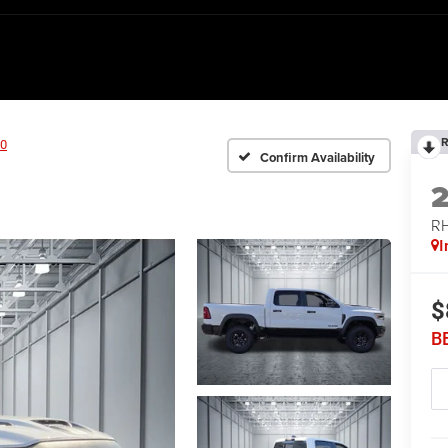
R
0
Confirm Availability
RH
I
$
B