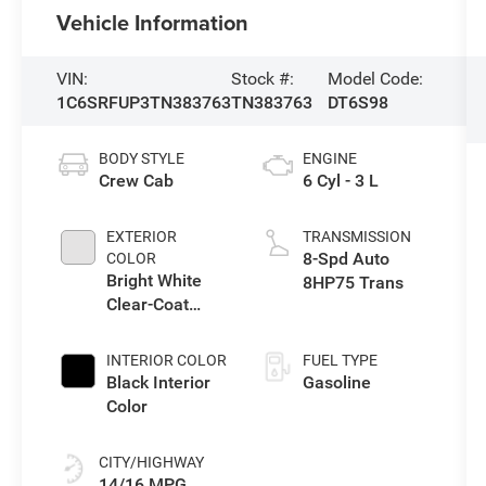
Vehicle Information
VIN:
Stock #:
Model Code:
1C6SRFUP3TN383763
TN383763
DT6S98
BODY STYLE
ENGINE
Crew Cab
6 Cyl - 3 L
EXTERIOR
TRANSMISSION
8-Spd Auto
COLOR
Bright White
8HP75 Trans
Clear-Coat
Exterior Paint
INTERIOR COLOR
FUEL TYPE
Black Interior
Gasoline
Color
CITY/HIGHWAY
14/16 MPG