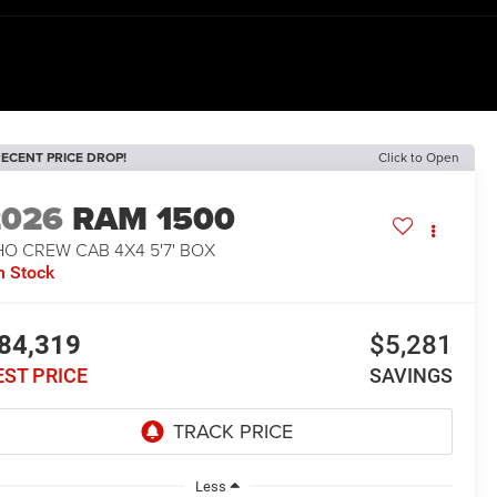
ECENT PRICE DROP!
Click to Open
2026
RAM 1500
O CREW CAB 4X4 5'7' BOX
n Stock
84,319
$5,281
EST PRICE
SAVINGS
Less