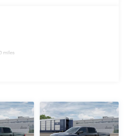
ite radio service, garage door transmitter
aily operations seamless. The navigation system
formed and moving efficiently toward your
sthand. Our team stands ready to discuss how this
s you may have about its extensive feature set and
0 miles