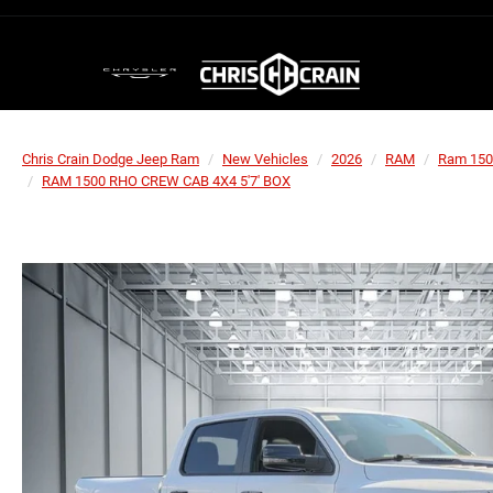
Chris Crain Dodge Jeep Ram
New Vehicles
2026
RAM
Ram 150
RAM 1500 RHO CREW CAB 4X4 5'7' BOX