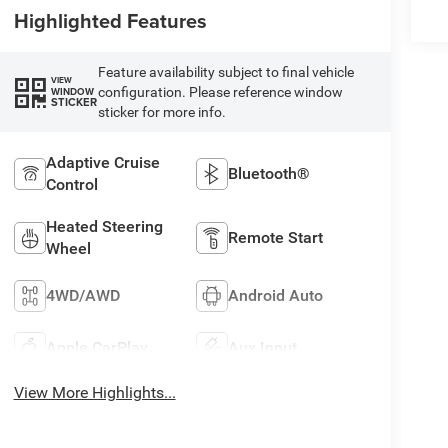
Highlighted Features
Feature availability subject to final vehicle
VIEW
configuration. Please reference window
WINDOW
STICKER
sticker for more info.
Adaptive Cruise
Bluetooth®
Control
Heated Steering
Remote Start
Wheel
4WD/AWD
Android Auto
Apple CarPlay
Aux Input
View More Highlights...