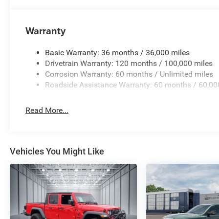
Advanced connectivity features including SiriusXM satell
integration, and smartphone-as-a-key capability make d
with connected travel and traffic services keeps you in
Warranty
destination.
Basic Warranty: 36 months / 36,000 miles
We invite you to experience this 2026 Ram 1500 RHO fir
Drivetrain Warranty: 120 months / 100,000 miles
truck aligns with your needs and to answer any question
Corrosion Warranty: 60 months / Unlimited miles
capabilities.
Roadside Assistance Warranty: 60 months / 60,00
Read More...
Vehicles You Might Like