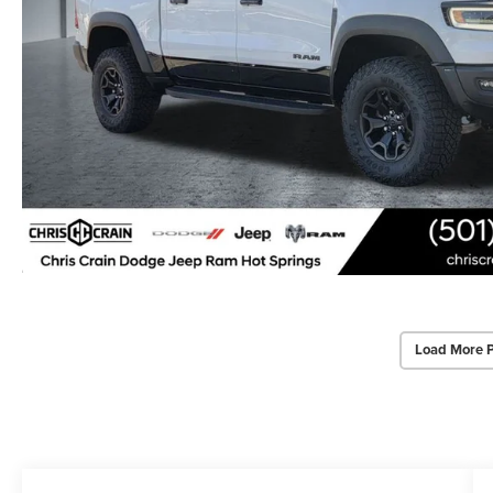
Load More 