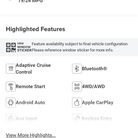
19/24 MPG
Highlighted Features
Feature availability subject to final vehicle configuration.
VIEW
WINDOW
Please reference window sticker for more info.
STICKER
Adaptive Cruise
Bluetooth®
Control
Remote Start
4WD/AWD
Android Auto
Apple CarPlay
Aux Input
Keyless Entry
View More Highlights...