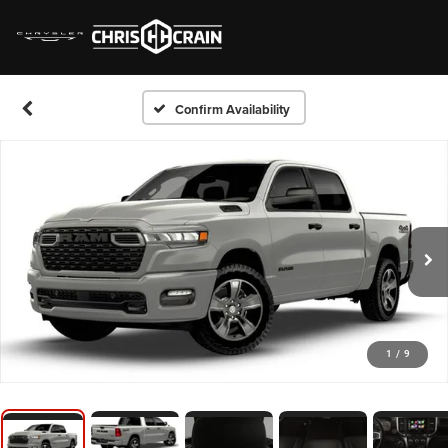
Confirm Availability
1
/
9