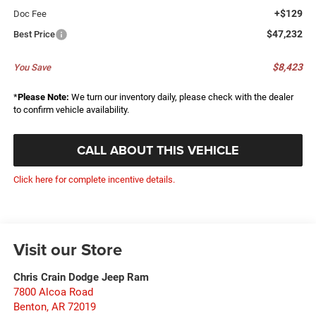
+$129
Doc Fee
$47,232
Best Price
$8,423
You Save
*
Please Note:
We turn our inventory daily, please check with the dealer
to confirm vehicle availability.
CALL ABOUT THIS VEHICLE
Click here for complete incentive details.
Visit our Store
Chris Crain Dodge Jeep Ram
7800 Alcoa Road
Benton
,
AR
72019