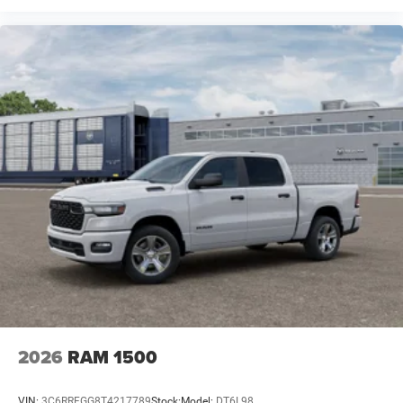
2026
RAM 1500
VIN:
3C6RRFGG8T4217789
Stock:
Model:
DT6L98