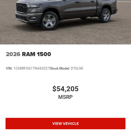
2026
RAM 1500
VIN:
1C6RRFGG1TN442027
Stock:
Model:
DT6L98
$54,205
MSRP
VIEW VEHICLE