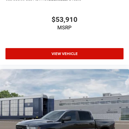
$53,910
MSRP
VIEW VEHICLE