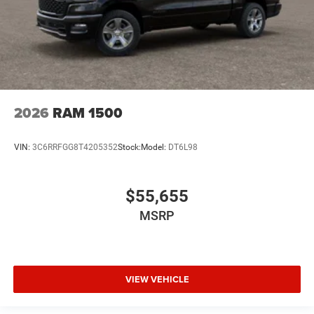
2026
RAM 1500
VIN:
3C6RRFGG8T4205352
Stock:
Model:
DT6L98
$55,655
MSRP
VIEW VEHICLE