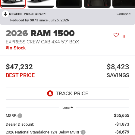
RECENT PRICE DROP!
Collapse
Reduced by $873 since Jul 25, 2026
2026
RAM 1500
EXPRESS CREW CAB 4X4 5'7' BOX
In Stock
$47,232
$8,423
BEST PRICE
SAVINGS
Less
$55,655
MSRP:
-$1,873
Dealer Discount:
-$6,679
2026 National Standalone 12% Below MSRP