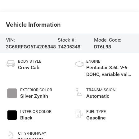
Vehicle Information
VIN:
Stock #:
Model Code:
3C6RRFGG6T4205348
T4205348
DT6L98
BODY STYLE
ENGINE
Crew Cab
Pentastar 3.6L V-6
DOHC, variable valve
control, regular
gasoline, engine
EXTERIOR COLOR
TRANSMISSION
with 305HP
Silver Zynith
Automatic
INTERIOR COLOR
FUEL TYPE
Black
Gasoline
CITY/HIGHWAY