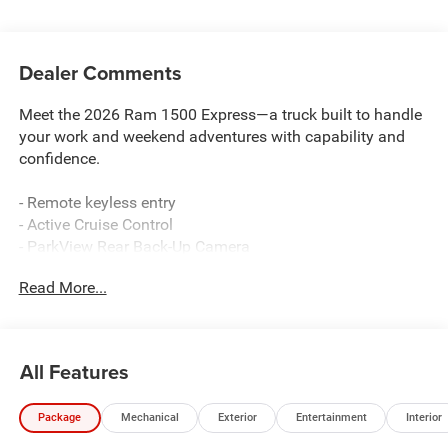
Dealer Comments
Meet the 2026 Ram 1500 Express—a truck built to handle
your work and weekend adventures with capability and
confidence.
- Remote keyless entry
- Active Cruise Control
- ParkView Rear Back-Up Camera
- Uconnect 5 W with 8.4 Display
Read More...
- Apple CarPlay and Android Auto integration
- Electronic Stability Control and Traction control
- Heated door mirrors
- 4-Wheel Disc Brakes with Brake assist
All Features
- Auto High-beam Headlights
- 48V Belt Starter Generator
Package
Mechanical
Exterior
Entertainment
Interior
- 4G LTE Wi-Fi Hot Spot
- Dual front impact and side impact airbags