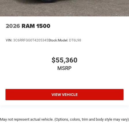
2026
RAM 1500
VIN:
3C6RRFGG0T4205345
Stock:
Model:
DT6L98
$55,360
MSRP
VIEW VEHICLE
May not represent actual vehicle. (Options, colors, trim and body style may vary)