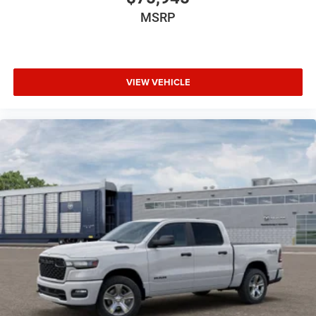
MSRP
VIEW VEHICLE