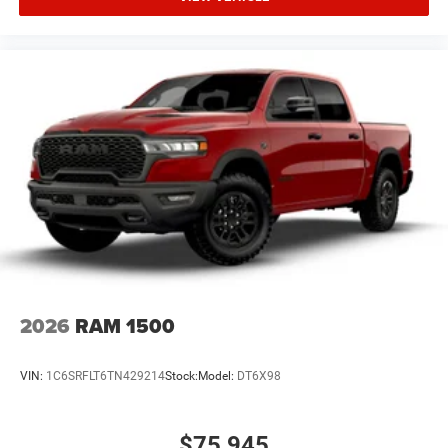
2026
RAM 1500
VIN:
1C6SRFLT6TN429214
Stock:
Model:
DT6X98
$75,945