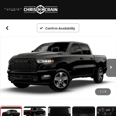
Confirm Availability
1
/
9