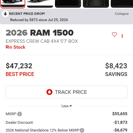
RECENT PRICE DROP!
Collapse
Reduced by $873 since Jul 25, 2026
2026
RAM 1500
EXPRESS CREW CAB 4X4 5'7' BOX
In Stock
$47,232
$8,423
BEST PRICE
SAVINGS
Less
$55,655
MSRP:
-$1,873
Dealer Discount:
-$6,679
2026 National Standalone 12% Below MSRP