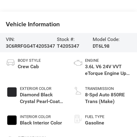
Vehicle Information
VIN:
Stock #:
Model Code:
3C6RRFGG4T4205347
T4205347
DT6L98
BODY STYLE
ENGINE
Crew Cab
3.6L V6 24V VVT
eTorque Engine Upg
I
EXTERIOR COLOR
TRANSMISSION
Diamond Black
8-Spd Auto 850RE
Crystal Pearl-Coat
Trans (Make)
Exterior Paint
INTERIOR COLOR
FUEL TYPE
Black Interior Color
Gasoline