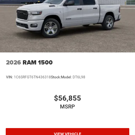
2026
RAM 1500
VIN:
1C6SRFGT6TN436318
Stock:
Model:
DT6L98
$56,855
MSRP
VIEW VEHICLE