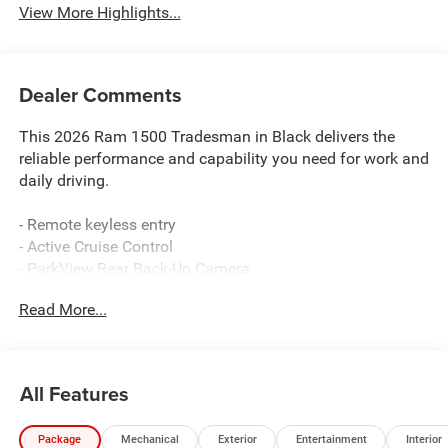
View More Highlights...
Dealer Comments
This 2026 Ram 1500 Tradesman in Black delivers the
reliable performance and capability you need for work and
daily driving.
- Remote keyless entry
- Active Cruise Control
- ParkView Rear Back-Up Camera
- Uconnect 5 with 8.4 Display
Read More...
- Apple CarPlay and Android Auto integration
- Electronic Stability Control and Traction Control
- Heated door mirrors
- Auto High-beam Headlights
All Features
- 4G LTE Wi-Fi Hot Spot
- ABS brakes with Brake Assist
Package
Mechanical
Exterior
Entertainment
Interior
- Power windows and power door mirrors