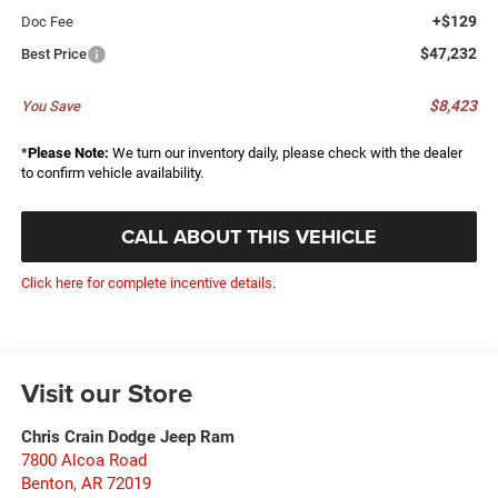
+$129
Doc Fee
$47,232
Best Price
$8,423
You Save
*
Please Note:
We turn our inventory daily, please check with the dealer
to confirm vehicle availability.
CALL ABOUT THIS VEHICLE
Click here for complete incentive details.
Visit our Store
Chris Crain Dodge Jeep Ram
7800 Alcoa Road
Benton
,
AR
72019