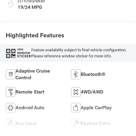
CITY/HIGHWAY
19/24 MPG
Highlighted Features
Feature availability subject to final vehicle configuration.
VIEW
WINDOW
Please reference window sticker for more info.
STICKER
Adaptive Cruise
Bluetooth®
Control
Remote Start
4WD/AWD
Android Auto
Apple CarPlay
Aux Input
Keyless Entry