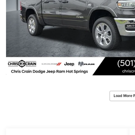
Load More 