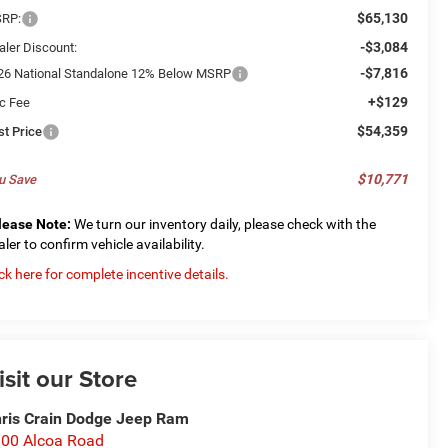
$65,130
RP:
-$3,084
aler Discount:
-$7,816
26 National Standalone 12% Below MSRP
+$129
c Fee
$54,359
st Price
$10,771
u Save
lease Note:
We turn our inventory daily, please check with the
aler to confirm vehicle availability.
ick here for complete incentive details.
isit our Store
ris Crain Dodge Jeep Ram
00 Alcoa Road