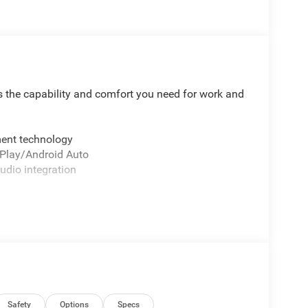
 the capability and comfort you need for work and
ment technology
rPlay/Android Auto
udio integration
t
nd hitching
ontrol
mooth handling
 go
g elements
cents
w
Safety
Options
Specs