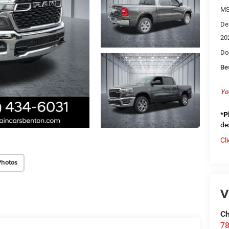
MS
De
20
Do
Be
Yo
*
P
de
Cl
Photos
V
Ch
78