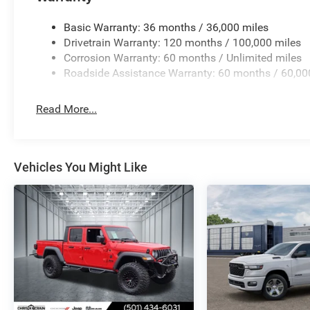
power outlets. The rear power sliding window and 60/40 f
equipment or creating space when needed.
Basic Warranty: 36 months / 36,000 miles
Drivetrain Warranty: 120 months / 100,000 miles
This 2026 Ram 1500 Big Horn/Lone Star offers the dura
Corrosion Warranty: 60 months / Unlimited miles
straightforward. We invite you to visit our showroom to s
Roadside Assistance Warranty: 60 months / 60,00
needs. Price includes: $7816 - 2026 National Standal
Read More...
Vehicles You Might Like