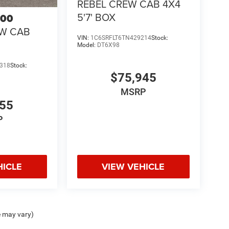
REBEL CREW CAB 4X4
5'7' BOX
500
EW CAB
VIN:
1C6SRFLT6TN429214
Stock:
Model:
DT6X98
318
Stock:
$75,945
MSRP
855
P
HICLE
VIEW VEHICLE
e may vary)