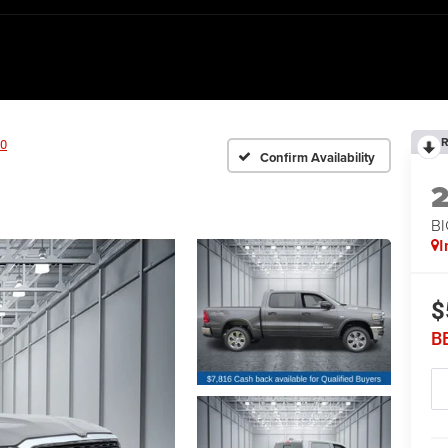
R
0
Confirm Availability
BI
I
$
B