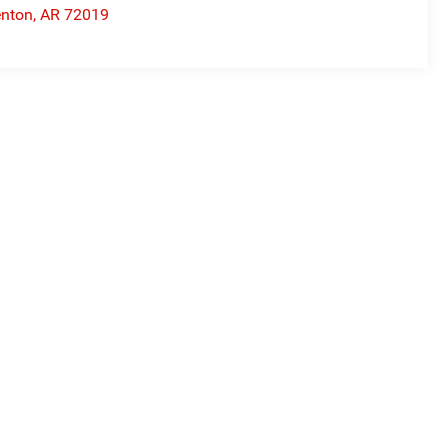
nton
,
AR
72019