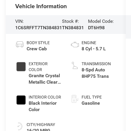
Vehicle Information
VIN:
Stock #:
Model Code:
1C6SRFFT7TN384831
TN384831
DT6H98
BODY STYLE
ENGINE
Crew Cab
8 Cyl - 5.7 L
EXTERIOR
TRANSMISSION
8-Spd Auto
COLOR
Granite Crystal
8HP75 Trans
Metallic Clear-
Coat Exterior
Paint
INTERIOR COLOR
FUEL TYPE
Black Interior
Gasoline
Color
CITY/HIGHWAY
16/20 MPG