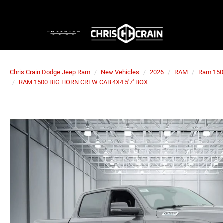
Chris Crain Dodge Jeep Ram
New Vehicles
2026
RAM
Ram 150
RAM 1500 BIG HORN CREW CAB 4X4 5'7' BOX