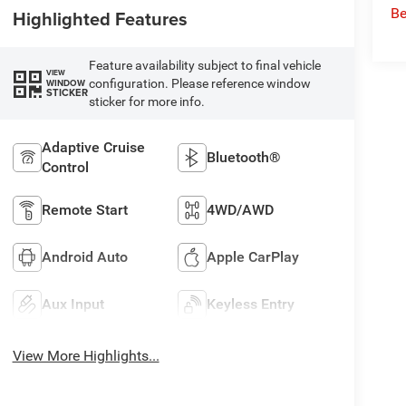
Be
Highlighted Features
Feature availability subject to final vehicle
VIEW
configuration. Please reference window
WINDOW
STICKER
sticker for more info.
Adaptive Cruise
Bluetooth®
Control
Remote Start
4WD/AWD
Android Auto
Apple CarPlay
Aux Input
Keyless Entry
View More Highlights...