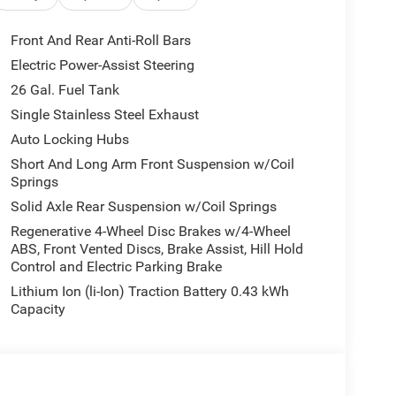
r
compatibility
Front And Rear Anti-Roll Bars
trol, traction control, and dual airbag system
Electric Power-Assist Steering
26 Gal. Fuel Tank
cle of its HEMI engine with modern conveniences.
ther you're tackling a job site or cruising the
Single Stainless Steel Exhaust
ciate the balance between capability and
Auto Locking Hubs
Short And Long Arm Front Suspension w/Coil
Springs
fort with heated front seats and supportive bucket
Solid Axle Rear Suspension w/Coil Springs
 connected with smartphone integration and
heel and power-adjustable pedals adapt to your
Regenerative 4-Wheel Disc Brakes w/4-Wheel
ABS, Front Vented Discs, Brake Assist, Hill Hold
Control and Electric Parking Brake
ectronic locking rear axle, raised ride height, and
Lithium Ion (li-Ion) Traction Battery 0.43 kWh
 camera makes backing up straightforward, while
Capacity
h-beam headlights and front fog lights—enhances
th console, in-floor storage bins, and multiple