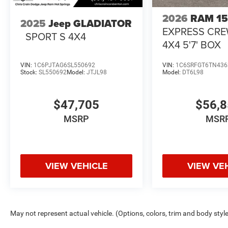
2026
RAM 1
2025
Jeep GLADIATOR
EXPRESS CR
SPORT S 4X4
4X4 5'7' BOX
VIN:
1C6PJTAG6SL550692
VIN:
1C6SRFGT6TN436
Stock:
SL550692
Model:
JTJL98
Model:
DT6L98
$47,705
$56,
MSRP
MSR
VIEW VEHICLE
VIEW VE
May not represent actual vehicle. (Options, colors, trim and body styl