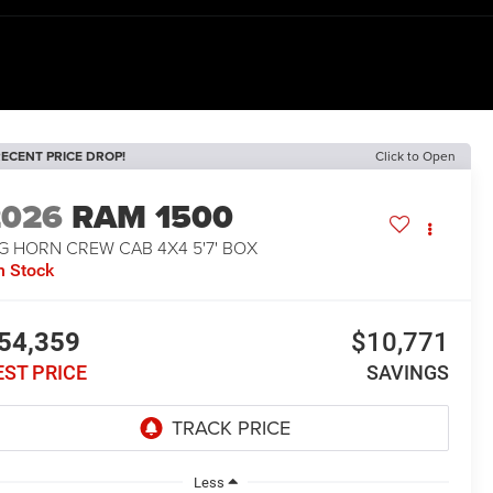
ECENT PRICE DROP!
Click to Open
2026
RAM 1500
G HORN CREW CAB 4X4 5'7' BOX
n Stock
54,359
$10,771
EST PRICE
SAVINGS
Less