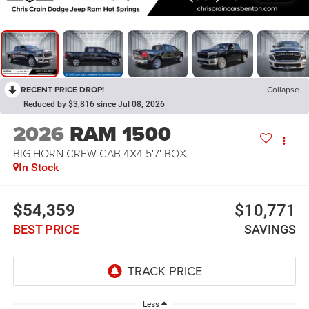
RECENT PRICE DROP!
Collapse
Reduced by $3,816 since Jul 08, 2026
2026
RAM 1500
BIG HORN CREW CAB 4X4 5'7' BOX
In Stock
$54,359
$10,771
BEST PRICE
SAVINGS
Less