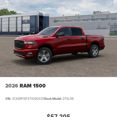
2026
RAM 1500
VIN:
3C6SRFGP3T4200335
Stock:
Model:
DT6L98
$57,205