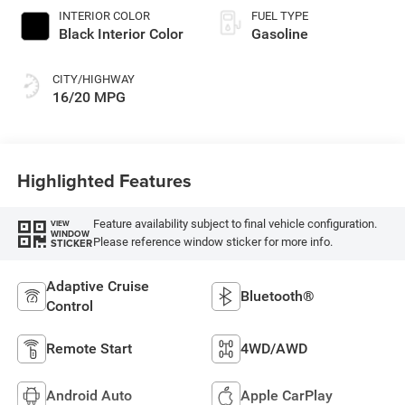
INTERIOR COLOR
FUEL TYPE
Black Interior Color
Gasoline
CITY/HIGHWAY
16/20 MPG
Highlighted Features
Feature availability subject to final vehicle configuration.
VIEW
WINDOW
Please reference window sticker for more info.
STICKER
Adaptive Cruise
Bluetooth®
Control
Remote Start
4WD/AWD
Android Auto
Apple CarPlay