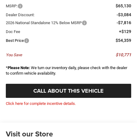
$65,130
MSRP:
-$3,084
Dealer Discount:
-$7,816
2026 National Standalone 12% Below MSRP
+$129
Doc Fee
$54,359
Best Price
$10,771
You Save
*
Please Note:
We turn our inventory daily, please check with the dealer
to confirm vehicle availability.
CALL ABOUT THIS VEHICLE
Click here for complete incentive details.
Visit our Store