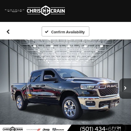
Confirm Availability
1
/
24