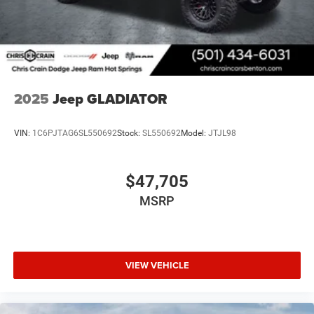
how it can serve your needs. Price includes: $7816 - 2026
National Standalone 12% Below MSRP . Exp. 08/31/2026
2025
Jeep GLADIATOR
VIN:
1C6PJTAG6SL550692
Stock:
SL550692
Model:
JTJL98
$47,705
MSRP
VIEW VEHICLE