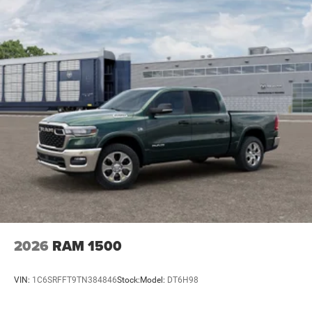
2026
RAM 1500
VIN:
1C6SRFFT9TN384846
Stock:
Model:
DT6H98