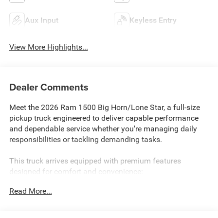
Aux Input
Keyless Entry
View More Highlights...
Dealer Comments
Meet the 2026 Ram 1500 Big Horn/Lone Star, a full-size
pickup truck engineered to deliver capable performance
and dependable service whether you're managing daily
responsibilities or tackling demanding tasks.
This truck arrives equipped with premium features
designed for comfort and convenience:
Read More...
- HEMI 5.7L V8 engine with eTorque technology and Active
Noise Control System
- 4WD capability with Electronic Locker Rear Axle for