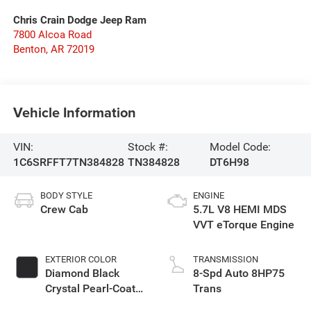
Chris Crain Dodge Jeep Ram
7800 Alcoa Road
Benton
,
AR
72019
Vehicle Information
VIN:
Stock #:
Model Code:
1C6SRFFT7TN384828
TN384828
DT6H98
BODY STYLE
ENGINE
Crew Cab
5.7L V8 HEMI MDS
VVT eTorque Engine
EXTERIOR COLOR
TRANSMISSION
Diamond Black
8-Spd Auto 8HP75
Crystal Pearl-Coat
Trans
Exterior Paint