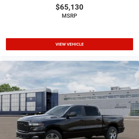
$65,130
MSRP
VIEW VEHICLE