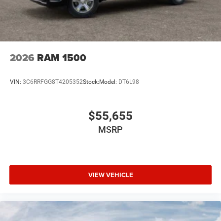
2026
RAM 1500
VIN:
3C6RRFGG8T4205352
Stock:
Model:
DT6L98
$55,655
MSRP
VIEW VEHICLE