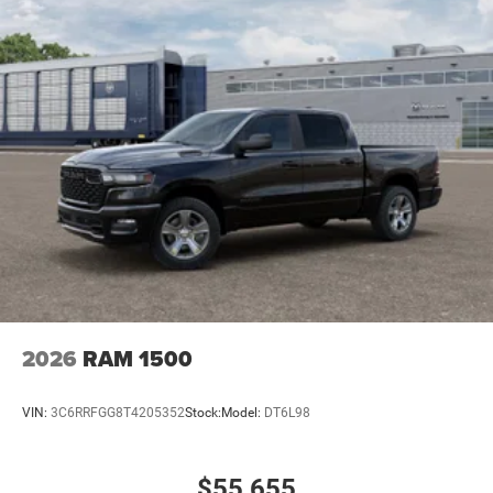
2026
RAM 1500
VIN:
3C6RRFGG8T4205352
Stock:
Model:
DT6L98
$55,655