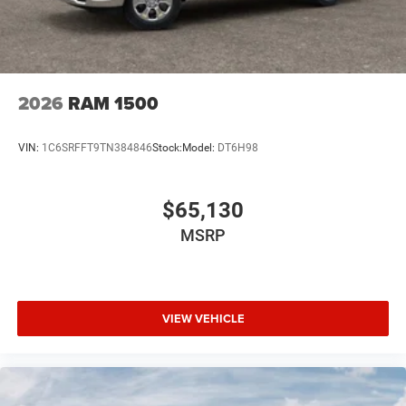
2026
RAM 1500
VIN:
1C6SRFFT9TN384846
Stock:
Model:
DT6H98
$65,130
MSRP
VIEW VEHICLE