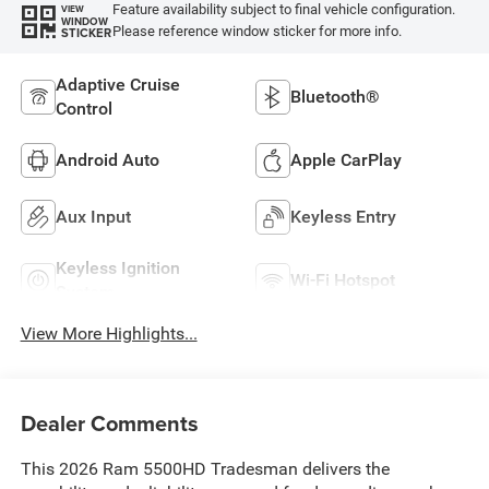
Feature availability subject to final vehicle configuration.
VIEW
WINDOW
Please reference window sticker for more info.
STICKER
Adaptive Cruise
Bluetooth®
Control
Android Auto
Apple CarPlay
Aux Input
Keyless Entry
Keyless Ignition
Wi-Fi Hotspot
System
View More Highlights...
Dealer Comments
This 2026 Ram 5500HD Tradesman delivers the