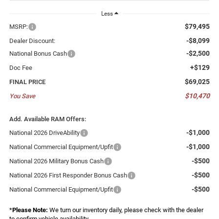
Less
$79,495
MSRP:
-$8,099
Dealer Discount:
-$2,500
National Bonus Cash
+$129
Doc Fee
$69,025
FINAL PRICE
$10,470
You Save
Add. Available RAM Offers:
-$1,000
National 2026 DriveAbility
-$1,000
National Commercial Equipment/Upfit
-$500
National 2026 Military Bonus Cash
-$500
National 2026 First Responder Bonus Cash
-$500
National Commercial Equipment/Upfit
*
Please Note:
We turn our inventory daily, please check with the dealer
to confirm vehicle availability.