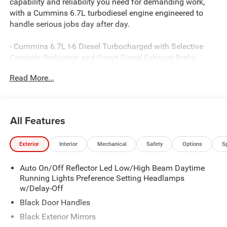
capability and reliability you need for demanding work,
with a Cummins 6.7L turbodiesel engine engineered to
handle serious jobs day after day.
- Cummins 6.7L I-6 Diesel Turbocharged with Selective
Catalytic Reduction and Smart Diesel Exhaust Brake
- 8-Speed Automatic TorqueFlite Heavy Duty transmission
Read More...
- ParkView Rear Back-Up Camera
- Uconnect 5 with 8.4 Display, Apple CarPlay, and Android
Auto
- 4G LTE Wi-Fi Hot Spot
All Features
- Dual rear wheels for enhanced stability and load
capacity
Exterior
Interior
Mechanical
Safety
Options
S
- Engine Block Heater for dependable cold-weather starts
- Black Power Heated Fold Telescope Mirrors with
Auto On/Off Reflector Led Low/High Beam Daytime
supplemental signals
Running Lights Preference Setting Headlamps
- Electronic Stability Control and Traction Control
w/Delay-Off
- Trailer Brake Control and Trailer Light Check
- 4-Wheel Disc Brakes with ABS
Black Door Handles
- Dual front impact airbags and occupant sensing
Black Exterior Mirrors
technology