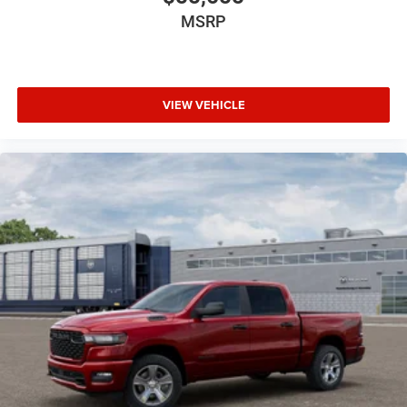
MSRP
VIEW VEHICLE