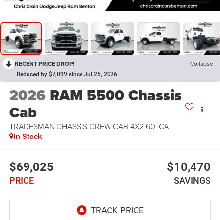
RECENT PRICE DROP!
Collapse
Reduced by $7,099 since Jul 25, 2026
2026
RAM 5500 Chassis
Cab
TRADESMAN CHASSIS CREW CAB 4X2 60' CA
In Stock
$69,025
$10,470
PRICE
SAVINGS