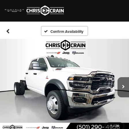
Confirm Availability
1
/
26