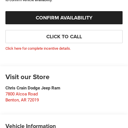
CONFIRM AVAILABILITY
CLICK TO CALL
Click here for complete incentive details.
Visit our Store
Chris Crain Dodge Jeep Ram
7800 Alcoa Road
Benton
,
AR
72019
Vehicle Information