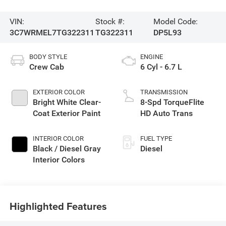
VIN:
Stock #:
Model Code:
3C7WRMEL7TG322311
TG322311
DP5L93
BODY STYLE
ENGINE
Crew Cab
6 Cyl - 6.7 L
EXTERIOR COLOR
TRANSMISSION
Bright White Clear-
8-Spd TorqueFlite
Coat Exterior Paint
HD Auto Trans
INTERIOR COLOR
FUEL TYPE
Black / Diesel Gray
Diesel
Interior Colors
Highlighted Features