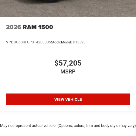
2026
RAM 1500
VIN:
3C6SRFGP3T4200335
Stock:
Model:
DT6L98
$57,205
MSRP
VIEW VEHICLE
May not represent actual vehicle. (Options, colors, trim and body style may vary)