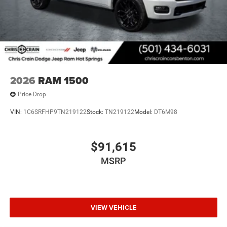
2026
RAM 1500
Price Drop
VIN:
1C6SRFHP9TN219122
Stock:
TN219122
Model:
DT6M98
$91,615
MSRP
VIEW VEHICLE