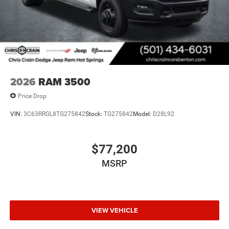
2026
RAM 3500
Price Drop
VIN:
3C63RRGL8TG275842
Stock:
TG275842
Model:
D28L92
$77,200
MSRP
VIEW VEHICLE