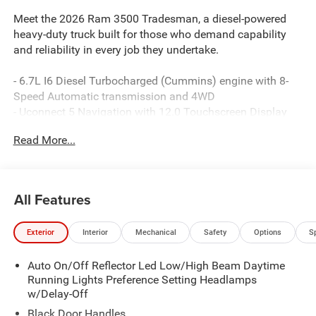
Meet the 2026 Ram 3500 Tradesman, a diesel-powered
heavy-duty truck built for those who demand capability
and reliability in every job they undertake.
- 6.7L I6 Diesel Turbocharged (Cummins) engine with 8-
Speed Automatic transmission and 4WD
- Uconnect 5 Navigation with 12.0 Touchscreen Display
- SiriusXM with 360L and Connected Travel & Traffic
Read More...
Services
- ParkSense Front/Rear Park Assist System with ParkView
Rear Back-Up Camera
- GPS Navigation with Off-Road and Trailer Tow Pages
All Features
- Alexa Built-In connectivity
- Dual Zone Climate Control with Rear Window Defroster
Exterior
Interior
Mechanical
Safety
Options
S
- Power Heat Fold Telescopic Exterior Mirrors with Heating
Elements
Auto On/Off Reflector Led Low/High Beam Daytime
- 400W Inverter with 115V Auxiliary Power Outlets
Running Lights Preference Setting Headlamps
- MOPAR Black Tubular Side Steps
w/Delay-Off
- Rear Power Sliding Window
- Emergency Vehicle Alert System (EVAS)
Black Door Handles