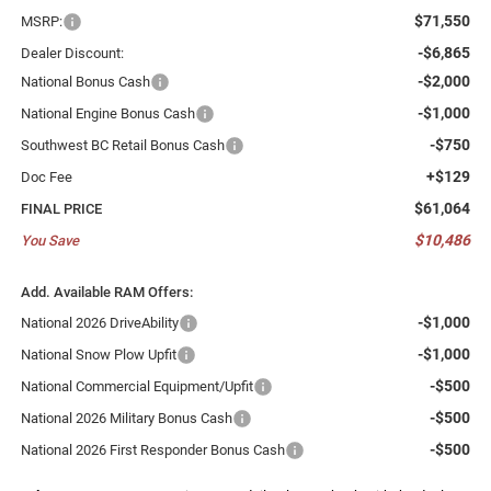
$71,550
MSRP:
-$6,865
Dealer Discount:
-$2,000
National Bonus Cash
-$1,000
National Engine Bonus Cash
-$750
Southwest BC Retail Bonus Cash
+$129
Doc Fee
$61,064
FINAL PRICE
$10,486
You Save
Add. Available RAM Offers:
-$1,000
National 2026 DriveAbility
-$1,000
National Snow Plow Upfit
-$500
National Commercial Equipment/Upfit
-$500
National 2026 Military Bonus Cash
-$500
National 2026 First Responder Bonus Cash