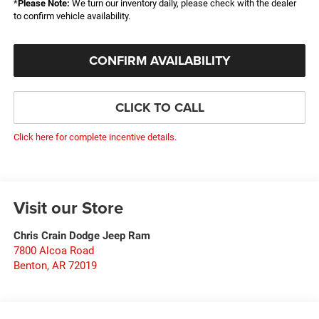
*
Please Note:
We turn our inventory daily, please check with the dealer
to confirm vehicle availability.
CONFIRM AVAILABILITY
CLICK TO CALL
Click here for complete incentive details.
Visit our Store
Chris Crain Dodge Jeep Ram
7800 Alcoa Road
Benton
,
AR
72019