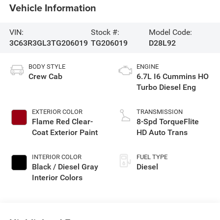
Vehicle Information
VIN:
Stock #:
Model Code:
3C63R3GL3TG206019
TG206019
D28L92
BODY STYLE
ENGINE
Crew Cab
6.7L I6 Cummins HO
Turbo Diesel Eng
EXTERIOR COLOR
TRANSMISSION
Flame Red Clear-
8-Spd TorqueFlite
Coat Exterior Paint
HD Auto Trans
INTERIOR COLOR
FUEL TYPE
Black / Diesel Gray
Diesel
Interior Colors