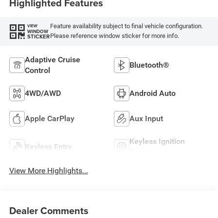
Highlighted Features
Feature availability subject to final vehicle configuration.
VIEW
WINDOW
Please reference window sticker for more info.
STICKER
Adaptive Cruise
Bluetooth®
Control
4WD/AWD
Android Auto
Apple CarPlay
Aux Input
Keyless Ignition
Keyless Entry
System
View More Highlights...
Dealer Comments