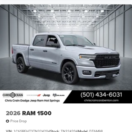
2026
RAM 1500
Price Drop
VIN:
1C6SRFHT3TN324204
Stock:
TN324204
Model:
DT6M98