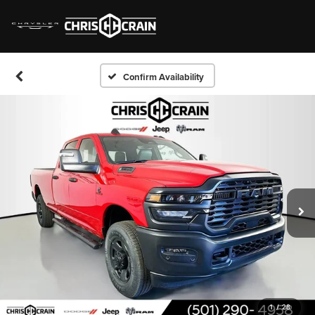
Confirm Availability
1
/
28