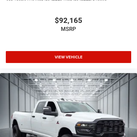
$92,165
MSRP
VIEW VEHICLE