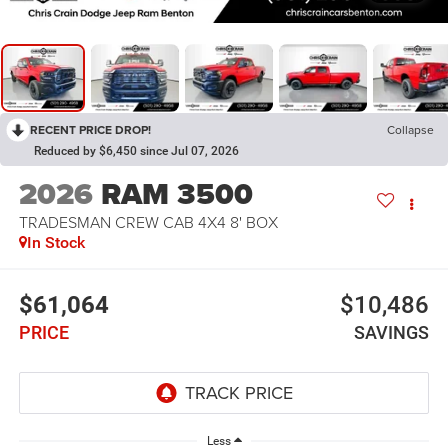
RECENT PRICE DROP!
Collapse
Reduced by $6,450 since Jul 07, 2026
2026
RAM 3500
TRADESMAN CREW CAB 4X4 8' BOX
In Stock
$61,064
$10,486
PRICE
SAVINGS
Less