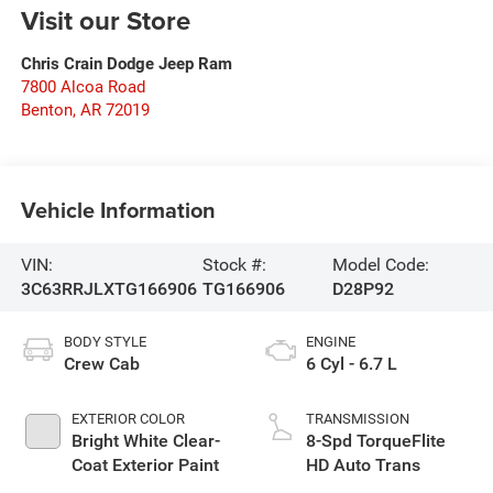
Visit our Store
Chris Crain Dodge Jeep Ram
7800 Alcoa Road
Benton
,
AR
72019
Vehicle Information
VIN:
Stock #:
Model Code:
3C63RRJLXTG166906
TG166906
D28P92
BODY STYLE
ENGINE
Crew Cab
6 Cyl - 6.7 L
EXTERIOR COLOR
TRANSMISSION
Bright White Clear-
8-Spd TorqueFlite
Coat Exterior Paint
HD Auto Trans