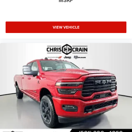
MSRP
VIEW VEHICLE