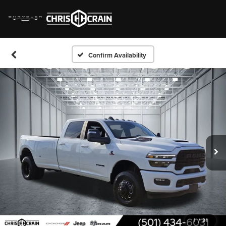
Confirm Availability
1
/
31