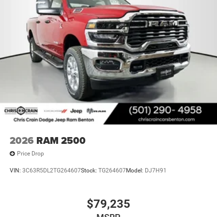
Bonus Cash . Exp. 08/31/2026
2026
RAM 2500
Price Drop
VIN:
3C63R5DL2TG264607
Stock:
TG264607
Model:
DJ7H91
$79,235