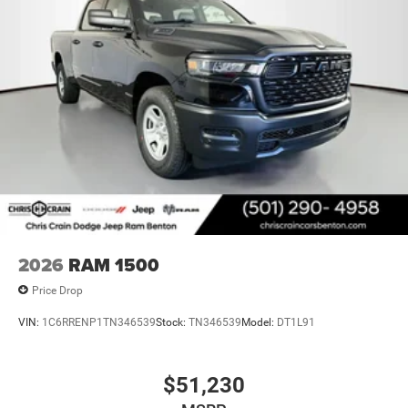
2026
RAM 1500
Price Drop
VIN:
1C6RRENP1TN346539
Stock:
TN346539
Model:
DT1L91
$51,230