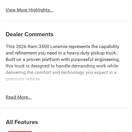
View More Highlights...
Dealer Comments
This 2026 Ram 3500 Laramie represents the capability
and refinement you need in a heavy-duty pickup truck.
Built on a proven platform with purposeful engineering,
this truck is designed to handle demanding work while
delivering the comfort and technology you expect in a
premium vehicle.
- 6.7L Cummins I-6 Diesel Turbocharged Engine
Read More...
- Dual Rear Wheels with 17 Polished Aluminum Wheels
- Laramie Level 1 Plus Equipment Group
- Night Edition with Sport Performance Hood and Gloss
Black Accents
All Features
- Uconnect 5 Navigation with 12.0 Display
- Apple CarPlay and Android Auto Integration