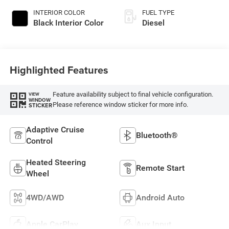
INTERIOR COLOR
FUEL TYPE
Black Interior Color
Diesel
Highlighted Features
Feature availability subject to final vehicle configuration.
VIEW
WINDOW
Please reference window sticker for more info.
STICKER
Adaptive Cruise
Bluetooth®
Control
Heated Steering
Remote Start
Wheel
4WD/AWD
Android Auto
Apple CarPlay
Aux Input