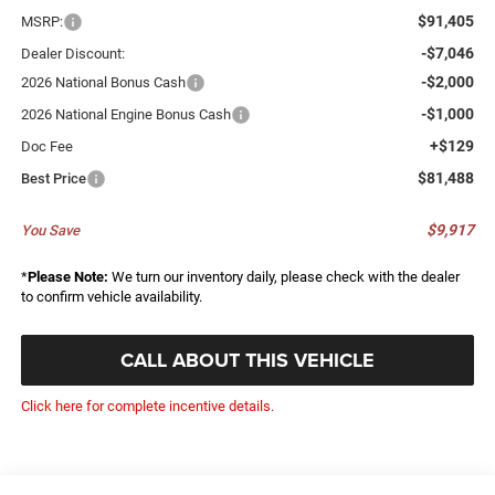
$91,405
MSRP:
-$7,046
Dealer Discount:
-$2,000
2026 National Bonus Cash
-$1,000
2026 National Engine Bonus Cash
+$129
Doc Fee
$81,488
Best Price
$9,917
You Save
*
Please Note:
We turn our inventory daily, please check with the dealer
to confirm vehicle availability.
CALL ABOUT THIS VEHICLE
Click here for complete incentive details.