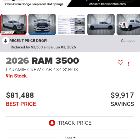
RECENT PRICE DROP!
Collapse
Reduced by $3,500 since Jun 03, 2026
2026
RAM 3500
LARAMIE CREW CAB 4X4 8' BOX
In Stock
$81,488
$9,917
BEST PRICE
SAVINGS
Less