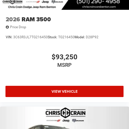
2026
RAM 3500
Price Drop
VIN:
3C63R3JL7TG216450
Stock:
TG216450
Model:
D28P92
$93,250
MSRP
VIEW VEHICLE