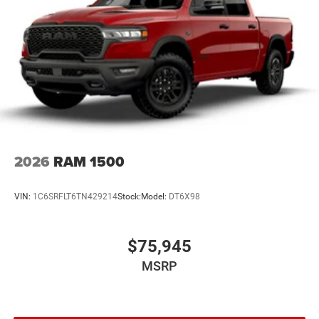
2026
RAM 1500
VIN:
1C6SRFLT6TN429214
Stock:
Model:
DT6X98
$75,945
MSRP