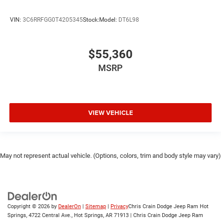
VIN:
3C6RRFGG0T4205345
Stock:
Model:
DT6L98
$55,360
MSRP
VIEW VEHICLE
May not represent actual vehicle. (Options, colors, trim and body style may vary)
Copyright © 2026
by
DealerOn
|
Sitemap
|
Privacy
Chris Crain Dodge Jeep Ram Hot
Springs, 4722 Central Ave., Hot Springs, AR 71913 | Chris Crain Dodge Jeep Ram