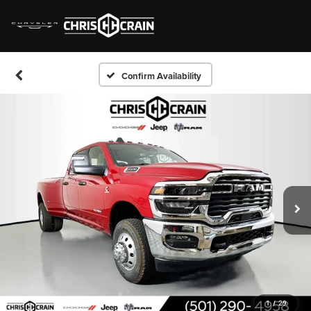
Confirm Availability
1
/
29