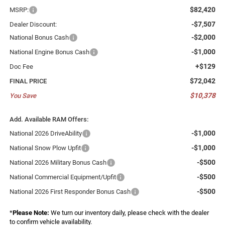
$82,420
MSRP:
-$7,507
Dealer Discount:
-$2,000
National Bonus Cash
-$1,000
National Engine Bonus Cash
+$129
Doc Fee
$72,042
FINAL PRICE
$10,378
You Save
Add. Available RAM Offers:
-$1,000
National 2026 DriveAbility
-$1,000
National Snow Plow Upfit
-$500
National 2026 Military Bonus Cash
-$500
National Commercial Equipment/Upfit
-$500
National 2026 First Responder Bonus Cash
*
Please Note:
We turn our inventory daily, please check with the dealer
to confirm vehicle availability.