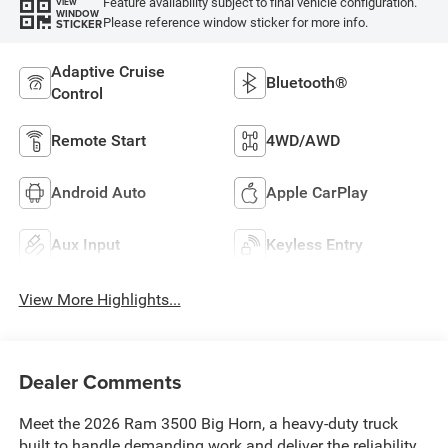
Feature availability subject to final vehicle configuration.
VIEW
WINDOW
Please reference window sticker for more info.
STICKER
Adaptive Cruise
Bluetooth®
Control
Remote Start
4WD/AWD
Android Auto
Apple CarPlay
Aux Input
Keyless Entry
View More Highlights...
Dealer Comments
Meet the 2026 Ram 3500 Big Horn, a heavy-duty truck
built to handle demanding work and deliver the reliability