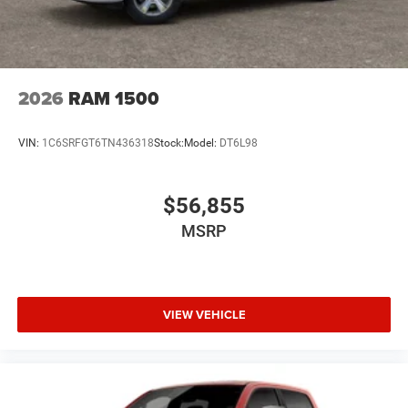
2026
RAM 1500
VIN:
1C6SRFGT6TN436318
Stock:
Model:
DT6L98
$56,855
MSRP
VIEW VEHICLE