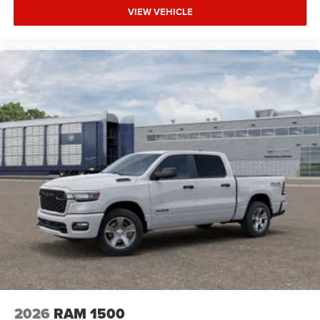
VIEW VEHICLE
2026
RAM 1500