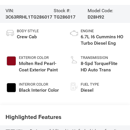
VIN:
Stock #:
Model Code:
3C63RRHL1TG286017
TG286017
D28H92
BODY STYLE
ENGINE
Crew Cab
6.7L I6 Cummins HO
Turbo Diesel Eng
EXTERIOR COLOR
TRANSMISSION
Molten Red Pearl-
8-Spd TorqueFlite
Coat Exterior Paint
HD Auto Trans
INTERIOR COLOR
FUEL TYPE
Black Interior Color
Diesel
Highlighted Features