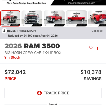
RECENT PRICE DROP!
Collapse
Reduced by $4,500 since Aug 04, 2026
2026
RAM 3500
BIG HORN CREW CAB 4X4 8' BOX
In Stock
$72,042
$10,378
PRICE
SAVINGS
Less