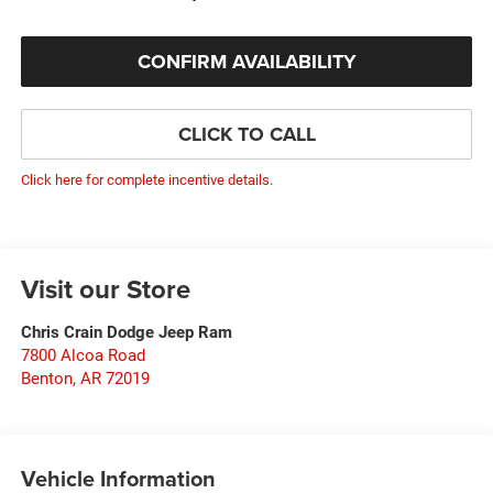
CONFIRM AVAILABILITY
CLICK TO CALL
Click here for complete incentive details.
Visit our Store
Chris Crain Dodge Jeep Ram
7800 Alcoa Road
Benton
,
AR
72019
Vehicle Information