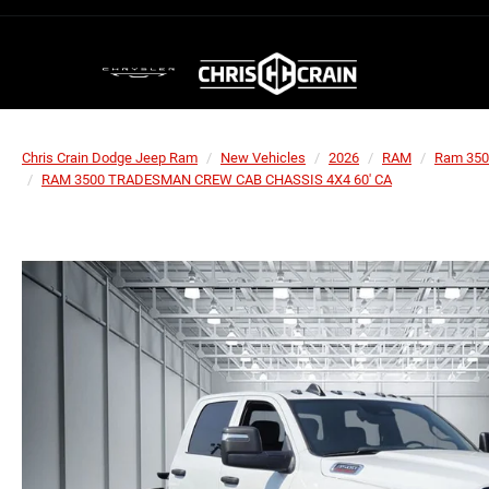
Chris Crain Dodge Jeep Ram
New Vehicles
2026
RAM
Ram 350
RAM 3500 TRADESMAN CREW CAB CHASSIS 4X4 60' CA