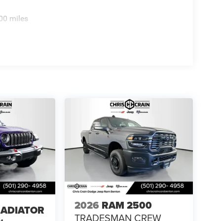
31/2026
00 miles
2026
RAM 2500
LADIATOR
TRADESMAN CREW