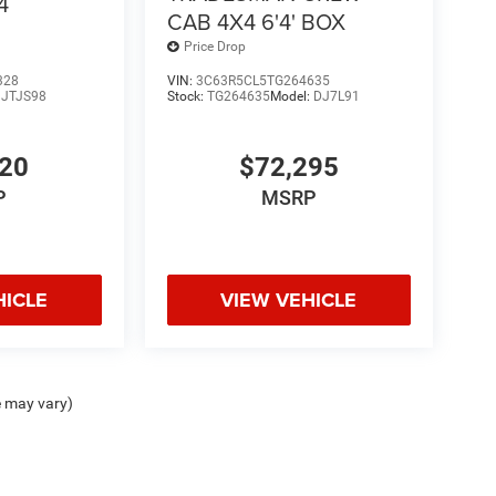
4
CAB 4X4 6'4' BOX
Price Drop
328
VIN:
3C63R5CL5TG264635
:
JTJS98
Stock:
TG264635
Model:
DJ7L91
420
$72,295
P
MSRP
HICLE
VIEW VEHICLE
e may vary)