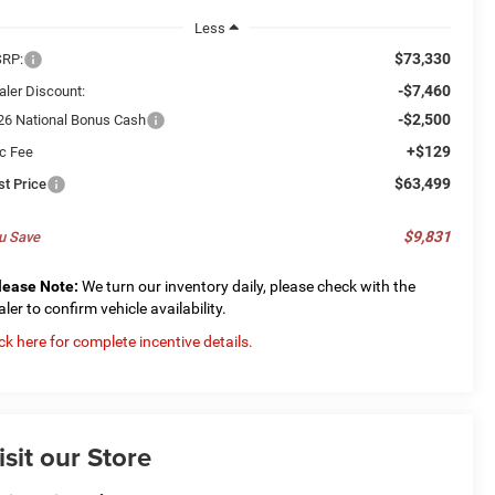
Less
$73,330
RP:
-$7,460
aler Discount:
-$2,500
26 National Bonus Cash
+$129
c Fee
$63,499
st Price
$9,831
u Save
lease Note:
We turn our inventory daily, please check with the
aler to confirm vehicle availability.
ick here for complete incentive details.
isit our Store