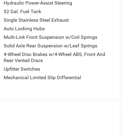
Hydraulic Power-Assist Steering
52 Gal. Fuel Tank
make your workday easier. Power-heated fold
Single Stainless Steel Exhaust
ing elements help you stay aware of your
Auto Locking Hubs
ht check ensure safe towing. The rear window
Multi-Link Front Suspension w/Coil Springs
Solid Axle Rear Suspension w/Leaf Springs
romise. The Uconnect 5 system with an 8.4-inch
4-Wheel Disc Brakes w/4-Wheel ABS, Front And
so you can access navigation, music, and
Rear Vented Discs
o ensures quality entertainment no matter where
Upfitter Switches
Mechanical Limited Slip Differential
ity control and traction control work together to keep
View rear back-up camera and ParkSense front and
ing in tight spaces, which matters when you're
ck engineering. With just 5 miles showing on the
 its work. Come see it at our showroom and
e Ram trucks the choice for professionals. Price