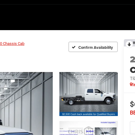
R
0 Chassis Cab
Confirm Availability
T
I
$
B