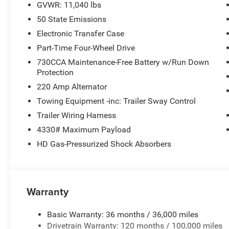
GVWR: 11,040 lbs
you're navigating job sites or winter weather.
50 State Emissions
The Tradesman trim focuses on practical features that 
Electronic Transfer Case
telescope mirrors with exterior courtesy lamps and heat
Part-Time Four-Wheel Drive
surroundings, while trailer brake control and trailer lig
730CCA Maintenance-Free Battery w/Run Down
defroster keeps visibility clear in challenging conditions.
Protection
220 Amp Alternator
Modern connectivity keeps you connected without comp
touchscreen integrates Apple CarPlay and Android Auto 
Towing Equipment -inc: Trailer Sway Control
communication tools seamlessly. SiriusXM satellite radi
Trailer Wiring Harness
your work takes you.
4330# Maximum Payload
HD Gas-Pressurized Shock Absorbers
Safety and visibility are standard here. Electronic stabil
the truck stable under demanding conditions. The Park
rear park assist system provide guidance when maneuver
working on confined job sites.
Warranty
The Ram 3500 Tradesman represents honest, capable tru
odometer, this is essentially a new truck ready to begin
Basic Warranty: 36 months / 36,000 miles
experience the build quality and capability that has mad
Drivetrain Warranty: 120 months / 100,000 miles