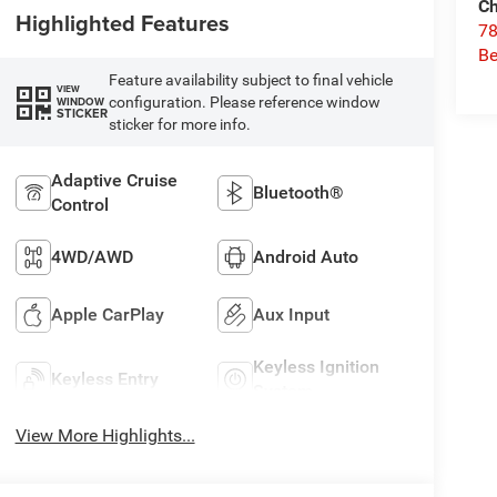
Ch
Highlighted Features
78
Be
Feature availability subject to final vehicle
VIEW
configuration. Please reference window
WINDOW
STICKER
sticker for more info.
Adaptive Cruise
Bluetooth®
Control
4WD/AWD
Android Auto
Apple CarPlay
Aux Input
Keyless Ignition
Keyless Entry
System
View More Highlights...