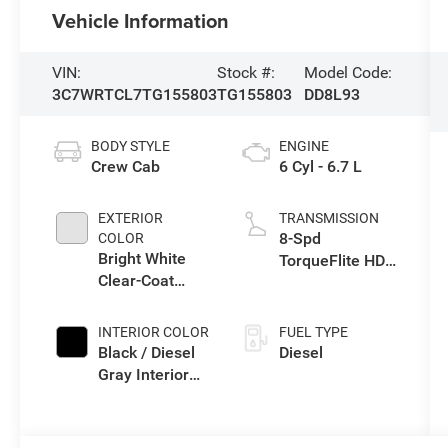
Vehicle Information
VIN:
Stock #:
Model Code:
3C7WRTCL7TG155803
TG155803
DD8L93
BODY STYLE
ENGINE
Crew Cab
6 Cyl - 6.7 L
EXTERIOR
TRANSMISSION
8-Spd
COLOR
Bright White
TorqueFlite HD
Clear-Coat
Auto Trans
Exterior Paint
INTERIOR COLOR
FUEL TYPE
Black / Diesel
Diesel
Gray Interior
Colors