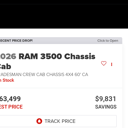
ECENT PRICE DROP!
Click to Open
2026
RAM 3500 Chassis
Cab
RADESMAN CREW CAB CHASSIS 4X4 60' CA
n Stock
63,499
$9,831
EST PRICE
SAVINGS