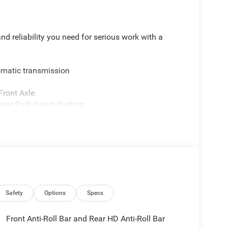
 reliability you need for serious work with a
omatic transmission
Front Axle
ear Park Assist System
mirrors and trailer brake control
 and bright front bumper
y, and Android Auto
nd
Safety
Options
Specs
 The Cummins turbodiesel engine is engineered to
 dual rear wheels provide the stability you need
Front Anti-Roll Bar and Rear HD Anti-Roll Bar
m gives you confidence on any terrain, whether