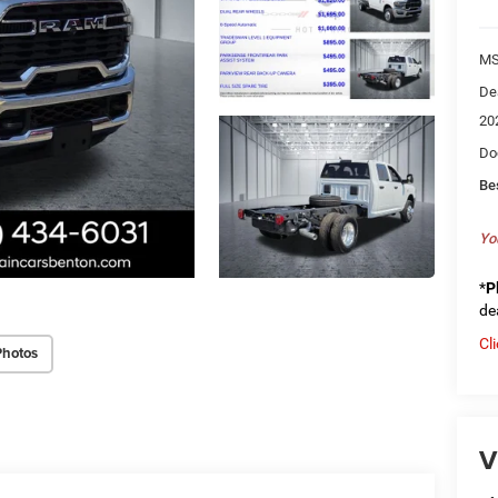
MS
De
20
Do
Be
Yo
*
P
de
Cl
Photos
V