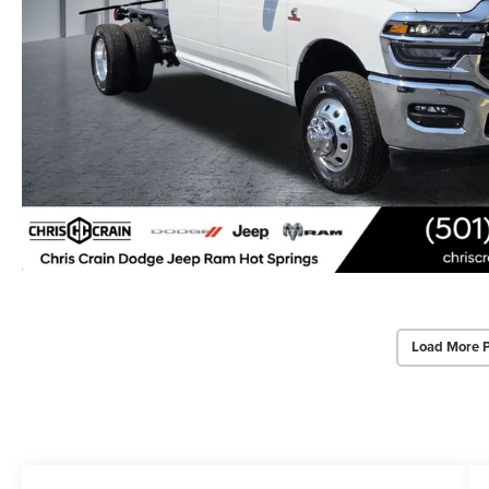
Load More 