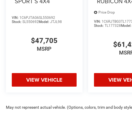
SPORT S 4X4
RUBICON 4X
Price Drop
VIN:
1C6PJTAG6SL550692
VIN:
1C6RJTBG3TL177
Stock:
SL550692
Model:
JTJL98
Stock:
TL177328
Model
$47,705
$61,
MSRP
MSR
VIEW VEHICLE
VIEW VE
May not represent actual vehicle. (Options, colors, trim and body styl