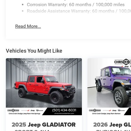
includes: $2500 - 2026 National Bonus Cash . Exp. 08/
Corrosion Warranty: 60 months / 100,000 miles
Roadside Assistance Warranty: 60 months / 100,0
Read More...
Vehicles You Might Like
2025
Jeep GLADIATOR
2026
Jeep G