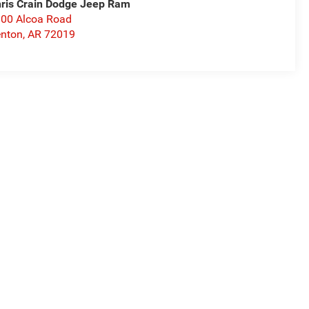
ris Crain Dodge Jeep Ram
00 Alcoa Road
nton
,
AR
72019