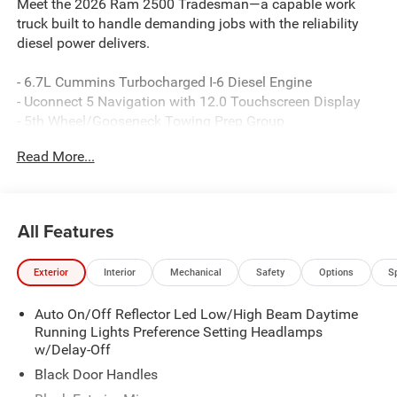
Meet the 2026 Ram 2500 Tradesman—a capable work
truck built to handle demanding jobs with the reliability
diesel power delivers.
- 6.7L Cummins Turbocharged I-6 Diesel Engine
- Uconnect 5 Navigation with 12.0 Touchscreen Display
- 5th Wheel/Gooseneck Towing Prep Group
- ParkView Rear Back-Up Camera
Read More...
- Anti-Spin Differential Rear Axle
- Dual Zone Climate Control
- SiriusXM with 360L and Connected Travel & Traffic
Services
All Features
- Alexa Built-In
- Apple CarPlay and Google Android Auto
Exterior
Interior
Mechanical
Safety
Options
S
- MOPAR Black Tubular Side Steps
- Rear Power Sliding Window
Auto On/Off Reflector Led Low/High Beam Daytime
- 400W Inverter
Running Lights Preference Setting Headlamps
- Emergency Vehicle Alert System (EVAS)
w/Delay-Off
- Power-Heated Folding Mirrors with Courtesy Lamps
- ParkSense Front and Rear Park Assist System
Black Door Handles