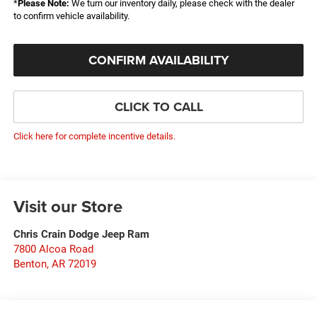
*
Please Note:
We turn our inventory daily, please check with the dealer
to confirm vehicle availability.
CONFIRM AVAILABILITY
CLICK TO CALL
Click here for complete incentive details.
Visit our Store
Chris Crain Dodge Jeep Ram
7800 Alcoa Road
Benton
,
AR
72019