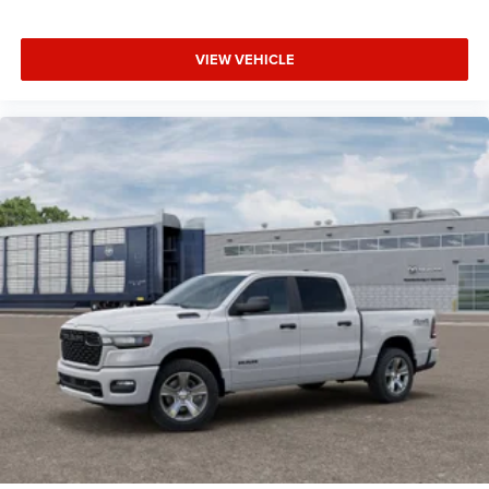
VIEW VEHICLE