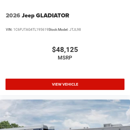
2026
Jeep GLADIATOR
VIN:
1C6PJTAG4TL195619
Stock:
Model:
JTJL98
$48,125
MSRP
VIEW VEHICLE