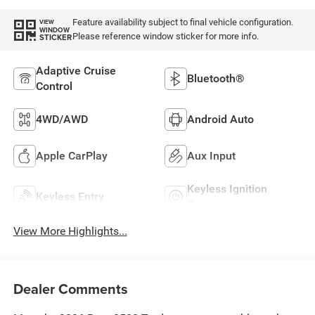
Feature availability subject to final vehicle configuration.
VIEW
WINDOW
Please reference window sticker for more info.
STICKER
Adaptive Cruise
Bluetooth®
Control
4WD/AWD
Android Auto
Apple CarPlay
Aux Input
Keyless Ignition
Keyless Entry
System
View More Highlights...
Dealer Comments