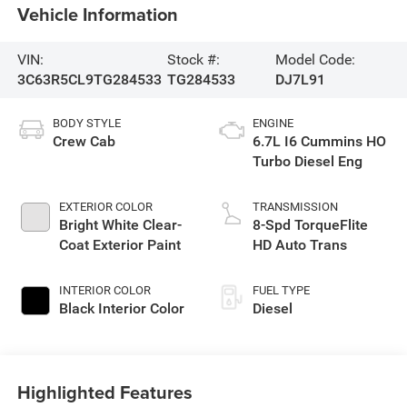
Vehicle Information
VIN:
Stock #:
Model Code:
3C63R5CL9TG284533
TG284533
DJ7L91
BODY STYLE
ENGINE
Crew Cab
6.7L I6 Cummins HO
Turbo Diesel Eng
EXTERIOR COLOR
TRANSMISSION
Bright White Clear-
8-Spd TorqueFlite
Coat Exterior Paint
HD Auto Trans
INTERIOR COLOR
FUEL TYPE
Black Interior Color
Diesel
Highlighted Features