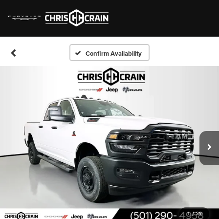
Confirm Availability
1
/
29