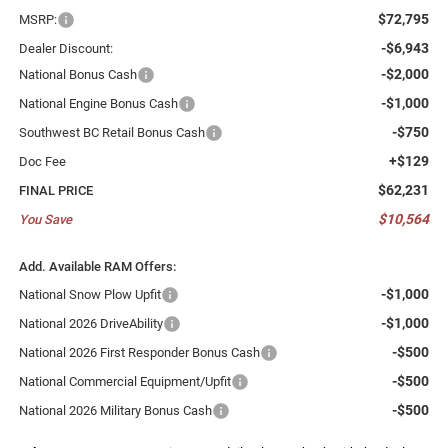
$72,795
MSRP:
-$6,943
Dealer Discount:
-$2,000
National Bonus Cash
-$1,000
National Engine Bonus Cash
-$750
Southwest BC Retail Bonus Cash
+$129
Doc Fee
$62,231
FINAL PRICE
$10,564
You Save
Add. Available RAM Offers:
-$1,000
National Snow Plow Upfit
-$1,000
National 2026 DriveAbility
-$500
National 2026 First Responder Bonus Cash
-$500
National Commercial Equipment/Upfit
-$500
National 2026 Military Bonus Cash