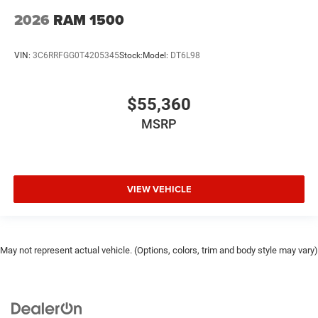
2026
RAM 1500
VIN:
3C6RRFGG0T4205345
Stock:
Model:
DT6L98
$55,360
MSRP
VIEW VEHICLE
May not represent actual vehicle. (Options, colors, trim and body style may vary)