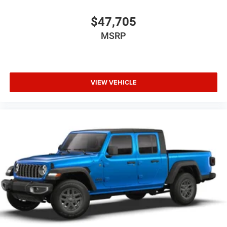
$47,705
MSRP
VIEW VEHICLE