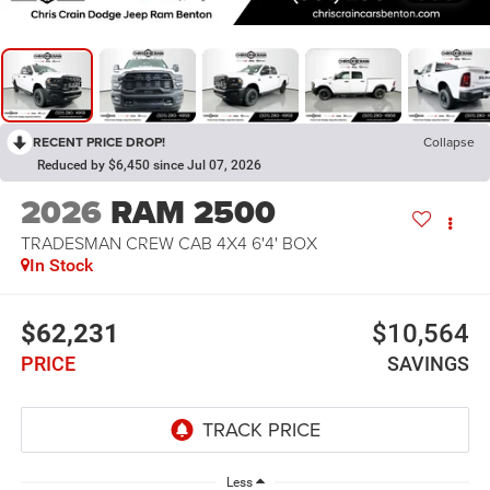
RECENT PRICE DROP!
Collapse
Reduced by $6,450 since Jul 07, 2026
2026
RAM 2500
TRADESMAN CREW CAB 4X4 6'4' BOX
In Stock
$62,231
$10,564
PRICE
SAVINGS
Less