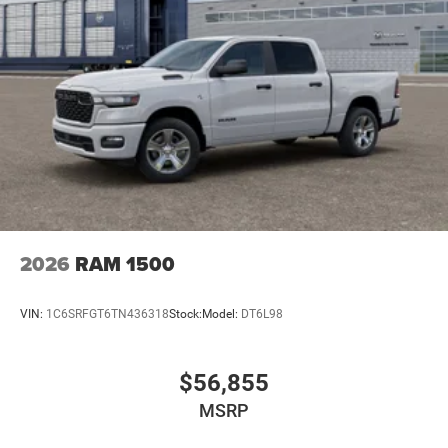
2026
RAM 1500
VIN:
1C6SRFGT6TN436318
Stock:
Model:
DT6L98
$56,855
MSRP