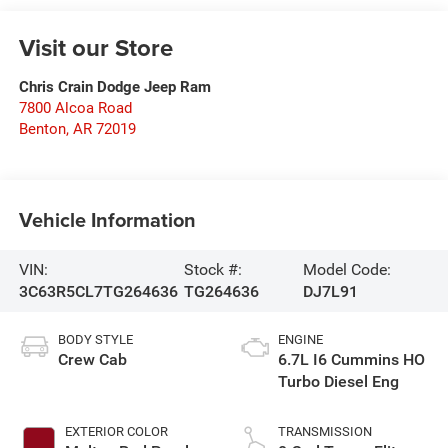
Visit our Store
Chris Crain Dodge Jeep Ram
7800 Alcoa Road
Benton
,
AR
72019
Vehicle Information
VIN:
Stock #:
Model Code:
3C63R5CL7TG264636
TG264636
DJ7L91
BODY STYLE
ENGINE
Crew Cab
6.7L I6 Cummins HO
Turbo Diesel Eng
EXTERIOR COLOR
TRANSMISSION