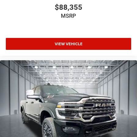
$88,355
MSRP
VIEW VEHICLE