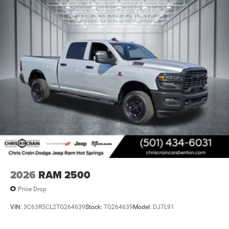
2026
RAM 2500
Price Drop
VIN:
3C63R5CL2TG264639
Stock:
TG264639
Model:
DJ7L91