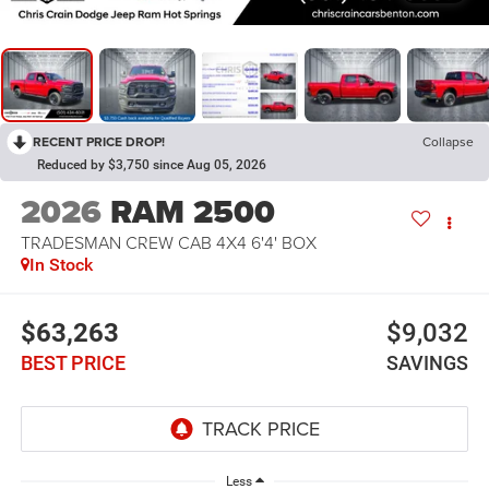
RECENT PRICE DROP!
Collapse
Reduced by $3,750 since Aug 05, 2026
2026
RAM 2500
TRADESMAN CREW CAB 4X4 6'4' BOX
In Stock
$63,263
$9,032
BEST PRICE
SAVINGS
Less