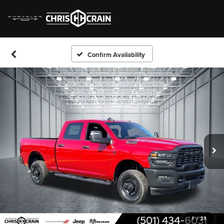
Confirm Availability
1
/
23