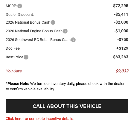
$72,295
MSRP:
-$5,411
Dealer Discount:
-$2,000
2026 National Bonus Cash
-$1,000
2026 National Engine Bonus Cash
-$750
2026 Southwest BC Retail Bonus Cash
+$129
Doc Fee
$63,263
Best Price
$9,032
You Save
*
Please Note:
We turn our inventory daily, please check with the dealer
to confirm vehicle availability.
CALL ABOUT THIS VEHICLE
Click here for complete incentive details.