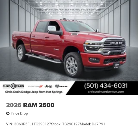
this 4WD platform, and confirm the build quality you
expect from a half-ton truck engineered for serious work.
Price includes: $1000 - 2026 National Engine Bonus Cash
. Exp. 08/31/2026 $2000 - 2026 National Bonus Cash .
Exp. 08/31/2026 $750 - 2026 Southwest BC Retail Bonus
Cash . Exp. 08/31/2026
2026
RAM 2500
Price Drop
VIN:
3C63R5FL1TG290127
Stock:
TG290127
Model:
DJ7P91