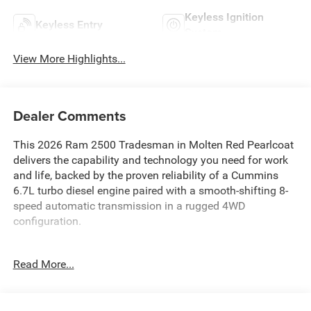
Keyless Ignition
Keyless Entry
System
View More Highlights...
Dealer Comments
This 2026 Ram 2500 Tradesman in Molten Red Pearlcoat
delivers the capability and technology you need for work
and life, backed by the proven reliability of a Cummins
6.7L turbo diesel engine paired with a smooth-shifting 8-
speed automatic transmission in a rugged 4WD
configuration.
- 6.7L Cummins I-6 Turbo Diesel Engine with Selective
Read More...
Catalytic Reduction
- Uconnect 5 Navigation with 12.0 Touchscreen Display
- Apple CarPlay and Android Auto Integration