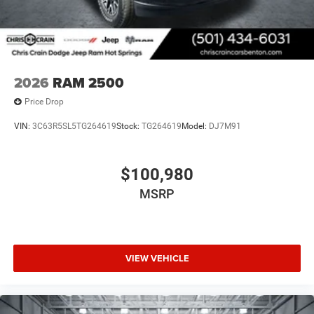
2026
RAM 2500
Price Drop
VIN:
3C63R5SL5TG264619
Stock:
TG264619
Model:
DJ7M91
$100,980
MSRP
VIEW VEHICLE