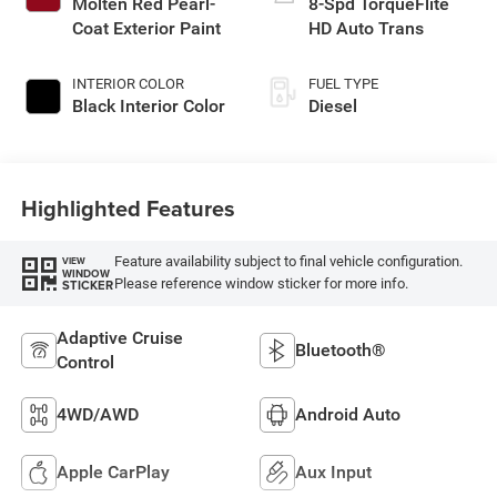
Molten Red Pearl-
8-Spd TorqueFlite
Coat Exterior Paint
HD Auto Trans
INTERIOR COLOR
FUEL TYPE
Black Interior Color
Diesel
Highlighted Features
Feature availability subject to final vehicle configuration.
VIEW
WINDOW
Please reference window sticker for more info.
STICKER
Adaptive Cruise
Bluetooth®
Control
4WD/AWD
Android Auto
Apple CarPlay
Aux Input