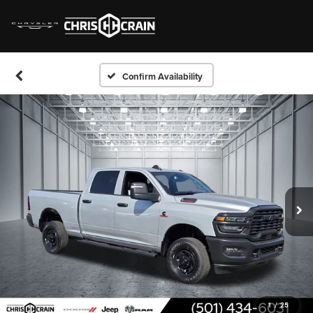
Confirm Availability
1
/
25