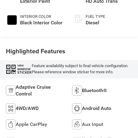
Exterior Paint
HD Auto Trans
INTERIOR COLOR
FUEL TYPE
Black Interior Color
Diesel
Highlighted Features
Feature availability subject to final vehicle configuration.
VIEW
WINDOW
Please reference window sticker for more info.
STICKER
Adaptive Cruise
Bluetooth®
Control
4WD/AWD
Android Auto
Apple CarPlay
Aux Input