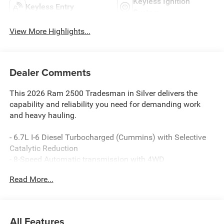
Keyless Ignition
Keyless Entry
System
View More Highlights...
Dealer Comments
This 2026 Ram 2500 Tradesman in Silver delivers the
capability and reliability you need for demanding work
and heavy hauling.
- 6.7L I-6 Diesel Turbocharged (Cummins) with Selective
Catalytic Reduction
- 8-Speed Automatic transmission with 4WD
- Uconnect 5 Navigation with 12.0 touchscreen display
Read More...
- Apple CarPlay and Android Auto compatibility
- SiriusXM with 360L satellite radio
- 4G LTE Wi-Fi Hot Spot with Alexa Built-in
- ParkView Rear Back-Up Camera
All Features