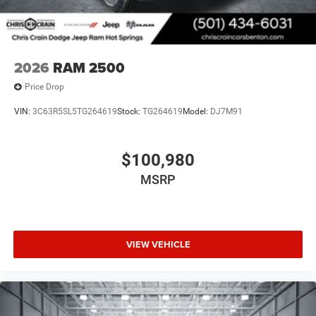
2026
RAM 2500
Price Drop
VIN:
3C63R5SL5TG264619
Stock:
TG264619
Model:
DJ7M91
$100,980
MSRP
VIEW VEHICLE