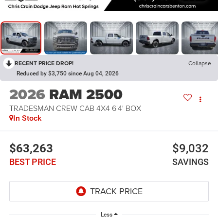
RECENT PRICE DROP!
Collapse
Reduced by $3,750 since Aug 04, 2026
2026
RAM 2500
TRADESMAN CREW CAB 4X4 6'4' BOX
In Stock
$63,263
$9,032
BEST PRICE
SAVINGS
Less