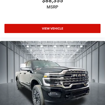
$88,355
MSRP
VIEW VEHICLE