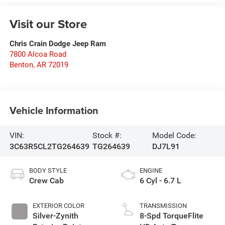
Visit our Store
Chris Crain Dodge Jeep Ram
7800 Alcoa Road
Benton
,
AR
72019
Vehicle Information
VIN:
Stock #:
Model Code:
3C63R5CL2TG264639
TG264639
DJ7L91
BODY STYLE
ENGINE
Crew Cab
6 Cyl - 6.7 L
EXTERIOR COLOR
TRANSMISSION
Silver-Zynith
8-Spd TorqueFlite