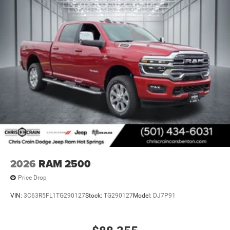
2026
RAM 2500
Price Drop
VIN:
3C63R5FL1TG290127
Stock:
TG290127
Model:
DJ7P91