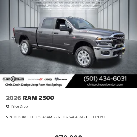
2026
RAM 2500
Price Drop
VIN:
3C63R5DL1TG264646
Stock:
TG264646
Model:
DJ7H91