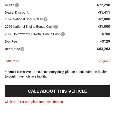
$72,295
MSRP:
-$5,411
Dealer Discount:
-$2,000
2026 National Bonus Cash
-$1,000
2026 National Engine Bonus Cash
-$750
2026 Southwest BC Retail Bonus Cash
+$129
Doc Fee
$63,263
Best Price
$9,032
You Save
*
Please Note:
We turn our inventory daily, please check with the dealer
to confirm vehicle availability.
CALL ABOUT THIS VEHICLE
Click here for complete incentive details.