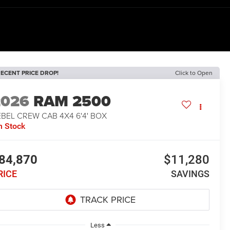
ECENT PRICE DROP!
Click to Open
2026
RAM 2500
BEL CREW CAB 4X4 6'4' BOX
n Stock
84,870
$11,280
RICE
SAVINGS
Less