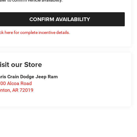
CONFIRM AVAILABILITY
ick here for complete incentive details.
isit our Store
ris Crain Dodge Jeep Ram
00 Alcoa Road
nton
,
AR
72019