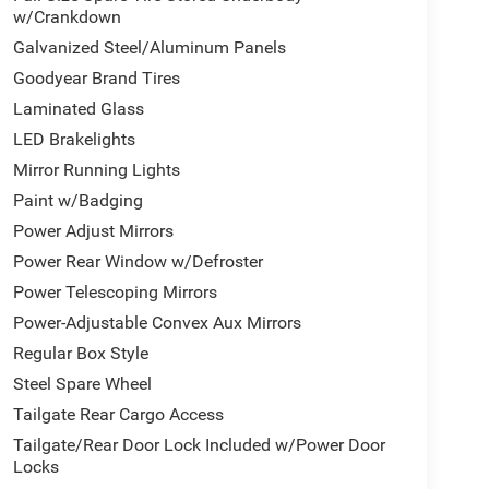
w/Crankdown
tment
Galvanized Steel/Aluminum Panels
Goodyear Brand Tires
emium materials throughout the cabin. Leather-
Laminated Glass
door trim panels create an upscale environment.
nd heated second-row seats ensure comfort in all
LED Brakelights
ed telematics keep you informed and connected
Mirror Running Lights
Paint w/Badging
d features designed for those who demand both.
Power Adjust Mirrors
iency needed for heavy hauling, while dual 730-
Power Rear Window w/Defroster
comprehensive towing technology group, including
Power Telescoping Mirrors
upports your most demanding projects.
Power-Adjustable Convex Aux Mirrors
rol, traction control, ABS brakes, and multiple
Regular Box Style
kup camera with cargo view capability give you
Steel Spare Wheel
nd emergency vehicle alert system provide
Tailgate Rear Cargo Access
Tailgate/Rear Door Lock Included w/Power Door
Locks
cut aluminum wheels, body-color door handles,