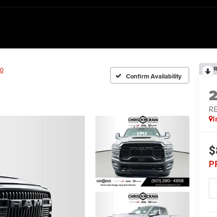
R
0
Confirm Availability
RE
I
$
P