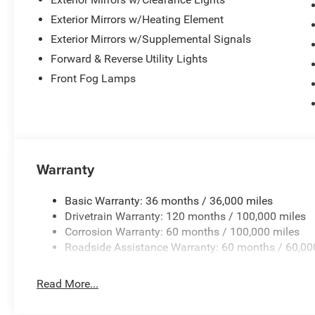
heated power mirrors with memory, and decorative spor
protects your investment, while the deployable bed step
Exterior Mirrors w/Heating Element
Exterior Mirrors w/Supplemental Signals
Visit our showroom to experience this 2026 Ram 2500 Re
Forward & Reverse Utility Lights
package for those serious about their truck. Price inclu
Front Fog Lamps
Exp. 08/31/2026 $1000 - Driveability / Automobility P
Bonus Cash . Exp. 08/31/2026 $500 - 2026 National 20
Warranty
Basic Warranty: 36 months / 36,000 miles
Drivetrain Warranty: 120 months / 100,000 miles
Corrosion Warranty: 60 months / 100,000 miles
Roadside Assistance Warranty: 60 months / 60,00
Read More...