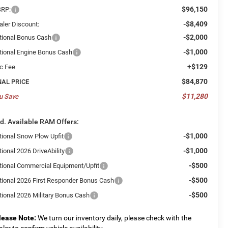
$96,150
RP:
-$8,409
aler Discount:
-$2,000
tional Bonus Cash
-$1,000
tional Engine Bonus Cash
+$129
c Fee
$84,870
NAL PRICE
$11,280
u Save
d. Available RAM Offers:
-$1,000
tional Snow Plow Upfit
-$1,000
ional 2026 DriveAbility
-$500
tional Commercial Equipment/Upfit
-$500
tional 2026 First Responder Bonus Cash
-$500
tional 2026 Military Bonus Cash
lease Note:
We turn our inventory daily, please check with the
aler to confirm vehicle availability.