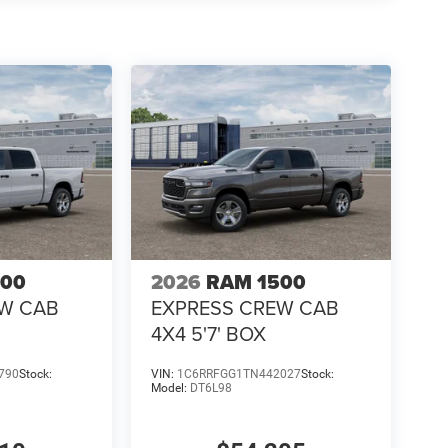
500
2026
RAM 1500
EW CAB
EXPRESS CREW CAB
4X4 5'7' BOX
790
Stock:
VIN:
1C6RRFGG1TN442027
Stock:
Model:
DT6L98