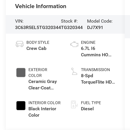
Vehicle Information
VIN:
Stock #:
Model Code:
3C63R5EL5TG320344
TG320344
DJ7X91
BODY STYLE
ENGINE
Crew Cab
6.7L I6
Cummins HO
Turbo Diesel
Eng
EXTERIOR
TRANSMISSION
8-Spd
COLOR
Ceramic Gray
TorqueFlite HD
Clear-Coat
Auto Trans
Exterior Paint
INTERIOR COLOR
FUEL TYPE
Black Interior
Diesel
Color