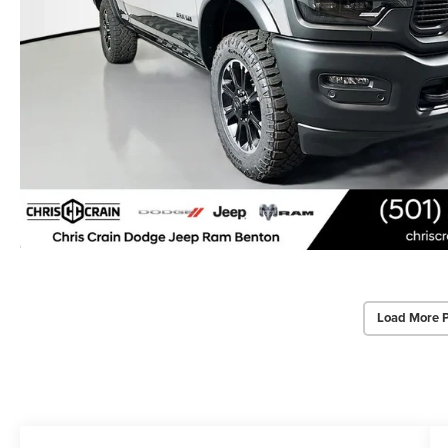
Load More 