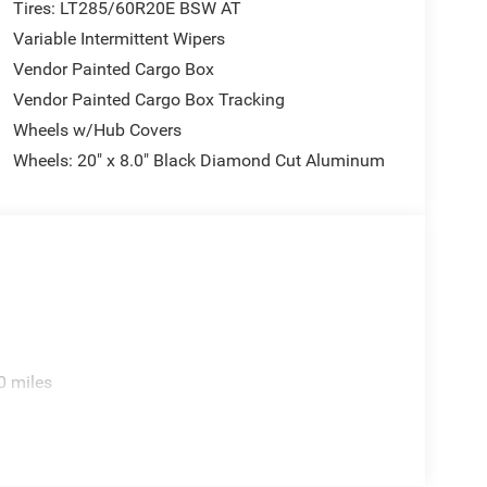
t performance hood. The MOPAR spray-in bedliner
Tires: LT285/60R20E BSW AT
 and running boards add practical convenience.
Variable Intermittent Wipers
Vendor Painted Cargo Box
bel firsthand and discover why it's the complete
Vendor Painted Cargo Box Tracking
des: $1000 - 2026 National Engine Bonus Cash .
rogram. Exp. 12/31/2026 $2000 - 2026 National
Wheels w/Hub Covers
26 First Responder Bonus Cash . Exp. 01/04/2027
Wheels: 20" x 8.0" Black Diamond Cut Aluminum
0 miles