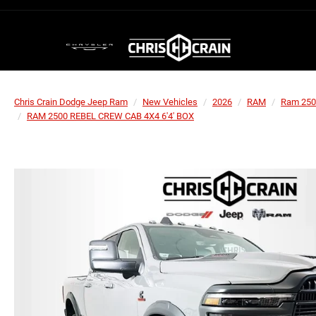
Chris Crain Dodge Jeep Ram
New Vehicles
2026
RAM
Ram 250
RAM 2500 REBEL CREW CAB 4X4 6'4' BOX