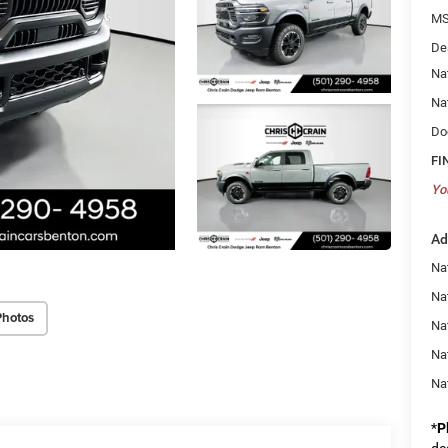
MS
De
Na
Na
Do
FI
Yo
Ad
Na
Nat
Photos
Na
Na
Na
*
P
de