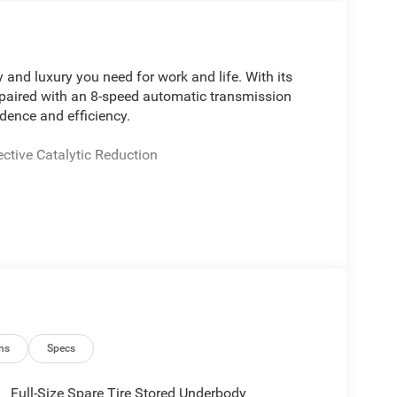
 and luxury you need for work and life. With its
paired with an 8-speed automatic transmission
dence and efficiency.
ctive Catalytic Reduction
th SiriusXM
 power adjustment
bedliner
kup camera
ith memory
ge
telescoping
ns
Specs
ood
Full-Size Spare Tire Stored Underbody