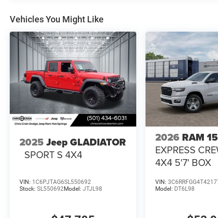
Vehicles You Might Like
2026
RAM 1
2025
Jeep GLADIATOR
EXPRESS CR
SPORT S 4X4
4X4 5'7' BOX
VIN:
1C6PJTAG6SL550692
VIN:
3C6RRFGG4T4217
Stock:
SL550692
Model:
JTJL98
Model:
DT6L98