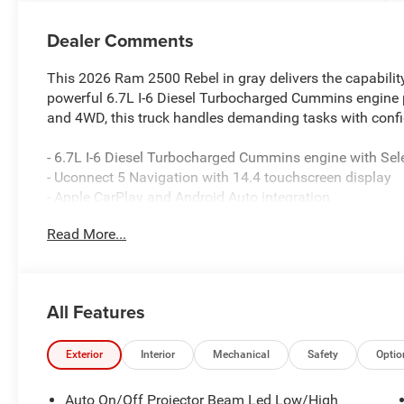
Dealer Comments
This 2026 Ram 2500 Rebel in gray delivers the capability
powerful 6.7L I-6 Diesel Turbocharged Cummins engine 
and 4WD, this truck handles demanding tasks with confi
- 6.7L I-6 Diesel Turbocharged Cummins engine with Sele
- Uconnect 5 Navigation with 14.4 touchscreen display
- Apple CarPlay and Android Auto integration
- 17-speaker Harman/Kardon premium sound system wi
Read More...
- Heated and ventilated front leather bucket seats with
- Power deployable running boards and MOPAR spray-in 
- Surround view camera system with ParkView rear bac
- Dual wireless charging pad and 4G LTE Wi-Fi hotspot
All Features
- Heated steering wheel and power-adjustable pedals w
- Trailer reverse guidance and towing technology packa
- Auto-dimming exterior mirrors with heating and power 
Exterior
Interior
Mechanical
Safety
Optio
- Dual front zone automatic temperature control
- LED interior and bed lighting with sport performance h
Auto On/Off Projector Beam Led Low/High