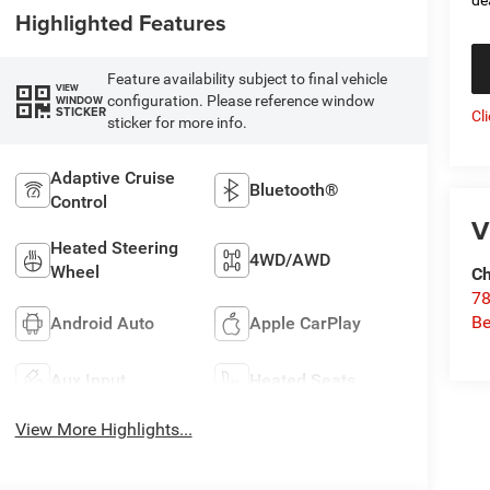
Highlighted Features
Feature availability subject to final vehicle
VIEW
configuration. Please reference window
WINDOW
STICKER
Cl
sticker for more info.
Adaptive Cruise
Bluetooth®
Control
V
Heated Steering
4WD/AWD
Wheel
Ch
78
Be
Android Auto
Apple CarPlay
Aux Input
Heated Seats
View More Highlights...