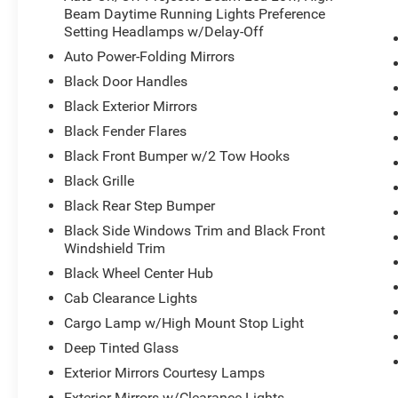
- 20 black diamond cut aluminum wheels
Beam Daytime Running Lights Preference
- Rain-sensitive windshield wipers with automatic adjus
Setting Headlamps w/Delay-Off
Auto Power-Folding Mirrors
The Rebel trim elevates your driving experience with pr
Black Door Handles
trimmed accents, an upgraded floor console, and luxury 
Black Exterior Mirrors
The heated steering wheel, dual-zone climate control, a
conditions. Navigation, Alexa integration, and connect
Black Fender Flares
wherever you go.
Black Front Bumper w/2 Tow Hooks
Black Grille
This truck combines work-ready engineering with refine
Black Rear Step Bumper
The Cummins diesel engine provides the torque and effic
amp maintenance-free batteries ensure reliability. The 
Black Side Windows Trim and Black Front
trailer reverse guidance and tire pressure monitoring, s
Windshield Trim
Black Wheel Center Hub
Safety is woven throughout with electronic stability cont
Cab Clearance Lights
airbag systems. The surround view camera and rear bac
Cargo Lamp w/High Mount Stop Light
complete visibility. The security system, panic alarm, a
additional peace of mind.
Deep Tinted Glass
Exterior Mirrors Courtesy Lamps
The Rebel's exterior stands out with its black diamond 
Exterior Mirrors w/Clearance Lights