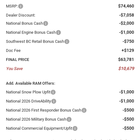
$74,460
MSRP:
-$7,058
Dealer Discount:
-$2,000
National Bonus Cash
-$1,000
National Engine Bonus Cash
-$750
Southwest BC Retail Bonus Cash
+$129
Doc Fee
$63,781
FINAL PRICE
$10,679
You Save
Add. Available RAM Offers:
-$1,000
National Snow Plow Upfit
-$1,000
National 2026 DriveAbility
-$500
National 2026 First Responder Bonus Cash
-$500
National 2026 Military Bonus Cash
-$500
National Commercial Equipment/Upfit