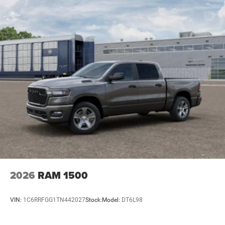
2026
RAM 1500
VIN:
1C6RRFGG1TN442027
Stock:
Model:
DT6L98