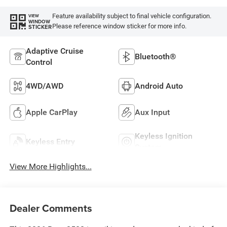
Feature availability subject to final vehicle configuration.
VIEW
WINDOW
Please reference window sticker for more info.
STICKER
Adaptive Cruise
Bluetooth®
Control
4WD/AWD
Android Auto
Apple CarPlay
Aux Input
Keyless Ignition
Keyless Entry
System
View More Highlights...
Dealer Comments