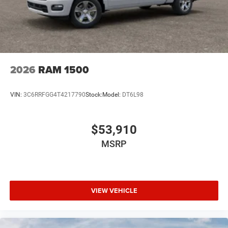
2026
RAM 1500
VIN:
3C6RRFGG4T4217790
Stock:
Model:
DT6L98
$53,910
MSRP
VIEW VEHICLE