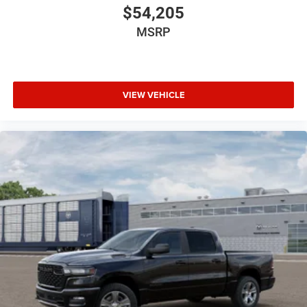
$54,205
MSRP
VIEW VEHICLE