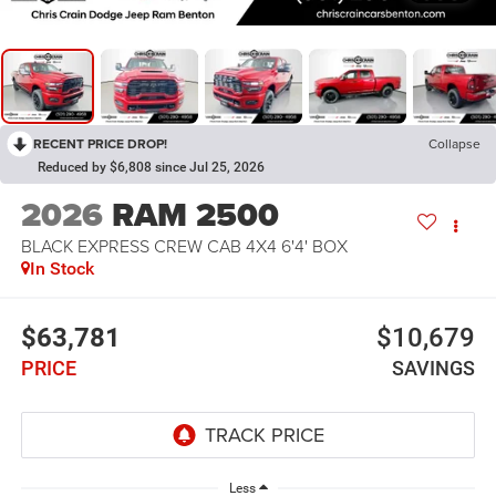
RECENT PRICE DROP!
Collapse
Reduced by $6,808 since Jul 25, 2026
2026
RAM 2500
BLACK EXPRESS CREW CAB 4X4 6'4' BOX
In Stock
$63,781
$10,679
PRICE
SAVINGS
Less