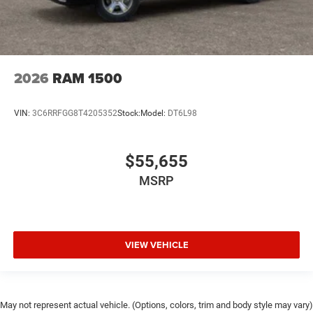
2026
RAM 1500
VIN:
3C6RRFGG8T4205352
Stock:
Model:
DT6L98
$55,655
MSRP
VIEW VEHICLE
May not represent actual vehicle. (Options, colors, trim and body style may vary)