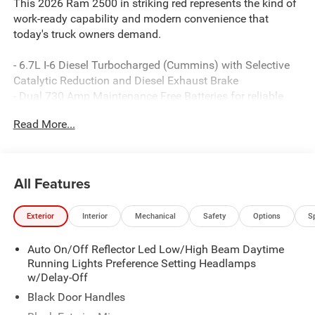
This 2026 Ram 2500 in striking red represents the kind of
work-ready capability and modern convenience that
today's truck owners demand.
- 6.7L I-6 Diesel Turbocharged (Cummins) with Selective
Catalytic Reduction and Diesel Exhaust Brake
- Dual 730 Amp Maintenance Free Batteries for reliable
starting and sustained power delivery
Read More...
- Heavy-Duty Engine Cooling system engineered for
demanding conditions
- Uconnect 5 Navigation with 12.0 Touchscreen Display
and Apple CarPlay/Android Auto
All Features
- SiriusXM with 360L satellite radio and 4G LTE Wi-Fi Hot
Spot connectivity
Exterior
Interior
Mechanical
Safety
Options
S
- ParkSense Front and Rear Park Assist System with
ParkView Rear Back-Up Camera
Auto On/Off Reflector Led Low/High Beam Daytime
- Dual Zone Automatic Temperature Control with
Running Lights Preference Setting Headlamps
Supplemental Heater
w/Delay-Off
- Power-Heated Folding Telescopic Mirrors with Exterior
Mirror Courtesy Lamps
Black Door Handles
- 400W Inverter and 115-Volt Auxiliary Front Power Outlet