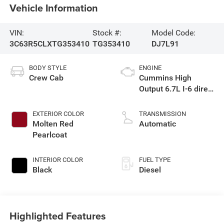
Vehicle Information
VIN:
Stock #:
Model Code:
3C63R5CLXTG353410
TG353410
DJ7L91
BODY STYLE
ENGINE
Crew Cab
Cummins High
Output 6.7L I-6 direct
injection, VVT
intercooled turbo,
EXTERIOR COLOR
TRANSMISSION
diesel, engine with
Molten Red
Automatic
430HP
Pearlcoat
INTERIOR COLOR
FUEL TYPE
Black
Diesel
Highlighted Features