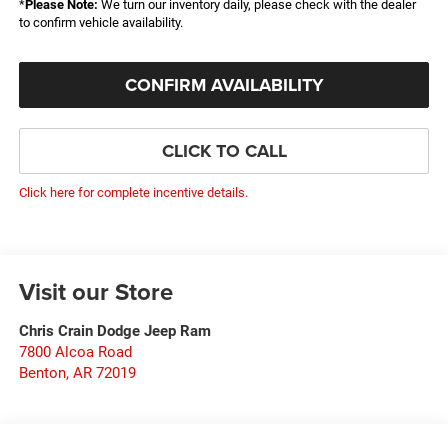
*
Please Note:
We turn our inventory daily, please check with the dealer
to confirm vehicle availability.
CONFIRM AVAILABILITY
CLICK TO CALL
Click here for complete incentive details.
Visit our Store
Chris Crain Dodge Jeep Ram
7800 Alcoa Road
Benton
,
AR
72019