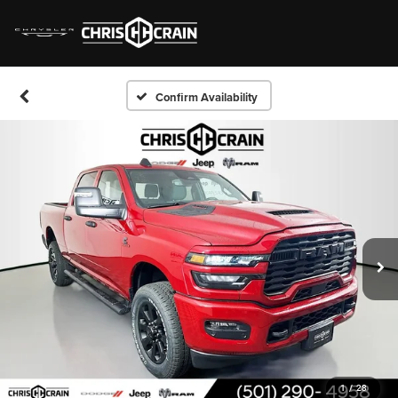
Confirm Availability
1
/
28