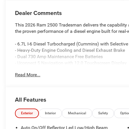
Dealer Comments
This 2026 Ram 2500 Tradesman delivers the capability an
the proven performance of a diesel engine built for real
- 6.7L I-6 Diesel Turbocharged (Cummins) with Selective
- Heavy-Duty Engine Cooling and Diesel Exhaust Brake
- Dual 730 Amp Maintenance Free Batteries
- Uconnect 5 Navigation with 12.0 Touchscreen Display
- Apple CarPlay and Android Auto Integration
Read More...
- SiriusXM with 360L Connected Services
- 4G LTE Wi-Fi Hot Spot and Alexa Built-in
- ParkSense Front and Rear Park Assist with ParkView
- Power-Heated Folding Telescopic Mirrors with Supplem
All Features
- 400W Inverter with 115-Volt Auxiliary Outlets
- Rear Power Sliding Window and Rear Folding Seat
- Electronic Stability Control and Brake Assist
Exterior
Interior
Mechanical
Safety
Optio
- Front Fog Lights with Fully Automatic Headlights
- Dual Zone Automatic Air Conditioning with Supplement
Auto On/Off Reflector Led Low/High Beam