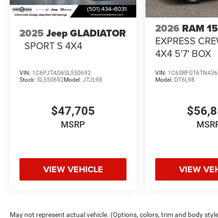
2026
RAM 1
2025
Jeep GLADIATOR
EXPRESS CR
SPORT S 4X4
4X4 5'7' BOX
VIN:
1C6PJTAG6SL550692
VIN:
1C6SRFGT6TN436
Stock:
SL550692
Model:
JTJL98
Model:
DT6L98
$47,705
$56,
MSRP
MSR
VIEW VEHICLE
VIEW VE
May not represent actual vehicle. (Options, colors, trim and body styl