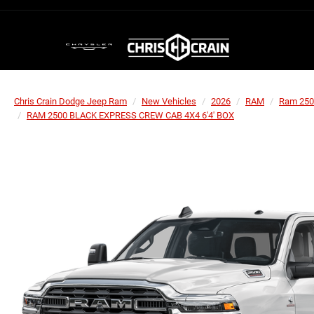
Chris Crain Dodge Jeep Ram
New Vehicles
2026
RAM
Ram 250
RAM 2500 BLACK EXPRESS CREW CAB 4X4 6'4' BOX