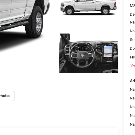
MS
De
Na
Na
So
Do
FI
Yo
Ad
Na
Photos
Nat
Na
Na
Na