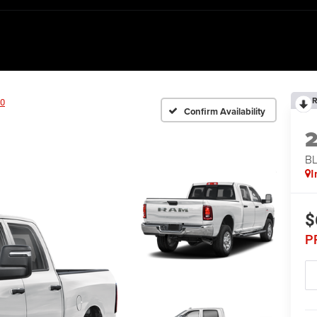
R
0
Confirm Availability
BL
I
$
P