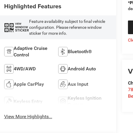
*
P
Highlighted Features
de
Feature availability subject to final vehicle
VIEW
configuration. Please reference window
WINDOW
STICKER
sticker for more info.
Cl
Adaptive Cruise
Bluetooth®
Control
4WD/AWD
Android Auto
V
Ch
Apple CarPlay
Aux Input
78
Be
Keyless Ignition
Keyless Entry
System
View More Highlights...