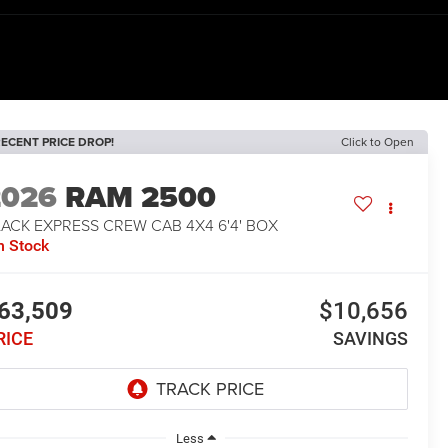
ECENT PRICE DROP!
Click to Open
2026
RAM 2500
ACK EXPRESS CREW CAB 4X4 6'4' BOX
n Stock
63,509
$10,656
RICE
SAVINGS
Less