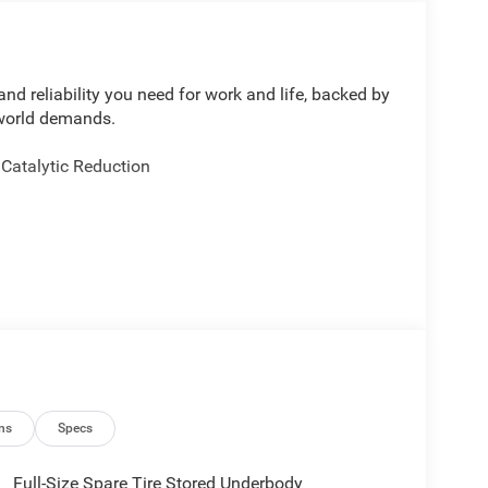
d reliability you need for work and life, backed by
-world demands.
 Catalytic Reduction
 Backup Camera
ental Signals
ns
Specs
al Heater
Full-Size Spare Tire Stored Underbody