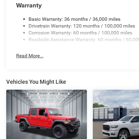
powers tools and devices, making this truck ready for wh
Warranty
This 2026 Ram 2500 Tradesman combines diesel efficienc
Basic Warranty: 36 months / 36,000 miles
a package built for owners who demand more from their tr
Drivetrain Warranty: 120 months / 100,000 miles
commanding presence and discover why this truck is the r
Corrosion Warranty: 60 months / 100,000 miles
- 2026 National Engine Bonus Cash . Exp. 08/31/2026 $1
Roadside Assistance Warranty: 60 months / 60,00
12/31/2026 $2000 - 2026 National Bonus Cash . Exp. 0
Responder Bonus Cash . Exp. 01/04/2027 $750 - 2026 S
Read More...
Vehicles You Might Like