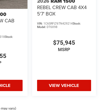
2026
RAM 1500
REBEL CREW CAB 4X4
5'7' BOX
500
EW CAB
VIN:
1C6SRFLT6TN429214
Stock:
Model:
DT6X98
318
Stock:
$75,945
MSRP
855
P
HICLE
VIEW VEHICLE
e may vary)