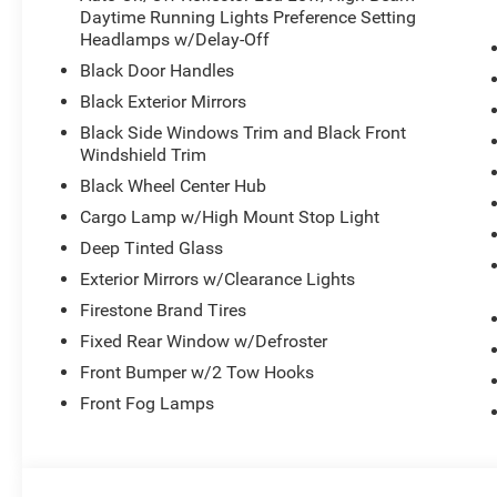
Daytime Running Lights Preference Setting
This Ram arrives finished in White with a modern, effic
Headlamps w/Delay-Off
The interior offers comfort with its cloth 40/20/40 spli
Black Door Handles
remote keyless entry. Every detail works together to creat
Black Exterior Mirrors
confidence.
Black Side Windows Trim and Black Front
Windshield Trim
The Cummins turbocharged diesel engine is engineered fo
automatic transmission and 4WD to tackle varied terrai
Black Wheel Center Hub
cooling and dual 730-amp batteries ensure consistent pe
Cargo Lamp w/High Mount Stop Light
additional stopping control when you need it most.
Deep Tinted Glass
Exterior Mirrors w/Clearance Lights
Technology integrates seamlessly throughout the cabin 
connects you to SiriusXM services and offers connected 
Firestone Brand Tires
Hot Spot keeps your devices connected, and with Alexa Bu
Fixed Rear Window w/Defroster
features include dual front impact airbags, side impact
Front Bumper w/2 Tow Hooks
stability and traction control for secure handling in all c
Front Fog Lamps
Practicality defines this truck's layout. The rear power sl
armrest with storage maximize functionality. Mopar blac
cab, while the ParkSense system and backup camera sim