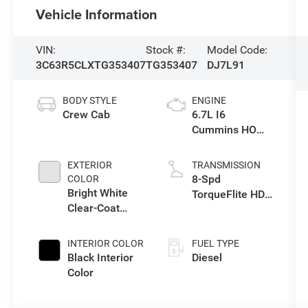
Vehicle Information
VIN:
Stock #:
Model Code:
3C63R5CLXTG353407
TG353407
DJ7L91
BODY STYLE
ENGINE
Crew Cab
6.7L I6
Cummins HO
Turbo Diesel
Eng
EXTERIOR
TRANSMISSION
8-Spd
COLOR
Bright White
TorqueFlite HD
Clear-Coat
Auto Trans
Exterior Paint
INTERIOR COLOR
FUEL TYPE
Black Interior
Diesel
Color