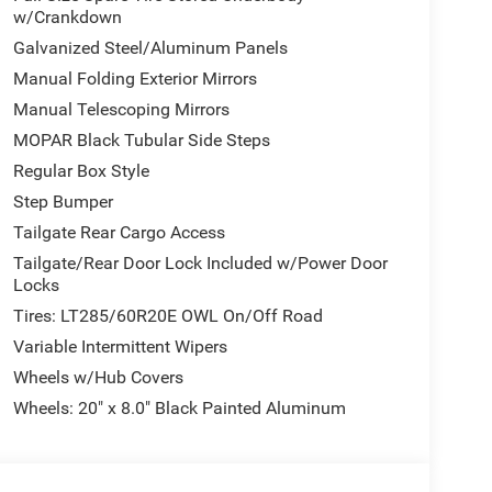
w/Crankdown
ient design that commands attention on the road.
Galvanized Steel/Aluminum Panels
t bench seating, power windows, power steering, and
Manual Folding Exterior Mirrors
e a truck that handles daily responsibilities with
Manual Telescoping Mirrors
MOPAR Black Tubular Side Steps
r torque and longevity, paired with an 8-speed
Regular Box Style
n and weather conditions. Heavy-duty engine
Step Bumper
rformance, while the diesel exhaust brake provides
Tailgate Rear Cargo Access
Tailgate/Rear Door Lock Included w/Power Door
with the Uconnect 5 navigation system, which
Locks
travel and traffic information. The 4G LTE Wi-Fi
Tires: LT285/60R20E OWL On/Off Road
ilt-in, you control functions hands-free. Safety
Variable Intermittent Wipers
 airbags, and overhead airbags, plus automatic
onditions.
Wheels w/Hub Covers
Wheels: 20" x 8.0" Black Painted Aluminum
iding window, rear folding seat, and front center
k tubular side steps provide easy access to the
plify parking and maneuvering. A 400W inverter