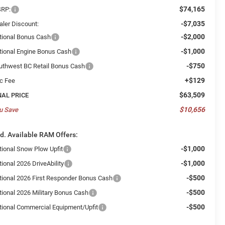
$74,165
RP:
-$7,035
aler Discount:
-$2,000
tional Bonus Cash
-$1,000
tional Engine Bonus Cash
-$750
uthwest BC Retail Bonus Cash
+$129
c Fee
$63,509
NAL PRICE
$10,656
u Save
d. Available RAM Offers:
-$1,000
tional Snow Plow Upfit
-$1,000
ional 2026 DriveAbility
-$500
tional 2026 First Responder Bonus Cash
-$500
tional 2026 Military Bonus Cash
-$500
tional Commercial Equipment/Upfit