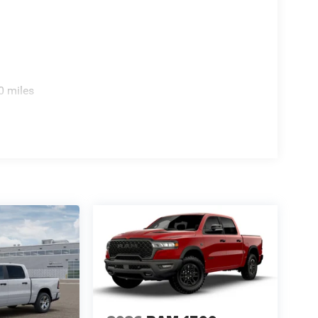
atever you bring to the job.
y, modern connectivity, and genuine capability in
uck. Visit us today to experience its
ight choice for your future. Price includes: $1000
000 - Driveability / Automobility Program. Exp.
0 miles
8/31/2026 $500 - 2026 National 2026 First
outhwest BC Retail Bonus Cash . Exp. 08/31/2026