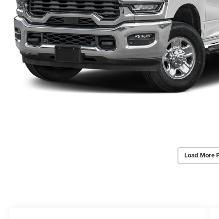
Load More 