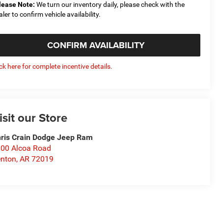
lease Note:
We turn our inventory daily, please check with the
aler to confirm vehicle availability.
CONFIRM AVAILABILITY
ick here for complete incentive details.
isit our Store
ris Crain Dodge Jeep Ram
00 Alcoa Road
nton
,
AR
72019