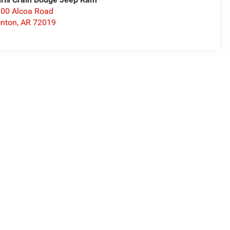
00 Alcoa Road
nton
,
AR
72019