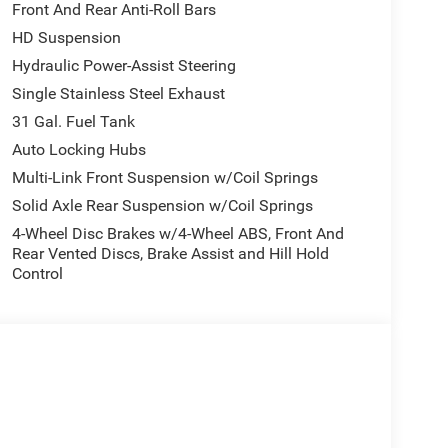
Front And Rear Anti-Roll Bars
HD Suspension
he durability you expect from a heavy-duty
smission and 4WD capability, this truck is
Hydraulic Power-Assist Steering
ontrol and stability in all conditions.
Single Stainless Steel Exhaust
31 Gal. Fuel Tank
lity. The Uconnect 5 system with its expansive 12.0-
Auto Locking Hubs
d entertainment at your fingertips. Automatic dual-
less of the season, while the power-adjustable
Multi-Link Front Suspension w/Coil Springs
ou need during long drives.
Solid Axle Rear Suspension w/Coil Springs
4-Wheel Disc Brakes w/4-Wheel ABS, Front And
ntegrated turn signals and courtesy lamps, offering
Rear Vented Discs, Brake Assist and Hill Hold
s and front fog lights enhance safety in
Control
d aluminum wheels and rides on a rear step bumper
 The 4G LTE Wi-Fi Hot Spot allows multiple devices
oid Auto give you voice control and seamless
ParkView Camera system assist with maneuvering