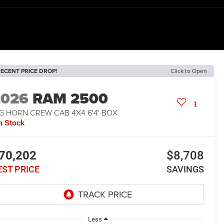
ECENT PRICE DROP!
Click to Open
2026
RAM 2500
G HORN CREW CAB 4X4 6'4' BOX
n Stock
70,202
$8,708
EST PRICE
SAVINGS
Less