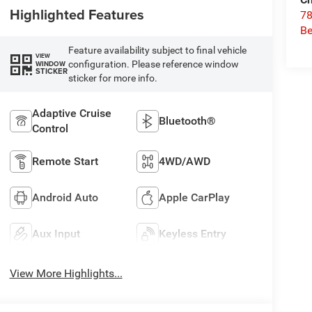
Highlighted Features
78
Be
Feature availability subject to final vehicle
VIEW
configuration. Please reference window
WINDOW
STICKER
sticker for more info.
Adaptive Cruise
Bluetooth®
Control
Remote Start
4WD/AWD
Android Auto
Apple CarPlay
Aux Input
Keyless Entry
View More Highlights...