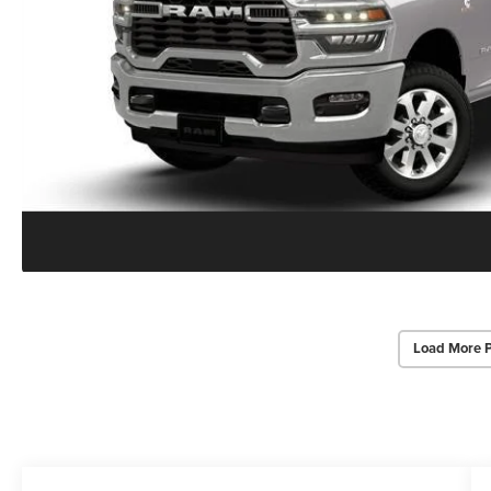
Load More 