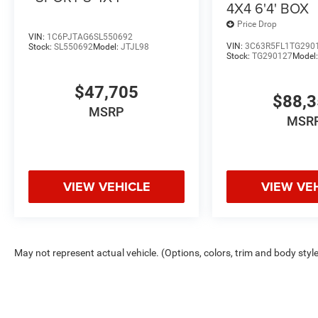
4X4 6'4' BOX
Price Drop
VIN:
1C6PJTAG6SL550692
VIN:
3C63R5FL1TG290
Stock:
SL550692
Model:
JTJL98
Stock:
TG290127
Model
$47,705
$88,
MSRP
MSR
VIEW VEHICLE
VIEW VE
May not represent actual vehicle. (Options, colors, trim and body styl