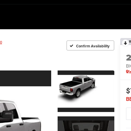
R
0
Confirm Availability
BI
I
$
B