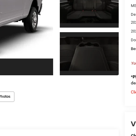
MS
De
20
20
Do
Be
Yo
*
P
de
Cl
Photos
V
Ch