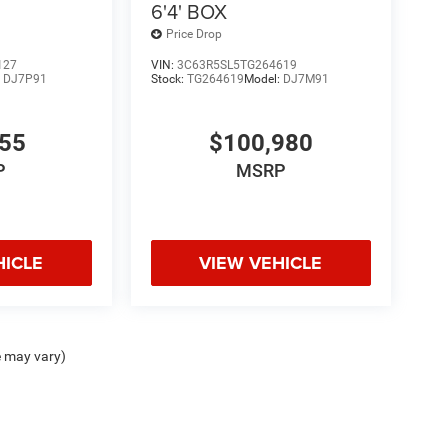
6'4' BOX
Price Drop
127
VIN:
3C63R5SL5TG264619
:
DJ7P91
Stock:
TG264619
Model:
DJ7M91
355
$100,980
P
MSRP
HICLE
VIEW VEHICLE
e may vary)