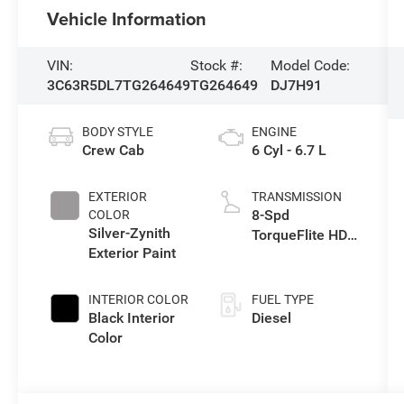
Vehicle Information
VIN:
Stock #:
Model Code:
3C63R5DL7TG264649
TG264649
DJ7H91
BODY STYLE
ENGINE
Crew Cab
6 Cyl - 6.7 L
EXTERIOR
TRANSMISSION
8-Spd
COLOR
Silver-Zynith
TorqueFlite HD
Exterior Paint
Auto Trans
INTERIOR COLOR
FUEL TYPE
Black Interior
Diesel
Color