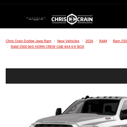
Chris Crain Dodge Jeep Ram
New Vehicles
2026
RAM
Ram 250
RAM 2500 BIG HORN CREW CAB 4X4 6'4' BOX