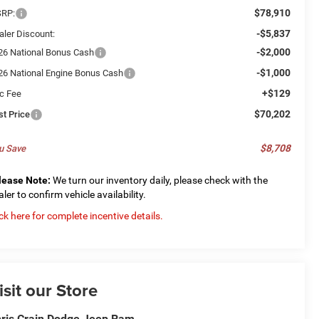
$78,910
RP:
-$5,837
aler Discount:
-$2,000
26 National Bonus Cash
-$1,000
26 National Engine Bonus Cash
+$129
c Fee
$70,202
st Price
$8,708
u Save
lease Note:
We turn our inventory daily, please check with the
aler to confirm vehicle availability.
ick here for complete incentive details.
isit our Store
ris Crain Dodge Jeep Ram