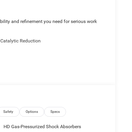
bility and refinement you need for serious work
 Catalytic Reduction
mbar Support
ental Signals
Rear Headrests
Safety
Options
Specs
ts
HD Gas-Pressurized Shock Absorbers