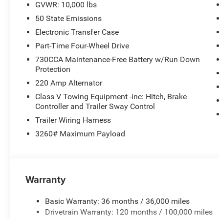
GVWR: 10,000 lbs
50 State Emissions
The 6.7L Cummins diesel engine powers this truck with t
platform. Paired with the proven 8-Speed Automatic tran
Electronic Transfer Case
engineered to handle demanding tasks while maintaining c
Part-Time Four-Wheel Drive
730CCA Maintenance-Free Battery w/Run Down
Inside, the Big Horn trim balances comfort with practica
Protection
inch display puts navigation, smartphone integration, an
220 Amp Alternator
zone climate control keeps the cabin comfortable regard
driver's seat with lumbar support provides the support y
Class V Towing Equipment -inc: Hitch, Brake
Controller and Trailer Sway Control
The exterior mirrors are heated and power-folding with i
Trailer Wiring Harness
convenience and improving visibility. Heated door mirror
3260# Maximum Payload
challenging weather. The truck sits on 20-inch polishe
designed for functionality.
Connectivity features keep you informed and in control.
Warranty
to stay connected, while Alexa Built-in and Google Andr
smartphone functionality. The Rear Backup Alarm and 
Basic Warranty: 36 months / 36,000 miles
in tight spaces.
Drivetrain Warranty: 120 months / 100,000 miles