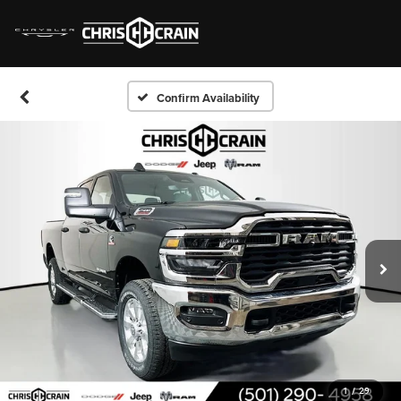
Confirm Availability
1
/
29