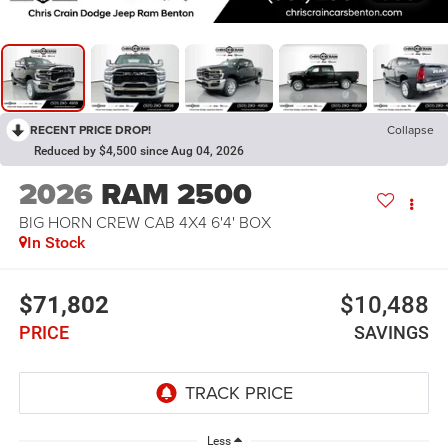
RECENT PRICE DROP!
Collapse
Reduced by $4,500 since Aug 04, 2026
2026
RAM 2500
BIG HORN CREW CAB 4X4 6'4' BOX
In Stock
$71,802
$10,488
PRICE
SAVINGS
Less