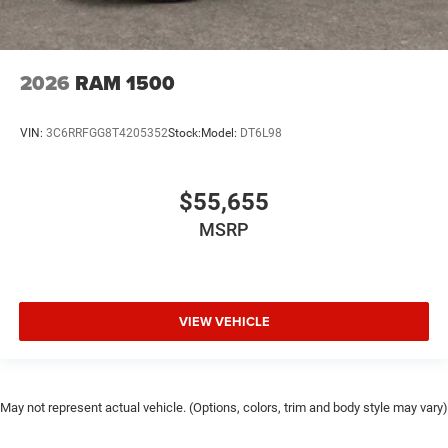
2026
RAM 1500
VIN:
3C6RRFGG8T4205352
Stock:
Model:
DT6L98
$55,655
MSRP
VIEW VEHICLE
May not represent actual vehicle. (Options, colors, trim and body style may vary)