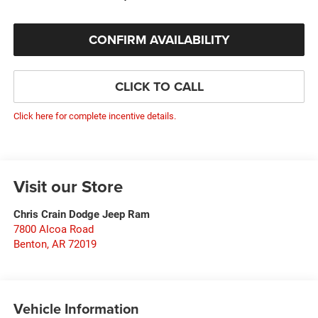
CONFIRM AVAILABILITY
CLICK TO CALL
Click here for complete incentive details.
Visit our Store
Chris Crain Dodge Jeep Ram
7800 Alcoa Road
Benton
,
AR
72019
Vehicle Information