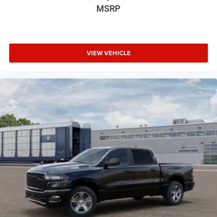
MSRP
VIEW VEHICLE