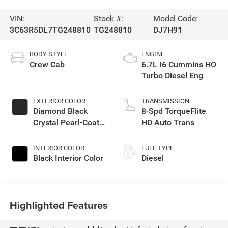
VIN:
Stock #:
Model Code:
3C63R5DL7TG248810
TG248810
DJ7H91
BODY STYLE
ENGINE
Crew Cab
6.7L I6 Cummins HO
Turbo Diesel Eng
EXTERIOR COLOR
TRANSMISSION
Diamond Black
8-Spd TorqueFlite
Crystal Pearl-Coat
HD Auto Trans
Exterior Paint
INTERIOR COLOR
FUEL TYPE
Black Interior Color
Diesel
Highlighted Features