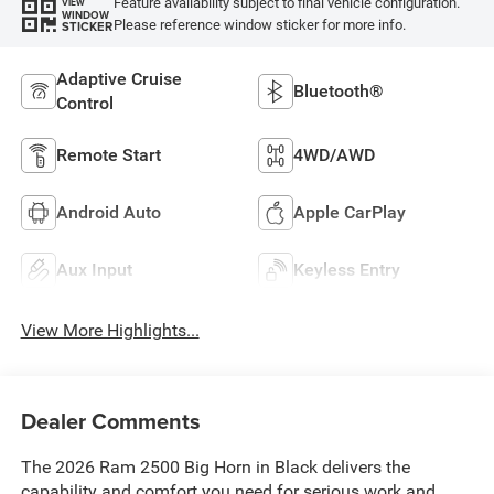
Feature availability subject to final vehicle configuration.
VIEW
WINDOW
Please reference window sticker for more info.
STICKER
Adaptive Cruise
Bluetooth®
Control
Remote Start
4WD/AWD
Android Auto
Apple CarPlay
Aux Input
Keyless Entry
View More Highlights...
Dealer Comments
The 2026 Ram 2500 Big Horn in Black delivers the
capability and comfort you need for serious work and