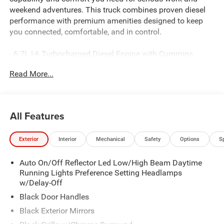
weekend adventures. This truck combines proven diesel
performance with premium amenities designed to keep
you connected, comfortable, and in control.
- 6.7L I-6 Turbocharged Diesel Engine with Cummins
reliability
Read More...
- 4-Wheel Drive with transfer case skid plate shield
- 20 Polished Aluminum Wheels with LT285/60R20E
on/off-road tires
- Uconnect 5 Navigation with 12.0 touchscreen display
All Features
- 9 Alpine Speakers with subwoofer and SiriusXM with
360L
Exterior
Interior
Mechanical
Safety
Options
S
- Surround View Camera System with trailer reverse
guidance
Auto On/Off Reflector Led Low/High Beam Daytime
- Blind Spot and Cross Path Detection for enhanced
Running Lights Preference Setting Headlamps
awareness
w/Delay-Off
- Premium cloth bucket seats with power 8-way driver seat
and lumbar adjustment
Black Door Handles
- Dual-zone automatic climate control
Black Exterior Mirrors
- Power heated folding mirrors with auto-dimming rear