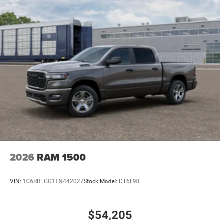
2026
RAM 1500
VIN:
1C6RRFGG1TN442027
Stock:
Model:
DT6L98
$54,205