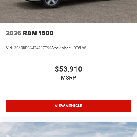
2026
RAM 1500
VIN:
3C6RRFGG4T4217790
Stock:
Model:
DT6L98
$53,910
MSRP
VIEW VEHICLE