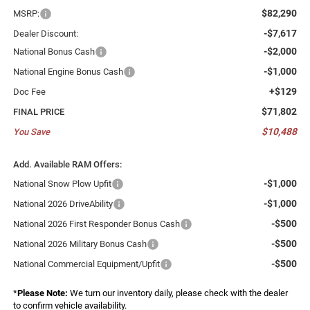
$82,290
MSRP:
-$7,617
Dealer Discount:
-$2,000
National Bonus Cash
-$1,000
National Engine Bonus Cash
+$129
Doc Fee
$71,802
FINAL PRICE
$10,488
You Save
Add. Available RAM Offers:
-$1,000
National Snow Plow Upfit
-$1,000
National 2026 DriveAbility
-$500
National 2026 First Responder Bonus Cash
-$500
National 2026 Military Bonus Cash
-$500
National Commercial Equipment/Upfit
*
Please Note:
We turn our inventory daily, please check with the dealer
to confirm vehicle availability.