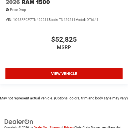
2026
RAM 1500
Price Drop
VIN:
1C6SRFCP7TN429211
Stock:
TN429211
Model:
DT6L41
$52,825
MSRP
VIEW VEHICLE
May not represent actual vehicle. (Options, colors, trim and body style may vary)
Copyright © 2026
by
DealerOn
|
Sitemap
|
Privacy
Chris Crain Dodge Jeep Ram Hot