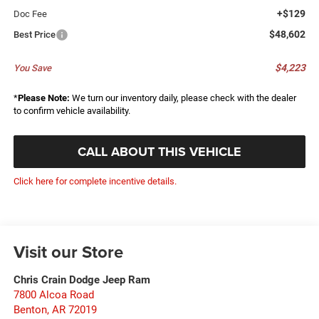
+$129
Doc Fee
$48,602
Best Price
$4,223
You Save
*
Please Note:
We turn our inventory daily, please check with the dealer
to confirm vehicle availability.
CALL ABOUT THIS VEHICLE
Click here for complete incentive details.
Visit our Store
Chris Crain Dodge Jeep Ram
7800 Alcoa Road
Benton
,
AR
72019