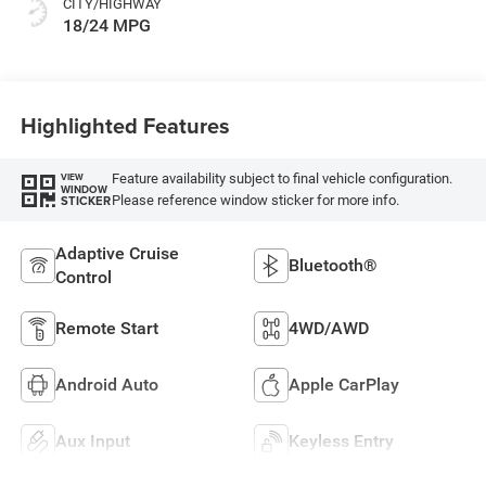
CITY/HIGHWAY
18/24 MPG
Highlighted Features
Feature availability subject to final vehicle configuration.
VIEW
WINDOW
Please reference window sticker for more info.
STICKER
Adaptive Cruise
Bluetooth®
Control
Remote Start
4WD/AWD
Android Auto
Apple CarPlay
Aux Input
Keyless Entry