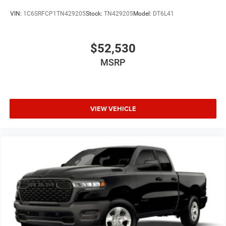
VIN:
1C6SRFCP1TN429205
Stock:
TN429205
Model:
DT6L41
$52,530
MSRP
VIEW VEHICLE