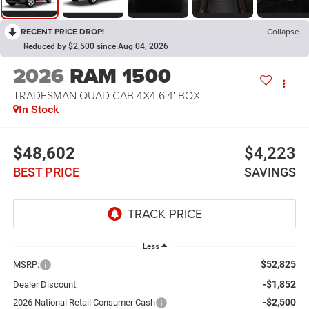
RECENT PRICE DROP!
Collapse
Reduced by $2,500 since Aug 04, 2026
2026
RAM 1500
TRADESMAN QUAD CAB 4X4 6'4' BOX
In Stock
$48,602
$4,223
BEST PRICE
SAVINGS
Less
$52,825
MSRP:
-$1,852
Dealer Discount:
-$2,500
2026 National Retail Consumer Cash