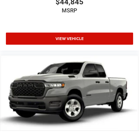
$44,845
MSRP
VIEW VEHICLE