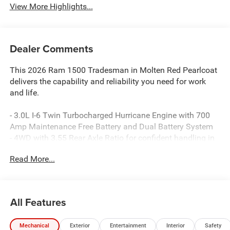
View More Highlights...
Dealer Comments
This 2026 Ram 1500 Tradesman in Molten Red Pearlcoat
delivers the capability and reliability you need for work
and life.
- 3.0L I-6 Twin Turbocharged Hurricane Engine with 700
Amp Maintenance Free Battery and Dual Battery System
- 4WD with 3.55 Rear Axle Ratio for confident handling in
all conditions
Read More...
- Uconnect 5 with 8.4 Display featuring Apple CarPlay and
Android Auto integration
- SiriusXM Satellite Radio with complimentary service
through the Tradesman Level 1 Equipment Group
All Features
- ParkView Rear Back-Up Camera for added safety during
reversing
Mechanical
Exterior
Entertainment
Interior
Safety
- Remote keyless entry and illuminated entry for