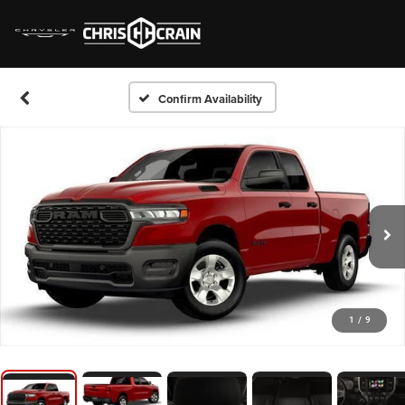
Confirm Availability
1
/
9