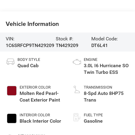
Vehicle Information
VIN:
Stock #:
Model Code:
1C6SRFCP9TN429209
TN429209
DT6L41
BODY STYLE
ENGINE
Quad Cab
3.0L I6 Hurricane SO
Twin Turbo ESS
EXTERIOR COLOR
TRANSMISSION
Molten Red Pearl-
8-Spd Auto 8HP75
Coat Exterior Paint
Trans
INTERIOR COLOR
FUEL TYPE
Black Interior Color
Gasoline