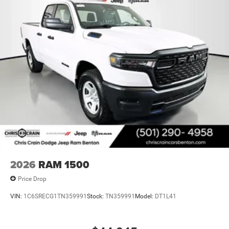
2026
RAM 1500
Price Drop
VIN:
1C6SRECG1TN359991
Stock:
TN359991
Model:
DT1L41