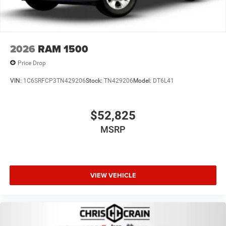
2026
RAM 1500
Price Drop
VIN:
1C6SRFCP3TN429206
Stock:
TN429206
Model:
DT6L41
$52,825
MSRP
VIEW VEHICLE